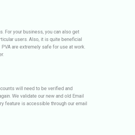
s.
For your business, you can also get
cular users. Also, it is quite beneficial
 PVA are extremely safe for use at work.
r.
counts will need to be verified and
again. We validate our new and old Email
y feature is accessible through our email