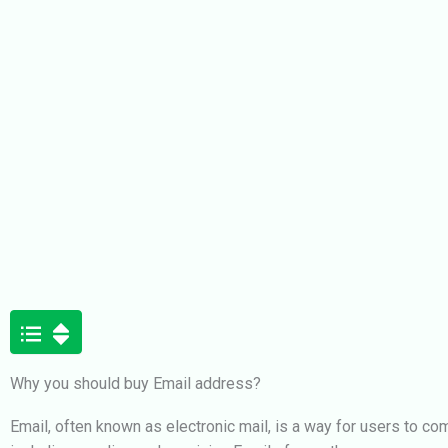
Why you should buy Email address?
Email, often known as electronic mail, is a way for users to com