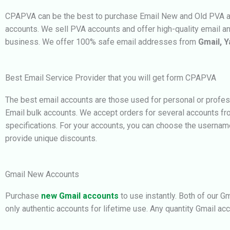
CPAPVA can be the best to purchase Email New and Old PVA acc
accounts. We
sell PVA accounts and offer high-quality email a
business.
We offer 100% safe email addresses from
Gmail, Y
Best Email Service Provider that you will get form CPAPVA
The best email accounts are those used for personal or profes
Email bulk accounts. We accept orders for several accounts f
specifications. For your accounts, you can choose the userna
provide unique discounts.
Gmail New Accounts
Purchase
new Gmail accounts
to use instantly. Both of our G
only authentic accounts for lifetime use. Any quantity G
mail ac