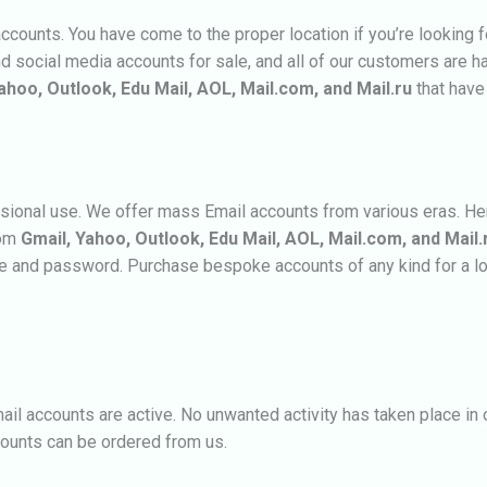
ounts. You have come to the proper location if you’re looking 
nd social media accounts for sale, and all of our customers are h
ahoo, Outlook, Edu Mail, AOL, Mail.com, and Mail.ru
that have
sional use. We offer mass Email accounts from various eras. Henc
rom
Gmail, Yahoo, Outlook, Edu Mail, AOL, Mail.com, and Mail.
me and password. Purchase bespoke accounts of any kind for a l
mail accounts are active. No unwanted activity has taken place i
counts
can be ordered from us.