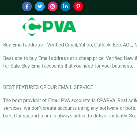
Skip
to
content
Buy Email address - Verified Gmail, Yahoo, Outlook, Edu, AOL, M
Best site to buy Email address at a cheap price. Verified New 
for Sale. Buy Email accounts that you need for your business.
BEST FEATURES OF OUR EMAIL SERVICE
The best provider of Email PVA accounts is CPAPVA. Real selle
services, we don’t create accounts using any software or bots
bulk. Our support team is always active to deliver instantly. So