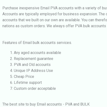
Purchase inexpensive Email PVA accounts with a variety of bus
Accounts are typically employed for business expansion. The c
accounts that we built on our own are available. You can theref
nations as custom orders. We always offer PVA bulk accounts of
Features of Email bulk accounts services.
Any aged accounts available
Replacement guarantee
PVA and Old accounts
Unique IP Address Use
Cheap Price
Lifetime support
Custom order acceptable
The best site to buy Email accounts - PVA and BULK