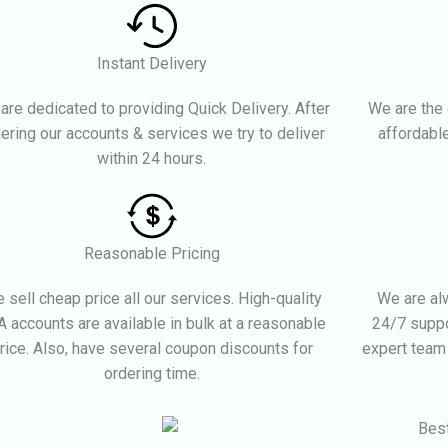
Instant Delivery
are dedicated to providing Quick Delivery. After
We are the 
ering our accounts & services we try to deliver
affordable
within 24 hours.
Reasonable Pricing
 sell cheap price all our services. High-quality
We are alw
 accounts are available in bulk at a reasonable
24/7 suppo
rice. Also, have several coupon discounts for
expert team
ordering time.