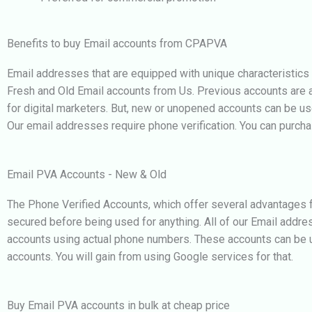
Benefits to buy Email accounts from CPAPVA
Email addresses that are equipped with unique characteristics
Fresh and Old Email accounts from Us. Previous accounts are alwa
for digital marketers. But, new or unopened accounts can be u
Our email addresses require phone verification. You can purcha
Email PVA Accounts - New & Old
The Phone Verified Accounts, which offer several advantages fo
secured before being used for anything. All of our Email addre
accounts using actual phone numbers. These accounts can be us
accounts. You will gain from using Google services for that.
Buy Email PVA accounts in bulk at cheap price