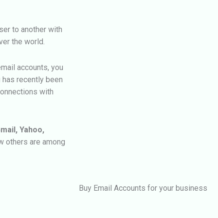
er to another with
ver the world.
email accounts, you
g has recently been
connections with
mail, Yahoo,
ew others are among
Buy Email Accounts for your business