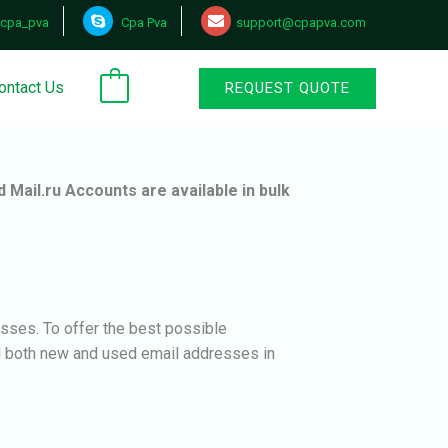
cpa_pva
Cpa Pva
support@cpapva.com
ontact Us
REQUEST QUOTE
0
d Mail.ru Accounts are available in bulk
sses. To offer the best possible
ed both new and used email addresses in