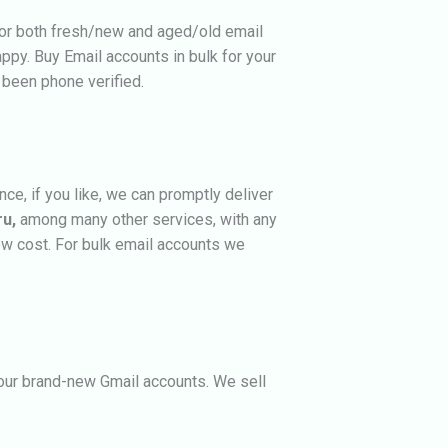
for both fresh/new and aged/old email
appy.
Buy Email accounts in bulk for your
 been phone verified.
e, if you like, we can promptly deliver
ru,
among many other services, with any
ow cost. For bulk email accounts we
n our brand-new Gmail accounts. We sell