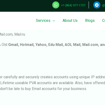
+1 (864) 977-1757
@
Services
About Us
Blogs
C
ail.com, Mail.ru
& Old
Gmail, Hotmail, Yahoo, Edu Mail, AOL Mail, Mail.com, an
r carefully and securely creates accounts using unique IP addre
. Lifetime useable PVA accounts are available. Also, have offer
, don’t be late to buy Email accounts for your business.