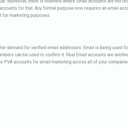
al. Moreover, there is nowhere where Email accounts are not requ
ccounts for that. Any formal purpose now requires an email acco
t for marketing purposes.
her demand for verified email addresses. Email is being used for 
umbers can be used to confirm it. Real Email accounts are another
se PVA accounts for email marketing across all of your companie