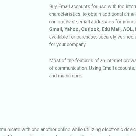
Buy Email accounts for use with the inte
characteristics. to obtain additional amen
can purchase email addresses for immed
Gmail, Yahoo, Outlook, Edu Mail, AOL, 
available for purchase. securely verifie
for your company.
Most of the features of an internet brows
of communication. Using Email accounts, 
and much more.
municate with one another online while utilizing electronic devic