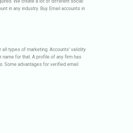
ired. We create a lot of different social
unt in any industry.
Buy Email accounts in
all types of marketing. Accounts’ validity
 name for that. A profile of any firm has
s. Some advantages for verified email