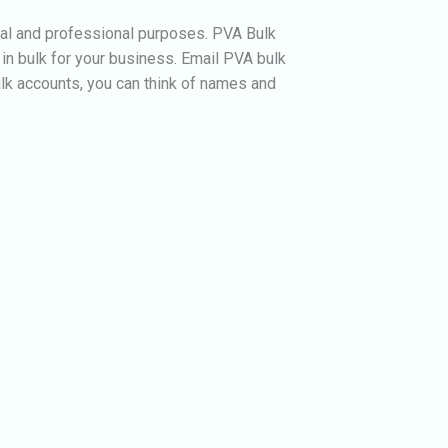
nal and professional purposes. PVA Bulk
in bulk for your business.
Email PVA bulk
ulk accounts, you can think of names and