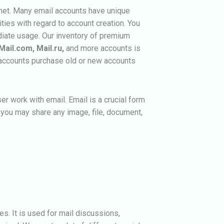
rnet. Many email accounts have unique
ities with regard to account creation. You
iate usage. Our inventory of premium
Mail.com, Mail.ru,
and more accounts is
d accounts purchase old or new accounts
er work with email. Email is a crucial form
you may share any image, file, document,
es. It is used for mail discussions,