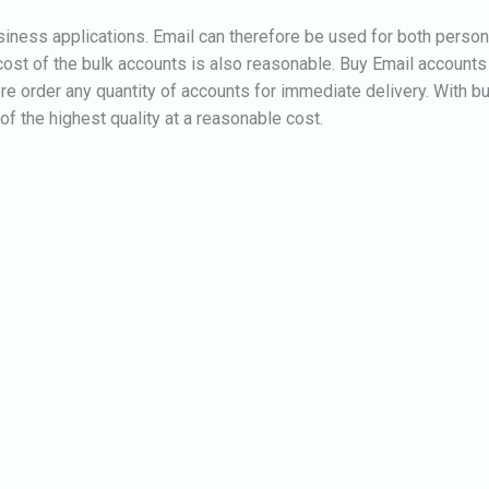
iness applications. Email can therefore be used for both perso
ost of the bulk accounts is also reasonable.
Buy Email accounts 
ore order any quantity of accounts for immediate delivery. With b
 the highest quality at a reasonable cost.