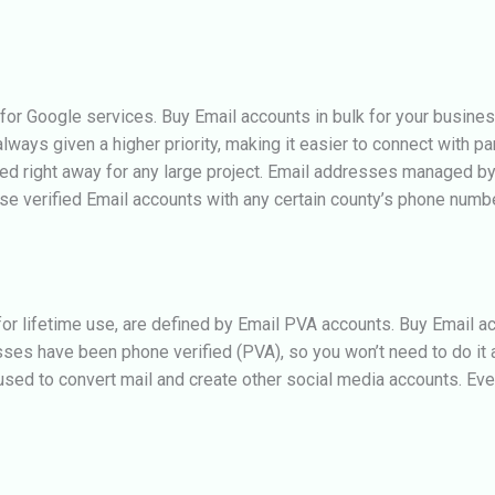
 for Google services.
Buy Email accounts in bulk for your busines
ys given a higher priority, making it easier to connect with parti
sed right away for any large project. Email addresses managed by
se verified Email accounts with any certain county’s phone numbe
r lifetime use, are defined by Email PVA accounts. Buy Email ac
sses have been phone verified (PVA), so you won’t need to do it 
ed to convert mail and create other social media accounts. Ever