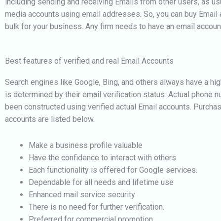
including sending and receiving Emails from other users, as usu
media accounts using email addresses. So, you can buy Email a
bulk for your business.
Any firm needs to have an email accoun
Best features of verified and real Email Accounts
Search engines like Google, Bing, and others always have a hig
is determined by their email verification status. Actual phone n
been constructed using verified actual Email accounts. Purcha
accounts are listed below.
Make a business profile valuable
Have the confidence to interact with others
Each functionality is offered for Google services.
Dependable for all needs and lifetime use
Enhanced mail service security
There is no need for further verification.
Preferred for commercial promotion