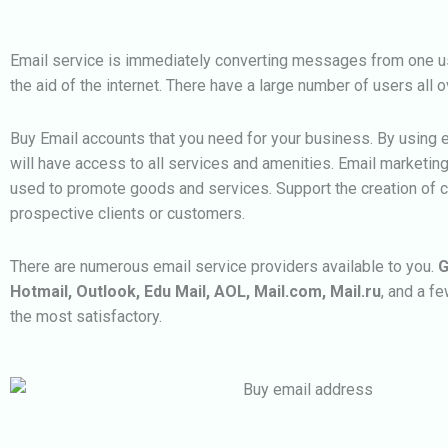
Email service is immediately converting messages from one us
the aid of the internet. There have a large number of users all o
Buy Email accounts that you need for your business. By using 
will have access to all services and amenities. Email marketin
used to promote goods and services. Support the creation of 
prospective clients or customers.
There are numerous email service providers available to you.
G
Hotmail, Outlook, Edu Mail, AOL, Mail.com, Mail.ru
, and a f
the most satisfactory.