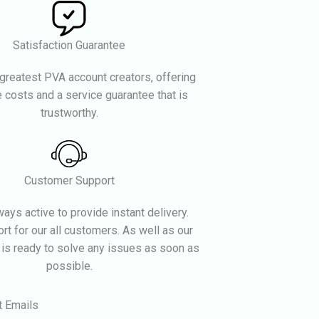
Satisfaction Guarantee
greatest PVA account creators, offering
 costs and a service guarantee that is
trustworthy.
Customer Support
ays active to provide instant delivery.
rt for our all customers. As well as our
 is ready to solve any issues as soon as
possible.