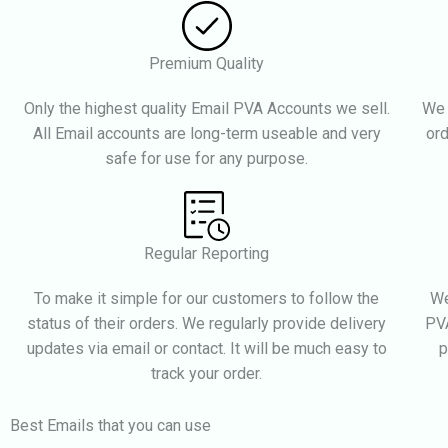
Premium Quality
Only the highest quality Email PVA Accounts we sell.
We 
All Email accounts are long-term useable and very
ord
safe for use for any purpose.
Regular Reporting
To make it simple for our customers to follow the
We
status of their orders. We regularly provide delivery
PVA
updates via email or contact. It will be much easy to
p
track your order.
Best Emails that you can use