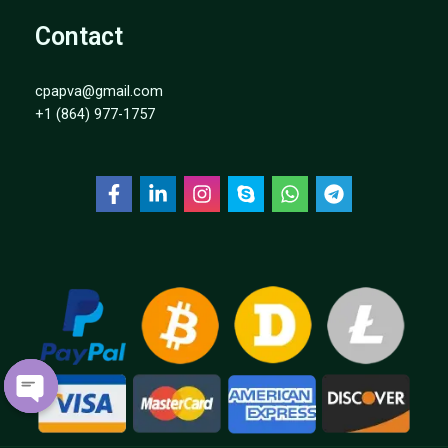
Contact
cpapva@gmail.com
+1 (864) 977-1757
OPEN
CHATY