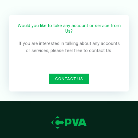
Would you like to take any account or service from
Us?
If you are interested in talking about any accounts
or services, please feel free to contact Us.
CONTACT US