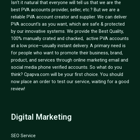
Isn't it natural that everyone will tell us that we are the
best PVA accounts provider, seller, etc.? But we are a
reliable PVA account creator and supplier. We can deliver
PVA account's as you want, which are safe & protected
by our innovative systems. We provide the Best Quality,
100% manually crated and chacked, active PVA accounts
at a low price—usually instant delivery. A primary need is
for people who want to promote their business, brand,
product, and services through online marketing email and
social media phone verified accounts. So what do you
think? Cpapva.com will be your first choice. You should
now place an order to test our service, waiting for a good
review!
Digital Marketing
SEO Service