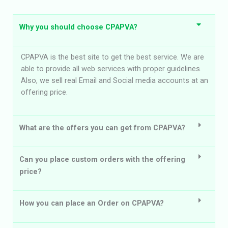
Why you should choose CPAPVA?
CPAPVA is the best site to get the best service. We are
able to provide all web services with proper guidelines.
Also, we sell real Email and Social media accounts at an
offering price.
What are the offers you can get from CPAPVA?
Can you place custom orders with the offering
price?
How you can place an Order on CPAPVA?