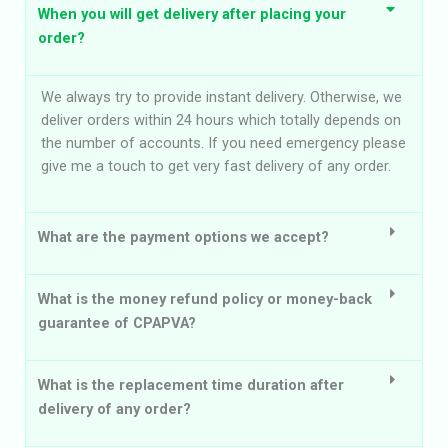
When you will get delivery after placing your
order?
We always try to provide instant delivery. Otherwise, we
deliver orders within 24 hours which totally depends on
the number of accounts. If you need emergency please
give me a touch to get very fast delivery of any order.
What are the payment options we accept?
What is the money refund policy or money-back
guarantee of CPAPVA?
What is the replacement time duration after
delivery of any order?