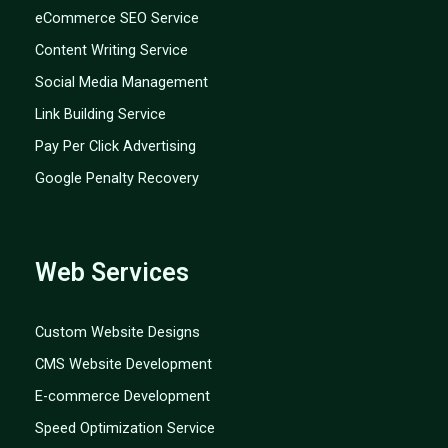
eCommerce SEO Service
Content Writing Service
Social Media Management
Link Building Service
Pay Per Click Advertising
Google Penalty Recovery
Web Services
Custom Website Designs
CMS Website Development
E-commerce Development
Speed Optimization Service