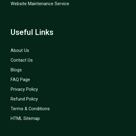
Website Maintenance Service
Useful Links
About Us
Contact Us
Blogs
FAQ Page
Privacy Policy
Refund Policy
Terms & Conditions
HTML Sitemap