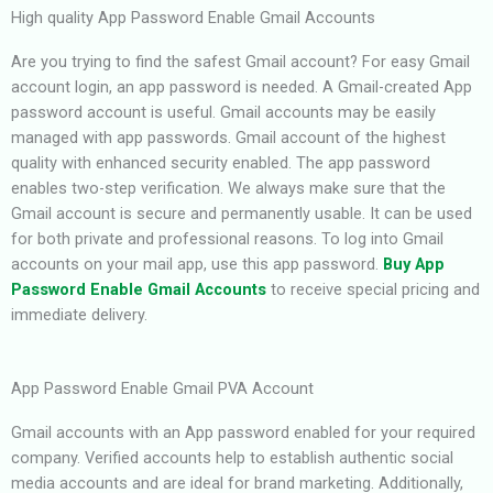
High quality App Password Enable Gmail Accounts
Are you trying to find the safest Gmail account? For easy Gmail
account login, an app password is needed. A Gmail-created App
password account is useful. Gmail accounts may be easily
managed with app passwords. Gmail account of the highest
quality with enhanced security enabled. The app password
enables two-step verification. We always make sure that the
Gmail account is secure and permanently usable. It can be used
for both private and professional reasons. To log into Gmail
accounts on your mail app, use this app password.
Buy App
Password Enable Gmail Accounts
to receive special pricing and
immediate delivery.
App Password Enable Gmail PVA Account
Gmail accounts with an App password enabled for your required
company. Verified accounts help to establish authentic social
media accounts and are ideal for brand marketing. Additionally,