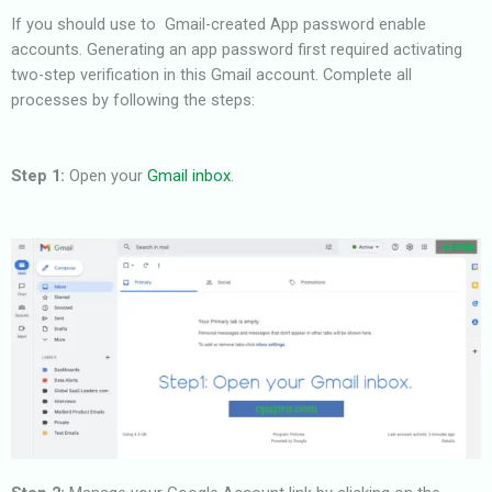
If you should use to Gmail-created App password enable
accounts.
Generating an app password first required activating
two-step verification in this Gmail account. Complete all
processes by
following the steps:
Step 1:
Open your
Gmail inbox
.