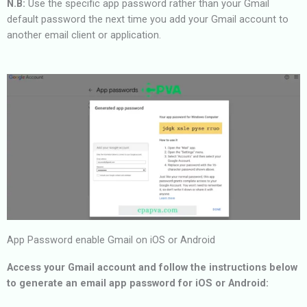
N.B:
Use the specific app password rather than your Gmail
default password the next time you add your Gmail account to
another email client or application.
App Password enable Gmail on iOS or Android
Access your Gmail account and follow the instructions below
to generate an email app password for iOS or Android: