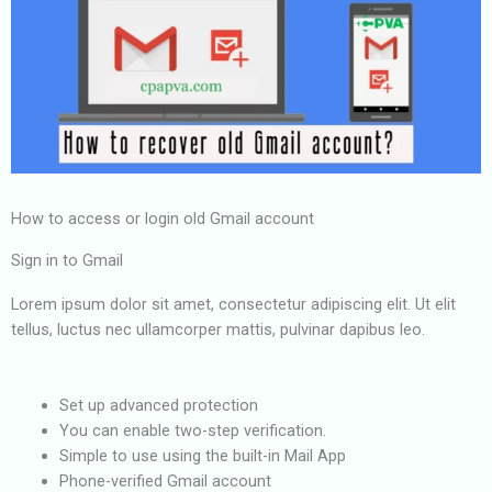
How to access or login old Gmail account
Sign in to Gmail
Lorem ipsum dolor sit amet, consectetur adipiscing elit. Ut elit
tellus, luctus nec ullamcorper mattis, pulvinar dapibus leo.
Set up advanced protection
You can enable two-step verification.
Simple to use using the built-in Mail App
Phone-verified Gmail account