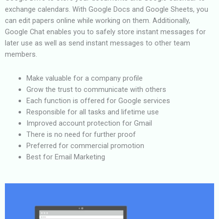
exchange calendars. With Google Docs and Google Sheets, you
can edit papers online while working on them. Additionally,
Google Chat enables you to safely store instant messages for
later use as well as send instant messages to other team
members.
Make valuable for a company profile
Grow the trust to communicate with others
Each function is offered for Google services
Responsible for all tasks and lifetime use
Improved account protection for Gmail
There is no need for further proof
Preferred for commercial promotion
Best for Email Marketing