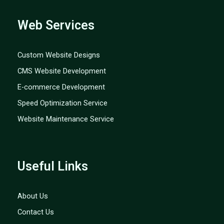
Web Services
Custom Website Designs
CMS Website Development
E-commerce Development
Speed Optimization Service
Website Maintenance Service
Useful Links
About Us
Contact Us