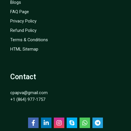
Blogs
FAQ Page
Privacy Policy
Refund Policy
Terms & Conditions
HTML Sitemap
Contact
cpapva@gmail.com
+1 (864) 977-1757