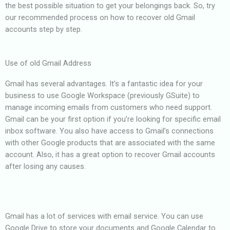
the best possible situation to get your belongings back. So, try
our recommended process on how to recover old Gmail
accounts step by step.
Use of old Gmail Address
Gmail has several advantages. It’s a fantastic idea for your
business to use Google Workspace (previously GSuite) to
manage incoming emails from customers who need support.
Gmail can be your first option if you’re looking for specific email
inbox software. You also have access to Gmail’s connections
with other Google products that are associated with the same
account. Also, it has a great option to recover Gmail accounts
after losing any causes.
Gmail has a lot of services with email service. You can use
Google Drive to store your documents and Google Calendar to