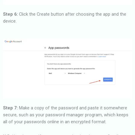
Step 6:
Click the Create button after choosing the app and the
device.
Step 7:
Make a copy of the password and paste it somewhere
secure, such as your password manager program, which keeps
all of your passwords online in an encrypted format.