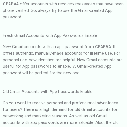
CPAPVA
offer accounts with recovery messages that have been
phone verified. So, always try to use the Gmail-created App
password.
Fresh Gmail Accounts with App Passwords Enable
New Gmail accounts with an app password from
CPAPVA
. It
offers authentic, manually-made accounts for lifetime use. For
personal use, new identities are helpful. New Gmail accounts are
useful for App passwords to enable. A Gmail-created App
password will be perfect for the new one.
Old Gmail Accounts with App Passwords Enable
Do you want to receive personal and professional advantages
for users? There is a high demand for old Gmail accounts for
networking and marketing reasons. As well as old Gmail
accounts with app passwords are more valuable. Also, the old