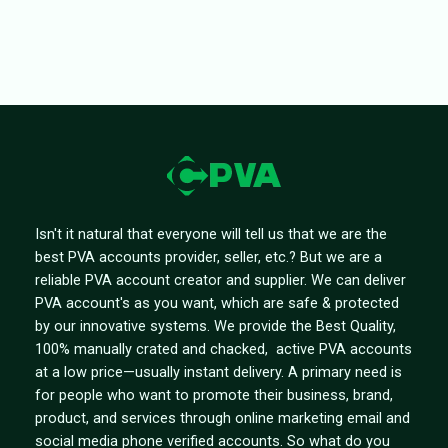
Isn't it natural that everyone will tell us that we are the
best PVA accounts provider, seller, etc.? But we are a
reliable PVA account creator and supplier. We can deliver
PVA account's as you want, which are safe & protected
by our innovative systems. We provide the Best Quality,
100% manually crated and chacked, active PVA accounts
at a low price—usually instant delivery. A primary need is
for people who want to promote their business, brand,
product, and services through online marketing email and
social media phone verified accounts. So what do you