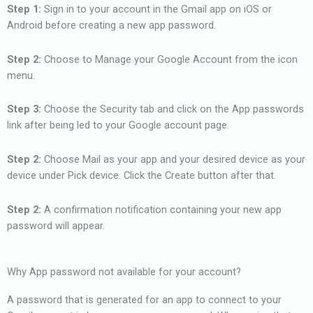
Step 1:
Sign in to your account in the Gmail app on iOS or
Android before creating a new app password.
Step 2:
Choose to Manage your Google Account from the icon
menu.
Step 3:
Choose the Security tab and click on the App passwords
link after being led to your Google account page.
Step 2:
Choose Mail as your app and your desired device as your
device under Pick device. Click the Create button after that.
Step 2:
A confirmation notification containing your new app
password will appear.
Why App password not available for your account?
A password that is generated for an app to connect to your