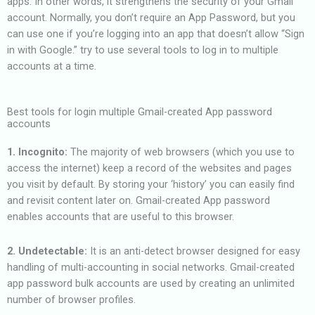
apps. In other words, it strengthens the security of your Gmail
account. Normally, you don’t require an App Password, but you
can use one if you’re logging into an app that doesn’t allow “Sign
in with Google.” try to use several tools to log in to multiple
accounts at a time.
Best tools for login multiple Gmail-created App password
accounts
1. Incognito:
The majority of web browsers (which you use to
access the internet) keep a record of the websites and pages
you visit by default. By storing your ‘history’ you can easily find
and revisit content later on. Gmail-created App password
enables accounts that are useful to this browser.
2. Undetectable:
It is an anti-detect browser designed for easy
handling of multi-accounting in social networks. Gmail-created
app password bulk accounts are used by creating an unlimited
number of browser profiles.