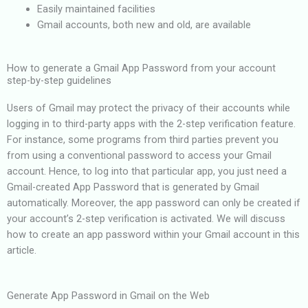
Easily maintained facilities
Gmail accounts, both new and old, are available
How to generate a Gmail App Password from your account
step-by-step guidelines
Users of Gmail may protect the privacy of their accounts while
logging in to third-party apps with the 2-step verification feature.
For instance, some programs from third parties prevent you
from using a conventional password to access your Gmail
account. Hence, to log into that particular app, you just need a
Gmail-created App Password that is generated by Gmail
automatically. Moreover, the app password can only be created if
your account’s 2-step verification is activated. We will discuss
how to create an app password within your Gmail account in this
article.
Generate App Password in Gmail on the Web