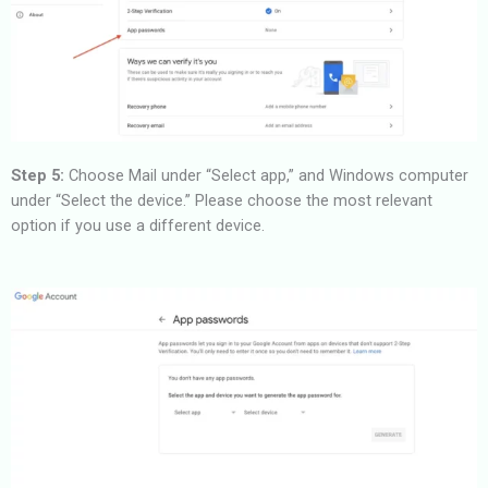
Step 5:
Choose Mail under “Select app,” and Windows computer
under “Select the device.” Please choose the most relevant
option if you use a different device.