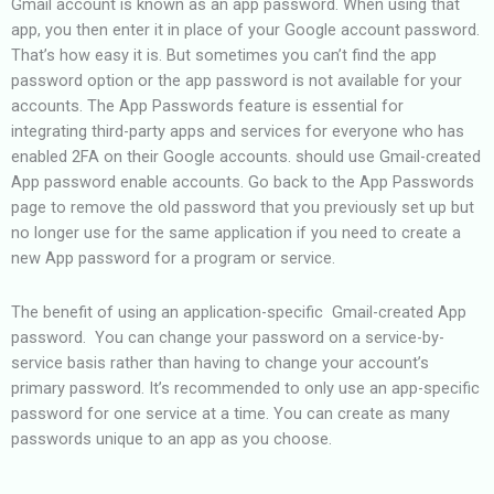
Gmail account is known as an app password. When using that
app, you then enter it in place of your Google account password.
That’s how easy it is. But sometimes you can’t find the app
password option or the app password is not available for your
accounts. The App Passwords feature is essential for
integrating third-party apps and services for everyone who has
enabled 2FA on their Google accounts. should use Gmail-created
App password enable accounts.
Go back to the App Passwords
page to remove the old password that you previously set up but
no longer use for the same application if you need to create a
new App password for a program or service.
The benefit of using an application-specific Gmail-created App
password. You can change your password on a service-by-
service basis rather than having to change your account’s
primary password. It’s recommended to only use an app-specific
password for one service at a time. You can create as many
passwords unique to an app as you choose.