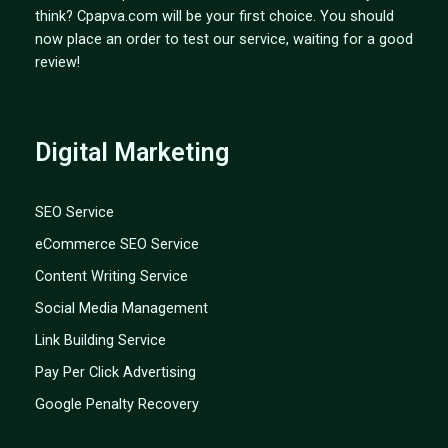
think? Cpapva.com will be your first choice. You should
now place an order to test our service, waiting for a good
review!
Digital Marketing
SEO Service
eCommerce SEO Service
Content Writing Service
Social Media Management
Link Building Service
Pay Per Click Advertising
Google Penalty Recovery