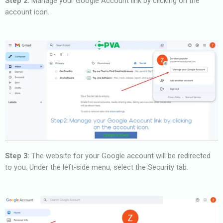
Step 2:
Manage your Google Account link by clicking on the
account icon.
Step 3:
The website for your Google account will be redirected
to you. Under the left-side menu, select the Security tab.