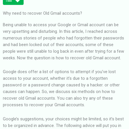
Why need to recover Old Gmail accounts?
Being unable to access your Google or Gmail account can be
very upsetting and disturbing. In this article, I reached across
numerous stories of people who had forgotten their passwords
and had been locked out of their accounts; some of these
people were still unable to log back in even after trying for a few
weeks. Now the question is how to recover old Gmail account.
Google does offer a list of options to attempt if you’ve lost
access to your account, whether it’s due to a forgotten
password or a password change caused by a hacker. or other
causes can happen. So, we discuss six methods on how to
recover old Gmail accounts. You can also try any of these
processes to recover your Gmail accounts.
Google’s suggestions, your choices might be limited, so it’s best
to be organized in advance. The following advice will put you in