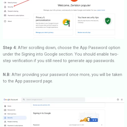
Step 4:
After scrolling down, choose the App Password option
under the Signing into Google section. You should enable two-
step verification if you still need to generate app passwords.
N.B:
After providing your password once more, you will be taken
to the App password page.