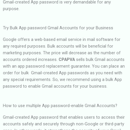
Gmail-created App password is very demandable for any
purpose.
Try Bulk App password Gmail Accounts for your Business
Google offers a web-based email service in mail software for
any required purposes. Bulk accounts will be beneficial for
marketing purposes. The price will decrease as the number of
accounts ordered increases.
CPAPVA
sells bulk Gmail accounts
with an app password replacement guarantee. You can place an
order for bulk Gmail-created App passwords as you need with
any special requirements. So, we recommend using a bulk App
password to enable Gmail accounts for your business.
How to use multiple App password-enable Gmail Accounts?
Gmail-created App password that enables users to access their
accounts safely and securely through non-Google or third-party