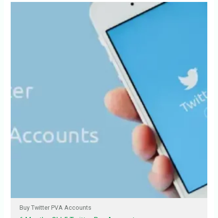
Buy Twitter PVA Accounts