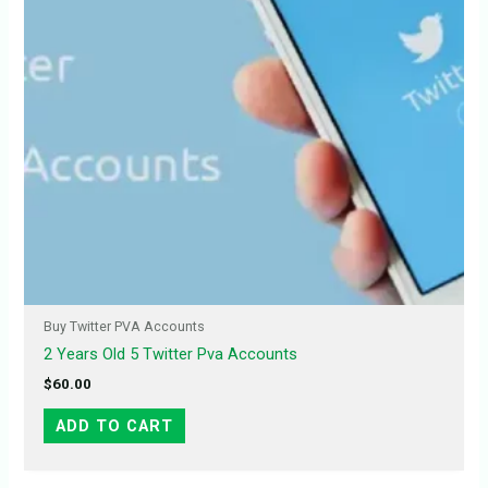
Buy Twitter PVA Accounts
2 Years Old 5 Twitter Pva Accounts
$
60.00
ADD TO CART