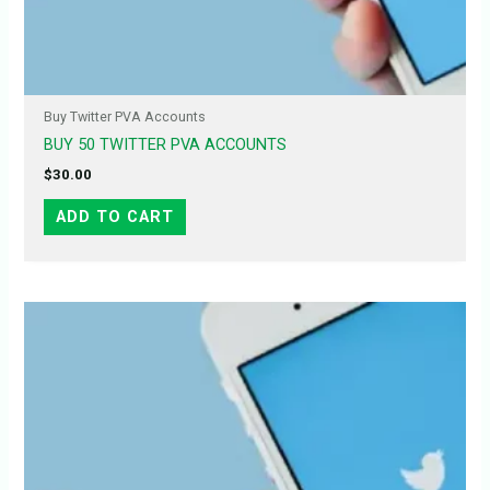
Buy Twitter PVA Accounts
BUY 50 TWITTER PVA ACCOUNTS
$
30.00
ADD TO CART