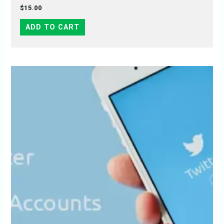
$
15.00
ADD TO CART