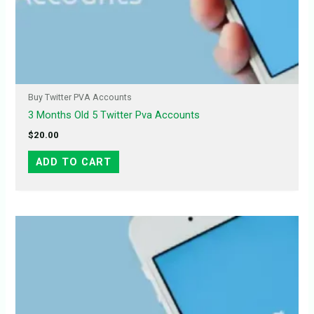
Buy Twitter PVA Accounts
3 Months Old 5 Twitter Pva Accounts
$
20.00
ADD TO CART