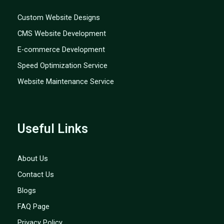
Custom Website Designs
CMS Website Development
E-commerce Development
Speed Optimization Service
Website Maintenance Service
Useful Links
About Us
Contact Us
Blogs
FAQ Page
Privacy Policy