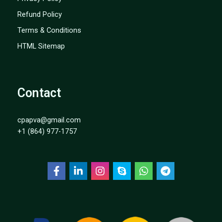
Refund Policy
Terms & Conditions
HTML Sitemap
Contact
cpapva@gmail.com
+1 (864) 977-1757