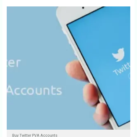
Buy Twitter PVA Accounts