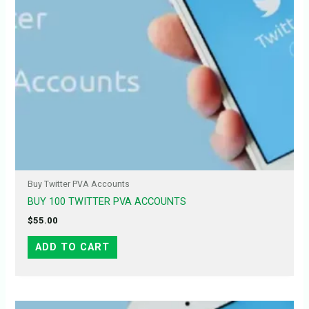
Buy Twitter PVA Accounts
BUY 100 TWITTER PVA ACCOUNTS
$
55.00
ADD TO CART