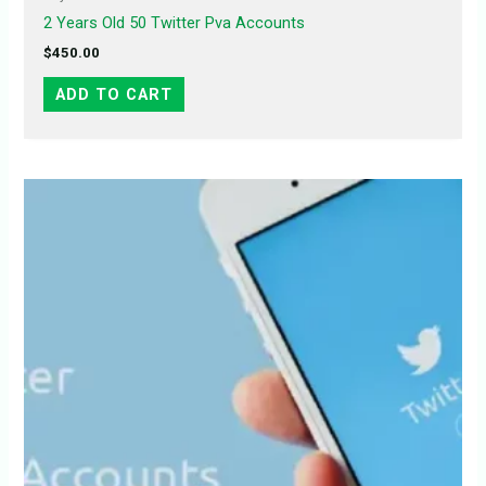
2 Years Old 50 Twitter Pva Accounts
$
450.00
ADD TO CART