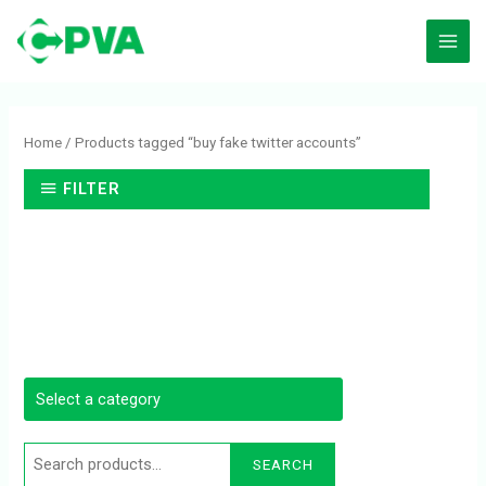
Skip
to
content
Search
for:
Home
/ Products tagged “buy fake twitter accounts”
FILTER
SEARCH