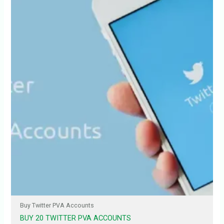
Buy Twitter PVA Accounts
BUY 20 TWITTER PVA ACCOUNTS