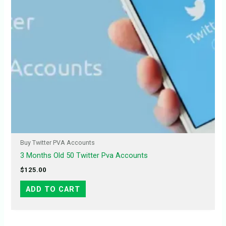
Buy Twitter PVA Accounts
3 Months Old 50 Twitter Pva Accounts
$
125.00
ADD TO CART