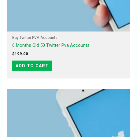
Buy Twitter PVA Accounts
6 Months Old 50 Twitter Pva Accounts
$
199.00
ADD TO CART