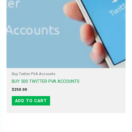
Buy Twitter PVA Accounts
BUY 500 TWITTER PVA ACCOUNTS
$
250.00
ADD TO CART