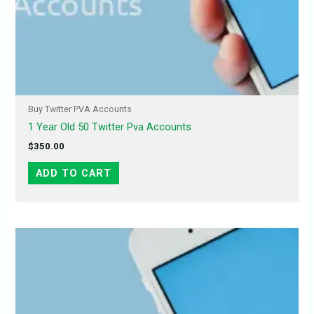
Buy Twitter PVA Accounts
1 Year Old 50 Twitter Pva Accounts
$
350.00
ADD TO CART