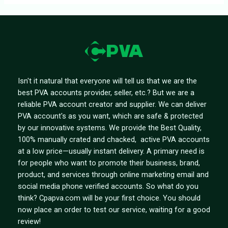
Isn't it natural that everyone will tell us that we are the
best PVA accounts provider, seller, etc.? But we are a
reliable PVA account creator and supplier. We can deliver
PVA account's as you want, which are safe & protected
by our innovative systems. We provide the Best Quality,
100% manually crated and chacked, active PVA accounts
at a low price—usually instant delivery. A primary need is
for people who want to promote their business, brand,
product, and services through online marketing email and
social media phone verified accounts. So what do you
think? Cpapva.com will be your first choice. You should
now place an order to test our service, waiting for a good
review!