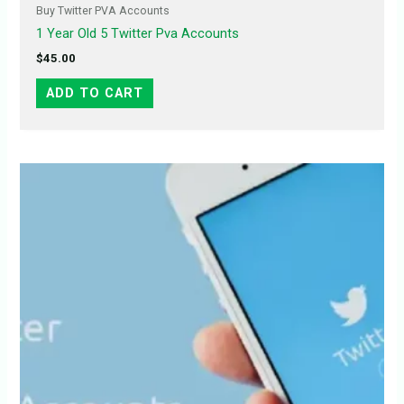
Buy Twitter PVA Accounts
1 Year Old 5 Twitter Pva Accounts
$
45.00
ADD TO CART