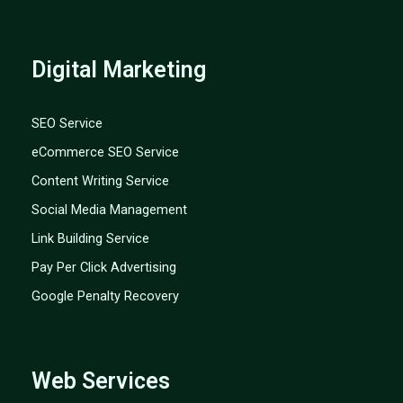
Digital Marketing
SEO Service
eCommerce SEO Service
Content Writing Service
Social Media Management
Link Building Service
Pay Per Click Advertising
Google Penalty Recovery
Web Services