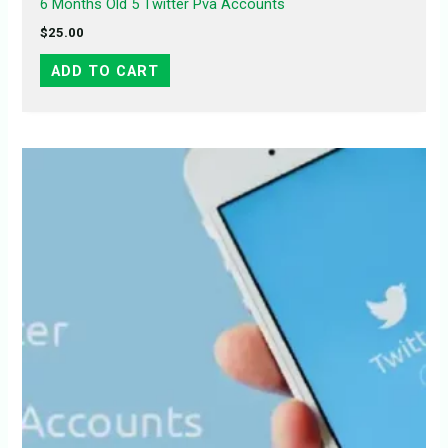
6 Months Old 5 Twitter Pva Accounts
$
25.00
ADD TO CART