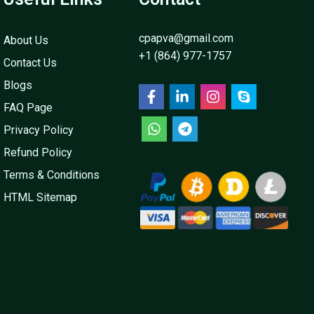
cpapva@gmail.com
About Us
+1 (864) 977-1757
Contact Us
Blogs
FAQ Page
Privacy Policy
Refund Policy
Terms & Conditions
HTML Sitemap