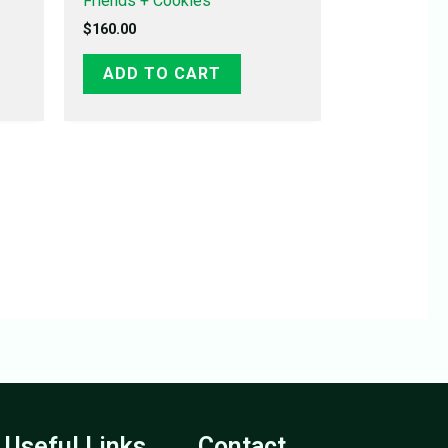
Friends + Cookies
$
160.00
ADD TO CART
Useful Links
Contact