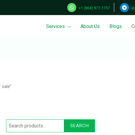
+1 (864) 977-1757
@
Services
About Us
Blogs
C
Search
for:
 sale”
SEARCH