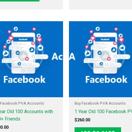
 Facebook PVA Accounts
Buy Facebook PVA Accounts
ear Old 100 Accounts with
1 Year Old 100 Facebook P
+ Friends
$
260.00
0.00