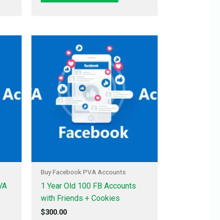
Buy Facebook PVA Accounts
VA
1 Year Old 100 FB Accounts
with Friends + Cookies
$
300.00