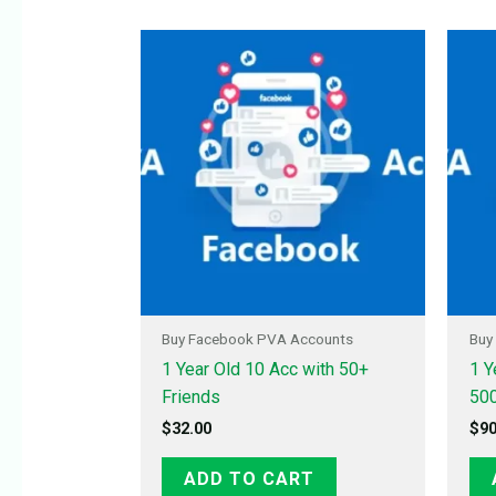
Buy Facebook PVA Accounts
Buy
1 Year Old 10 Acc with 50+
1 Y
Friends
500
$
32.00
$
90
ADD TO CART