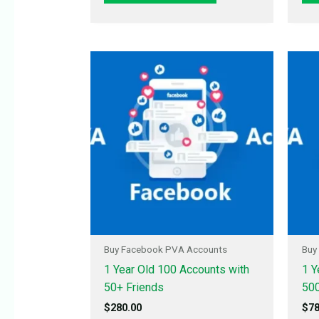
Buy Facebook PVA Accounts
Buy
1 Year Old 100 Accounts with
1 Y
50+ Friends
500
$
280.00
$
78