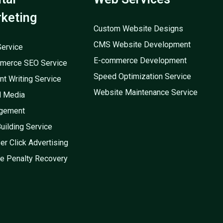
keting
Custom Website Designs
CMS Website Development
ervice
E-commerce Development
merce SEO Service
Speed Optimization Service
nt Writing Service
Website Maintenance Service
l Media
gement
Building Service
er Click Advertising
e Penalty Recovery