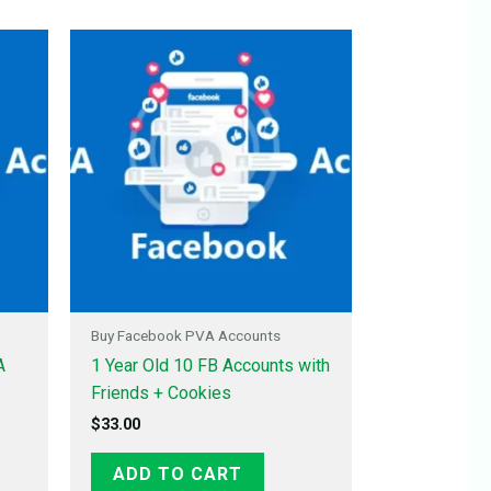
Buy Facebook PVA Accounts
A
1 Year Old 10 FB Accounts with
Friends + Cookies
$
33.00
ADD TO CART