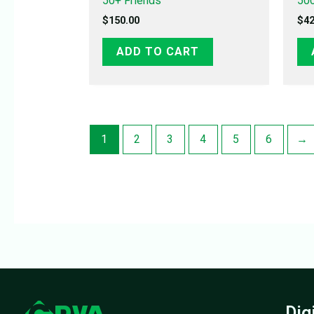
50+ Friends
500
$
150.00
$
42
ADD TO CART
1
2
3
4
5
6
→
Dig