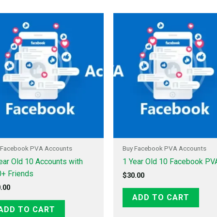
 Facebook PVA Accounts
Buy Facebook PVA Accounts
ear Old 10 Accounts with
1 Year Old 10 Facebook PV
+ Friends
$
30.00
.00
ADD TO CART
ADD TO CART