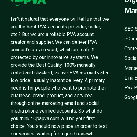
Mar
Isn't it natural that everyone will tell us that we
are the best PVA accounts provider, seller,
SEO S
etc.? But we are a reliable PVA account
eCom
creator and supplier. We can deliver PVA
Conte
account's as you want, which are safe &
protected by our innovative systems. We
Socia
provide the Best Quality, 100% manually
Mana
crated and chacked, active PVA accounts at a
Link 
low price—usually instant delivery. A primary
Pay P
need is for people who want to promote their
business, brand, product, and services
Googl
through online marketing email and social
media phone verified accounts. So what do
you think? Cpapva.com will be your first
choice. You should now place an order to test
our service, waiting for a good review!