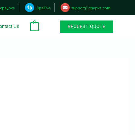
cpa_pva
Cpa Pva
support@cpapva.com
ontact Us
REQUEST QUOTE
0