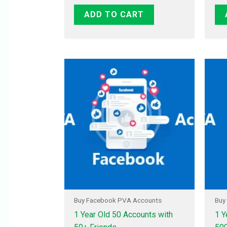
ADD TO CART
Buy Facebook PVA Accounts
Buy
1 Year Old 50 Accounts with
1 Y