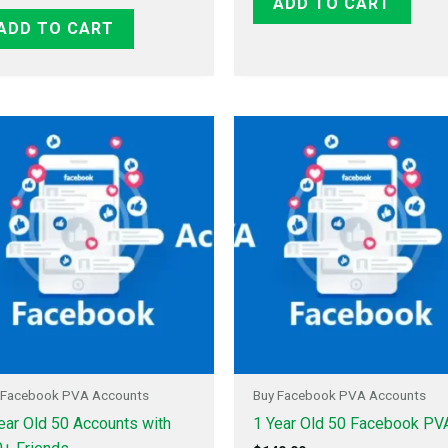
ADD TO CART
ADD TO CART
 Facebook PVA Accounts
Buy Facebook PVA Accounts
ear Old 50 Accounts with
1 Year Old 50 Facebook PV