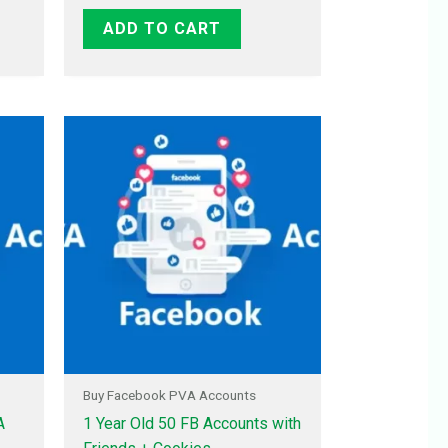
ADD TO CART
Buy Facebook PVA Accounts
A
1 Year Old 50 FB Accounts with