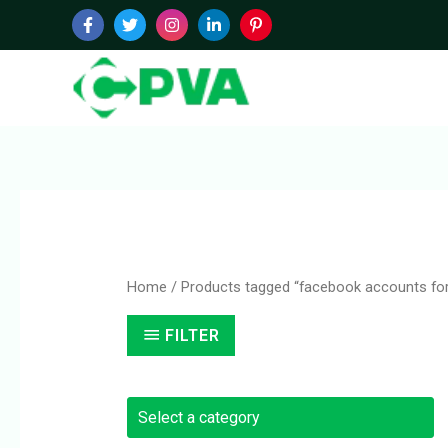
Skip
to
content
Home
/ Products tagged “facebook accounts for
FILTER