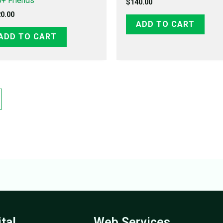
+ Friends
$
140.00
0.00
ADD TO CART
ADD TO CART
ital
Web Services