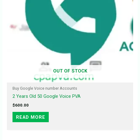
OUT OF STOCK
Buy Google Voice number Accounts
2 Years Old 50 Google Voice PVA
$
600.00
READ MORE