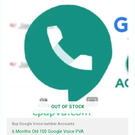
OUT OF STOCK
Buy Google Voice number Accounts
6 Months Old 100 Google Voice PVA