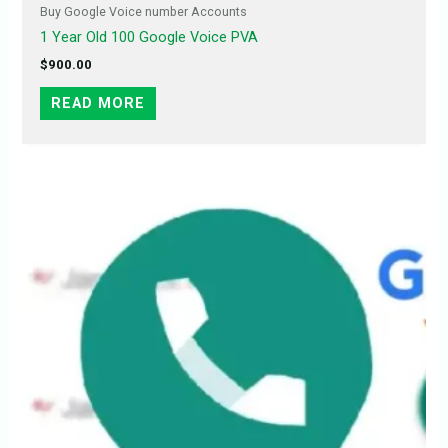
Buy Google Voice number Accounts
1 Year Old 100 Google Voice PVA
$
900.00
READ MORE