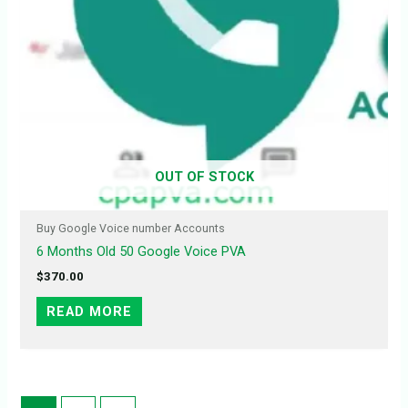
OUT OF STOCK
Buy Google Voice number Accounts
6 Months Old 50 Google Voice PVA
$
370.00
READ MORE