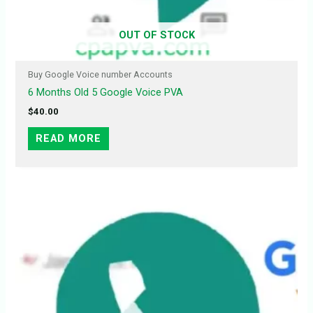
OUT OF STOCK
Buy Google Voice number Accounts
6 Months Old 5 Google Voice PVA
$
40.00
READ MORE