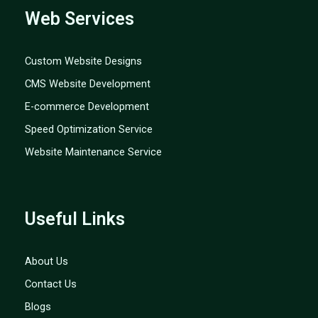
Web Services
Custom Website Designs
CMS Website Development
E-commerce Development
Speed Optimization Service
Website Maintenance Service
Useful Links
About Us
Contact Us
Blogs