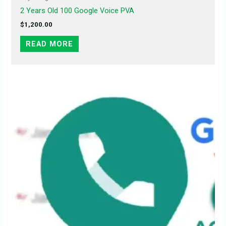
2 Years Old 100 Google Voice PVA
$
1,200.00
READ MORE