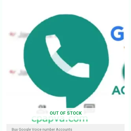
OUT OF STOCK
Buy Google Voice number Accounts