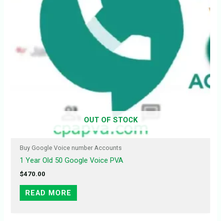
OUT OF STOCK
Buy Google Voice number Accounts
1 Year Old 50 Google Voice PVA
$
470.00
READ MORE