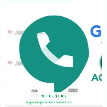
OUT OF STOCK