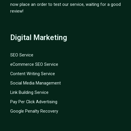
now place an order to test our service, waiting for a good
review!
Digital Marketing
SEO Service
eCommerce SEO Service
Content Writing Service
Social Media Management
Link Building Service
Pay Per Click Advertising
Google Penalty Recovery