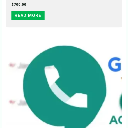
$
700.00
READ MORE