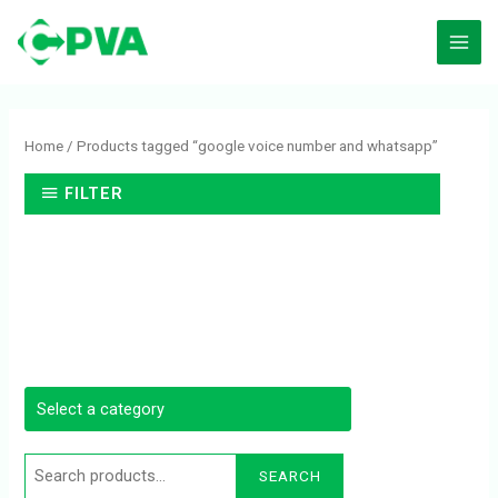
Skip
to
content
Search
for:
Home
/ Products tagged “google voice number and whatsapp”
FILTER
SEARCH