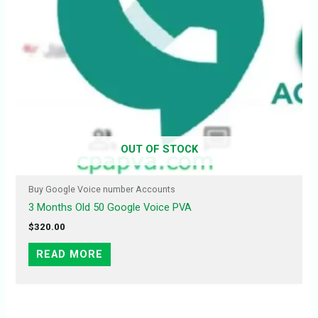
OUT OF STOCK
Buy Google Voice number Accounts
3 Months Old 50 Google Voice PVA
$
320.00
READ MORE