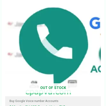
OUT OF STOCK
Buy Google Voice number Accounts