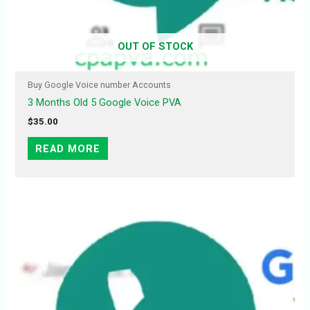
OUT OF STOCK
Buy Google Voice number Accounts
3 Months Old 5 Google Voice PVA
$
35.00
READ MORE