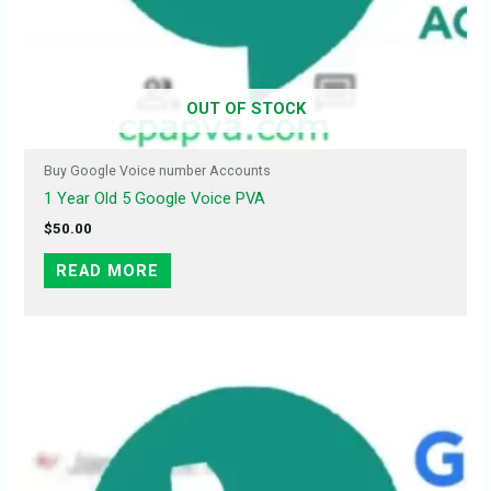
OUT OF STOCK
Buy Google Voice number Accounts
1 Year Old 5 Google Voice PVA
$
50.00
READ MORE