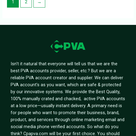
1
2
→
Isn't it natural that everyone will tell us that we are the
best PVA accounts provider, seller, etc.? But we are a
reliable PVA account creator and supplier. We can deliver
PVA account's as you want, which are safe & protected
by our innovative systems. We provide the Best Quality,
100% manually crated and chacked, active PVA accounts
at a low price—usually instant delivery. A primary need is
for people who want to promote their business, brand,
product, and services through online marketing email and
social media phone verified accounts. So what do you
think? Cpapva.com will be your first choice. You should