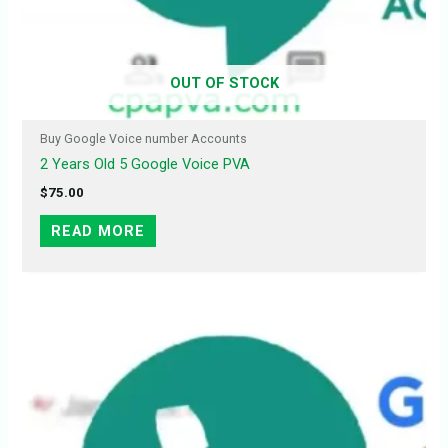
OUT OF STOCK
Buy Google Voice number Accounts
2 Years Old 5 Google Voice PVA
$
75.00
READ MORE