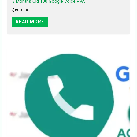
3 Months Old 100 Google Voice PVA
$
600.00
READ MORE