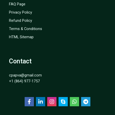
FAQ Page
Privacy Policy
Refund Policy
Terms & Conditions
HTML Sitemap
Contact
cpapva@gmail.com
+1 (864) 977-1757