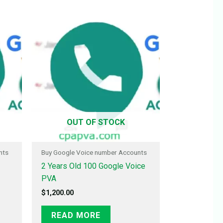
OUT OF STOCK
nts
Buy Google Voice number Accounts
2 Years Old 100 Google Voice
PVA
$
1,200.00
READ MORE