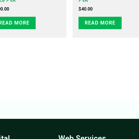
ice PVA
PVA
0.00
$
40.00
READ MORE
READ MORE
ital
Web Services