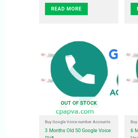
READ MORE
OUT OF STOCK
Buy Google Voice number Accounts
Buy
3 Months Old 50 Google Voice
6 M