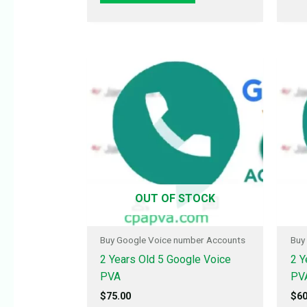
OUT OF STOCK
Buy Google Voice number Accounts
Buy
2 Years Old 5 Google Voice
2 Y
PVA
PV
$
75.00
$
60