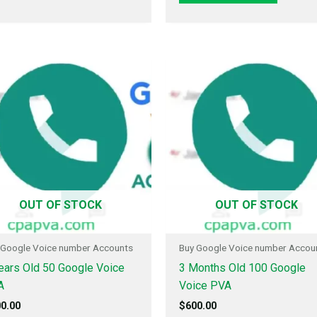
OUT OF STOCK
OUT OF STOCK
 Google Voice number Accounts
Buy Google Voice number Accou
ears Old 50 Google Voice
3 Months Old 100 Google
A
Voice PVA
0.00
$
600.00