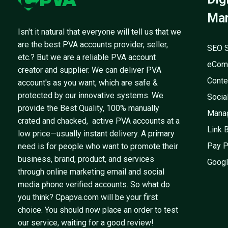
Mar
Isn't it natural that everyone will tell us that we
are the best PVA accounts provider, seller,
SEO S
etc.? But we are a reliable PVA account
eCom
creator and supplier. We can deliver PVA
Conte
account's as you want, which are safe &
protected by our innovative systems. We
Socia
provide the Best Quality, 100% manually
Mana
crated and chacked, active PVA accounts at a
Link 
low price—usually instant delivery. A primary
Pay P
need is for people who want to promote their
business, brand, product, and services
Googl
through online marketing email and social
media phone verified accounts. So what do
you think? Cpapva.com will be your first
choice. You should now place an order to test
our service, waiting for a good review!