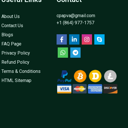
cpapva@gmail.com
About Us
+1 (864) 977-1757
Contact Us
Blogs
FAQ Page
Privacy Policy
Refund Policy
Terms & Conditions
HTML Sitemap