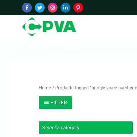
Skip
to
content
Home
/ Products tagged “google voice number 
FILTER