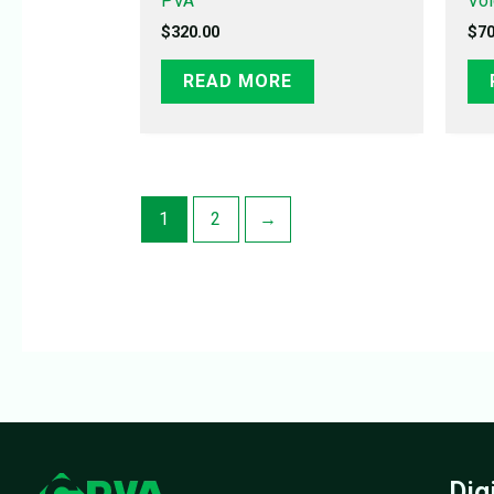
PVA
Vo
$
320.00
$
70
READ MORE
1
2
→
Dig