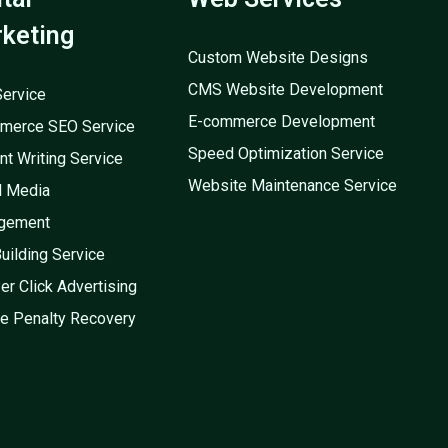
keting
Custom Website Designs
CMS Website Development
ervice
E-commerce Development
merce SEO Service
Speed Optimization Service
nt Writing Service
Website Maintenance Service
l Media
gement
Building Service
er Click Advertising
e Penalty Recovery