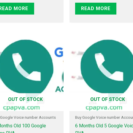
READ MORE
READ MORE
OUT OF STOCK
OUT OF STOCK
 Google Voice number Accounts
Buy Google Voice number Accou
onths Old 100 Google
6 Months Old 5 Google Voi