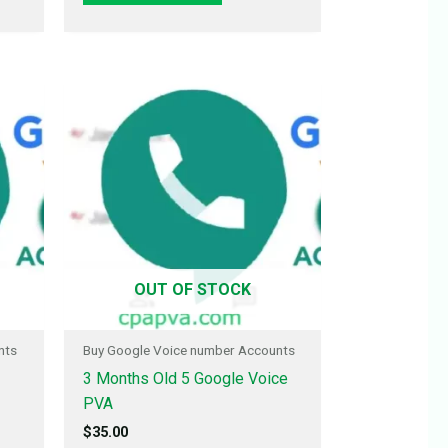
OUT OF STOCK
nts
Buy Google Voice number Accounts
3 Months Old 5 Google Voice
PVA
$
35.00