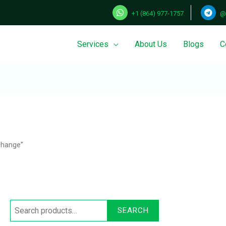
+1 (864) 977-1757
@
Services
About Us
Blogs
C
Search
for:
change”
SEARCH