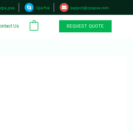
cpa_pva
Cpa Pva
support@cpapva.com
ontact Us
REQUEST QUOTE
0