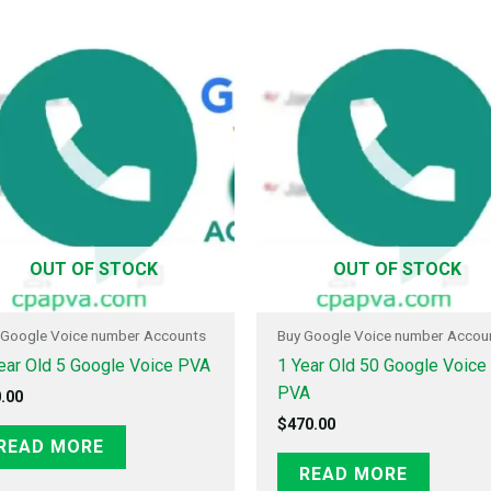
OUT OF STOCK
OUT OF STOCK
 Google Voice number Accounts
Buy Google Voice number Accou
ear Old 5 Google Voice PVA
1 Year Old 50 Google Voice
PVA
.00
$
470.00
READ MORE
READ MORE