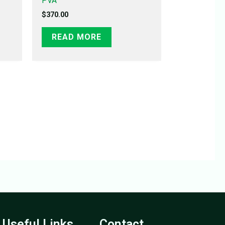
PVA
$
370.00
READ MORE
Useful Links
Contact