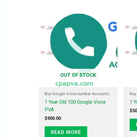
OUT OF STOCK
Buy Google Voice number Accounts
Buy
1 Year Old 100 Google Voice
1 Y
PVA
$
50
$
900.00
READ MORE