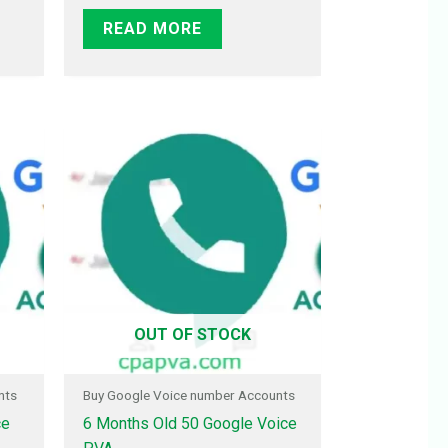
READ MORE
OUT OF STOCK
nts
Buy Google Voice number Accounts
ce
6 Months Old 50 Google Voice