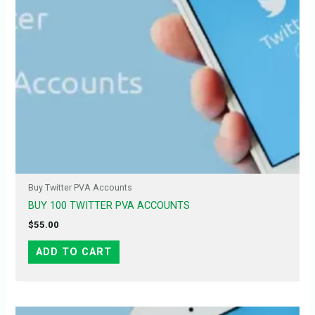
Buy Twitter PVA Accounts
BUY 100 TWITTER PVA ACCOUNTS
$
55.00
ADD TO CART