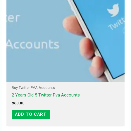
Buy Twitter PVA Accounts
2 Years Old 5 Twitter Pva Accounts
$
60.00
ADD TO CART