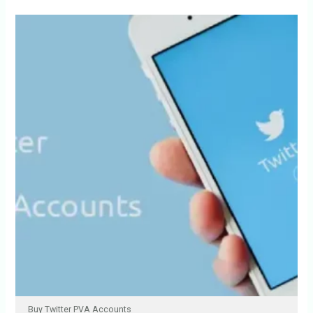
Buy Twitter PVA Accounts