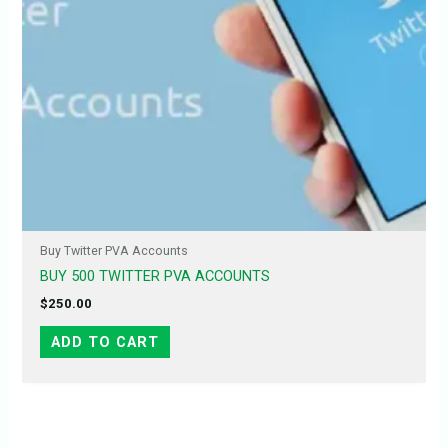
Buy Twitter PVA Accounts
BUY 500 TWITTER PVA ACCOUNTS
$
250.00
ADD TO CART