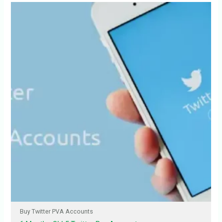
Buy Twitter PVA Accounts