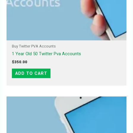
Buy Twitter PVA Accounts
1 Year Old 50 Twitter Pva Accounts
$
350.00
ADD TO CART