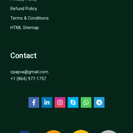
Refund Policy
Terms & Conditions
HTML Sitemap
Contact
cpapva@gmail.com
+1 (864) 977-1757