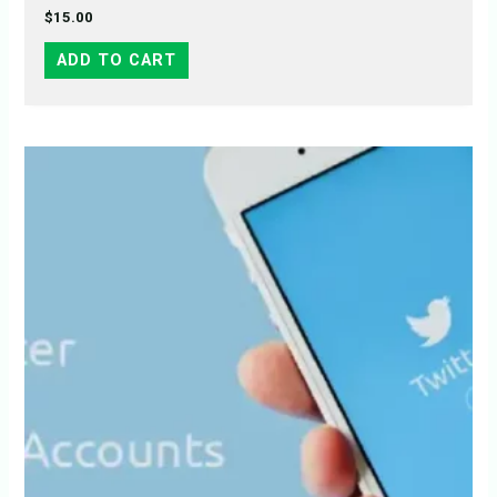
$
15.00
ADD TO CART