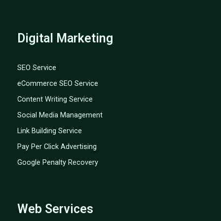
Digital Marketing
SEO Service
eCommerce SEO Service
Content Writing Service
Social Media Management
Link Building Service
Pay Per Click Advertising
Google Penalty Recovery
Web Services