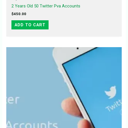
2 Years Old 50 Twitter Pva Accounts
$
450.00
ADD TO CART