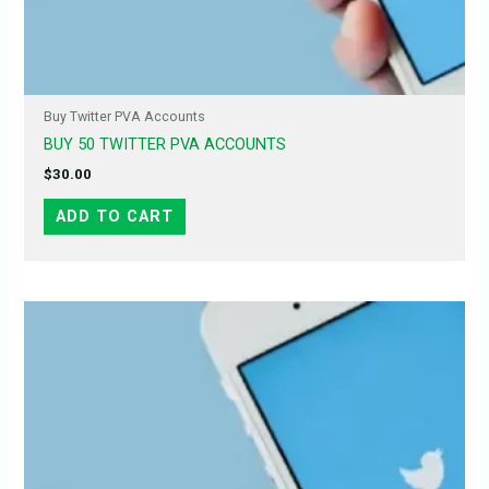
Buy Twitter PVA Accounts
BUY 50 TWITTER PVA ACCOUNTS
$
30.00
ADD TO CART