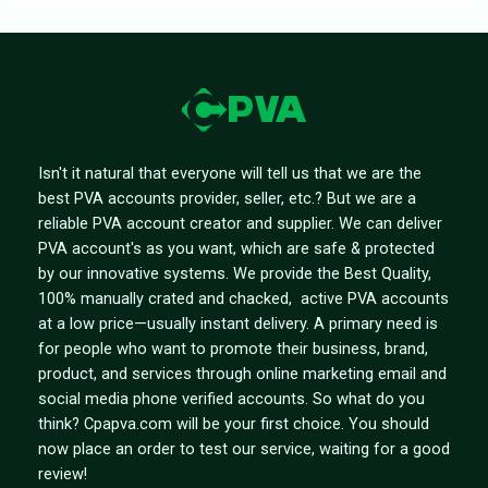
Isn't it natural that everyone will tell us that we are the
best PVA accounts provider, seller, etc.? But we are a
reliable PVA account creator and supplier. We can deliver
PVA account's as you want, which are safe & protected
by our innovative systems. We provide the Best Quality,
100% manually crated and chacked, active PVA accounts
at a low price—usually instant delivery. A primary need is
for people who want to promote their business, brand,
product, and services through online marketing email and
social media phone verified accounts. So what do you
think? Cpapva.com will be your first choice. You should
now place an order to test our service, waiting for a good
review!