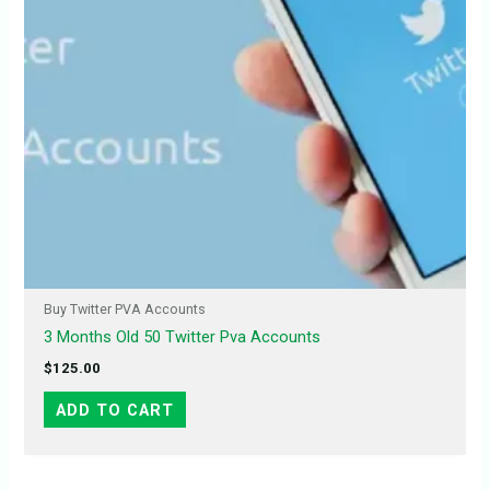
Buy Twitter PVA Accounts
3 Months Old 50 Twitter Pva Accounts
$
125.00
ADD TO CART