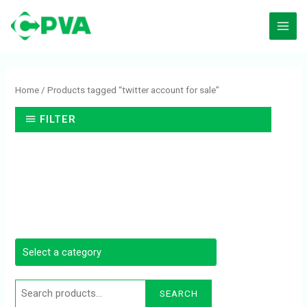
Skip
to
content
Search
for:
Home
/ Products tagged “twitter account for sale”
FILTER
SEARCH