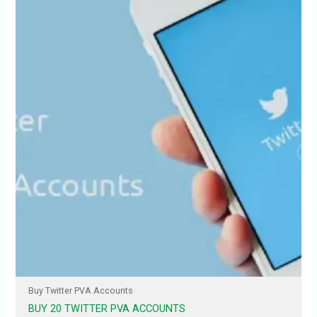
Buy Twitter PVA Accounts
BUY 20 TWITTER PVA ACCOUNTS