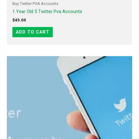
Buy Twitter PVA Accounts
1 Year Old 5 Twitter Pva Accounts
$
45.00
ADD TO CART