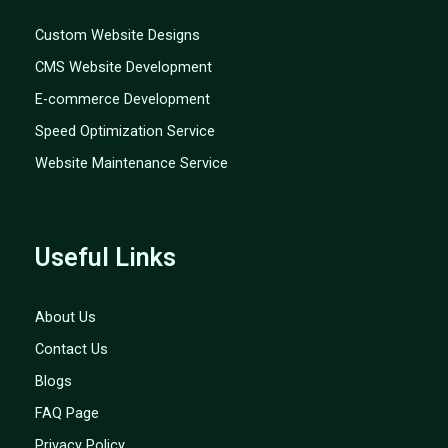
Custom Website Designs
CMS Website Development
E-commerce Development
Speed Optimization Service
Website Maintenance Service
Useful Links
About Us
Contact Us
Blogs
FAQ Page
Privacy Policy