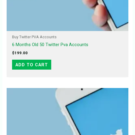
Buy Twitter PVA Accounts
6 Months Old 50 Twitter Pva Accounts
$
199.00
ADD TO CART