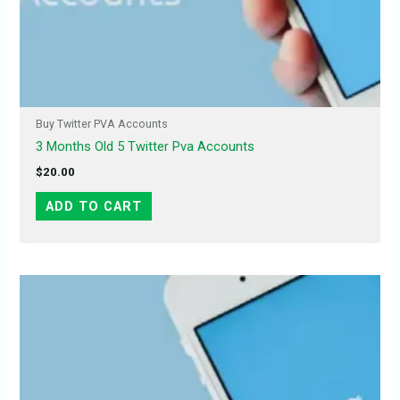
Buy Twitter PVA Accounts
3 Months Old 5 Twitter Pva Accounts
$
20.00
ADD TO CART