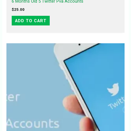
6 Months Old 5 Twitter Pva Accounts
$
25.00
ADD TO CART