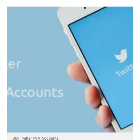
Buy Twitter PVA Accounts