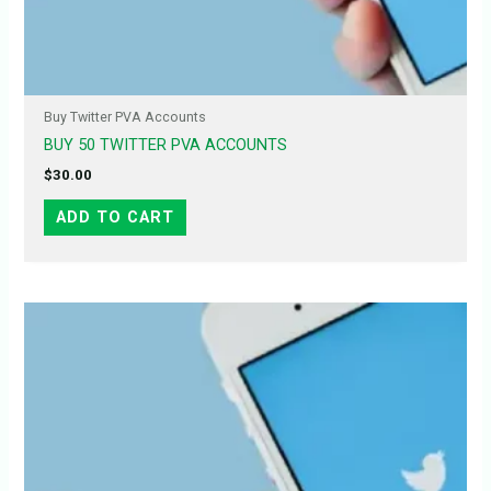
Buy Twitter PVA Accounts
BUY 50 TWITTER PVA ACCOUNTS
$
30.00
ADD TO CART