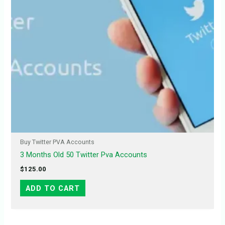
Buy Twitter PVA Accounts
3 Months Old 50 Twitter Pva Accounts
$
125.00
ADD TO CART