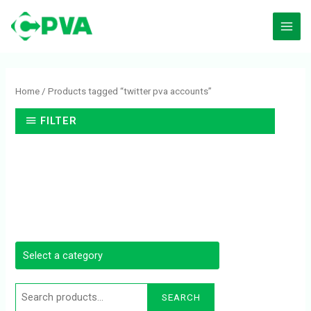
Skip
to
content
Search
for:
Home
/ Products tagged “twitter pva accounts”
FILTER
SEARCH