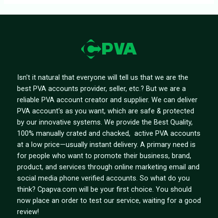
Isn't it natural that everyone will tell us that we are the
best PVA accounts provider, seller, etc.? But we are a
reliable PVA account creator and supplier. We can deliver
PVA account's as you want, which are safe & protected
by our innovative systems. We provide the Best Quality,
100% manually crated and chacked, active PVA accounts
at a low price—usually instant delivery. A primary need is
for people who want to promote their business, brand,
product, and services through online marketing email and
social media phone verified accounts. So what do you
think? Cpapva.com will be your first choice. You should
now place an order to test our service, waiting for a good
review!