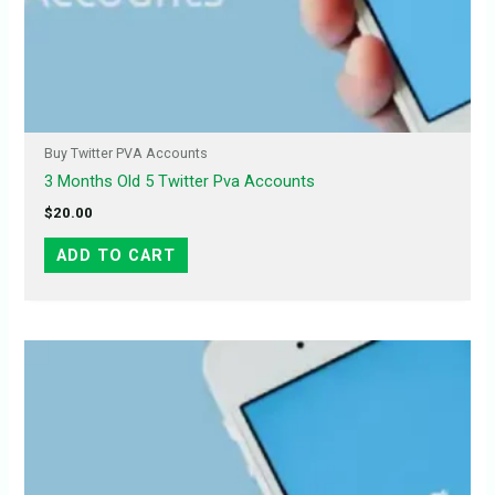
Buy Twitter PVA Accounts
3 Months Old 5 Twitter Pva Accounts
$
20.00
ADD TO CART