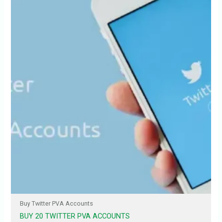
Buy Twitter PVA Accounts
BUY 20 TWITTER PVA ACCOUNTS