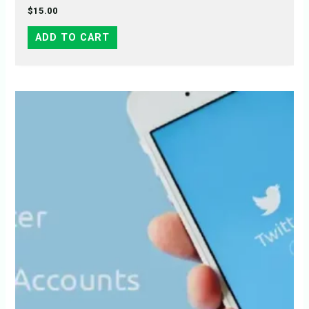
$
15.00
ADD TO CART