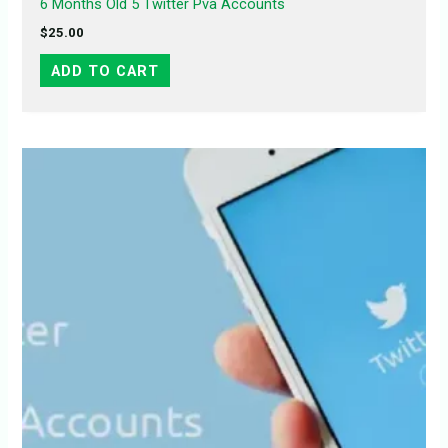
6 Months Old 5 Twitter Pva Accounts
$
25.00
ADD TO CART