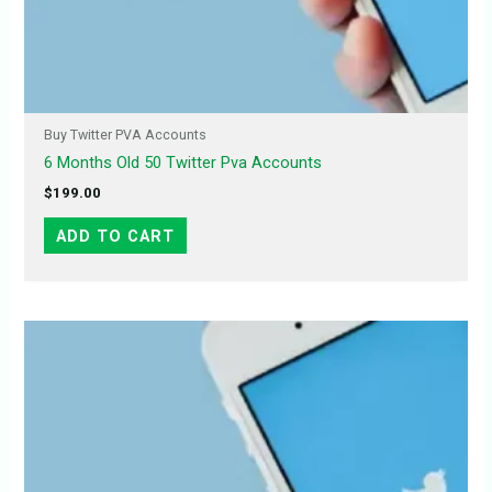
Buy Twitter PVA Accounts
6 Months Old 50 Twitter Pva Accounts
$
199.00
ADD TO CART