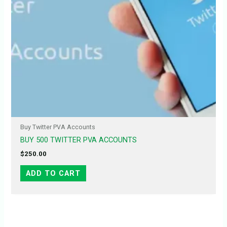
Buy Twitter PVA Accounts
BUY 500 TWITTER PVA ACCOUNTS
$
250.00
ADD TO CART