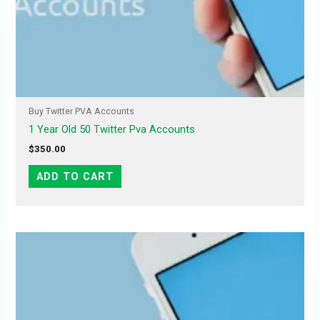
Buy Twitter PVA Accounts
1 Year Old 50 Twitter Pva Accounts
$
350.00
ADD TO CART