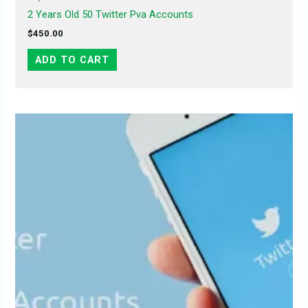
2 Years Old 50 Twitter Pva Accounts
$
450.00
ADD TO CART