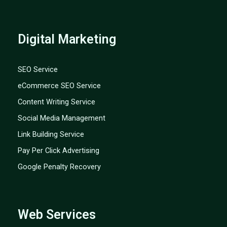
Digital Marketing
SEO Service
eCommerce SEO Service
Content Writing Service
Social Media Management
Link Building Service
Pay Per Click Advertising
Google Penalty Recovery
Web Services