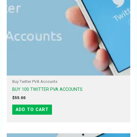
Buy Twitter PVA Accounts
BUY 100 TWITTER PVA ACCOUNTS
$
55.00
ADD TO CART