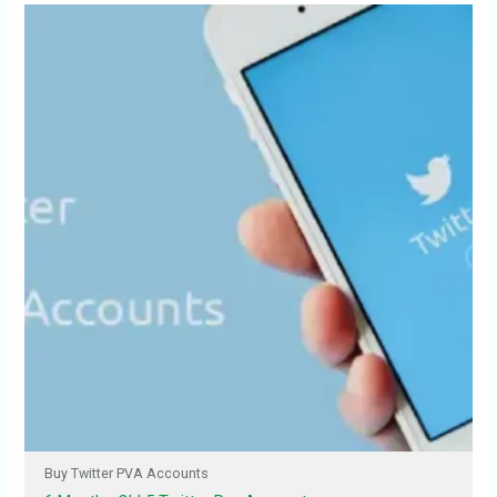
Buy Twitter PVA Accounts