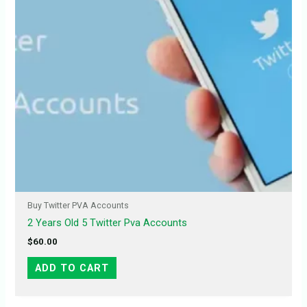
Buy Twitter PVA Accounts
2 Years Old 5 Twitter Pva Accounts
$
60.00
ADD TO CART