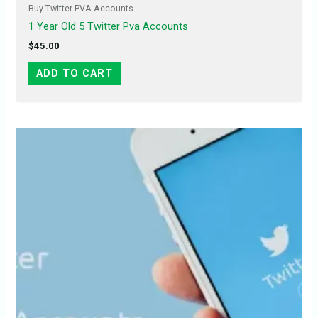
Buy Twitter PVA Accounts
1 Year Old 5 Twitter Pva Accounts
$
45.00
ADD TO CART