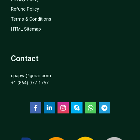
Refund Policy
Terms & Conditions
HTML Sitemap
Contact
cpapva@gmail.com
+1 (864) 977-1757