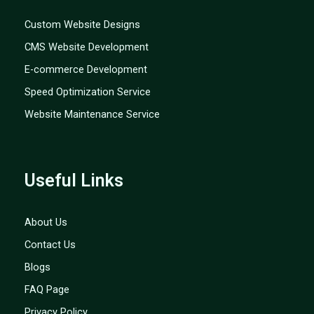
Custom Website Designs
CMS Website Development
E-commerce Development
Speed Optimization Service
Website Maintenance Service
Useful Links
About Us
Contact Us
Blogs
FAQ Page
Privacy Policy