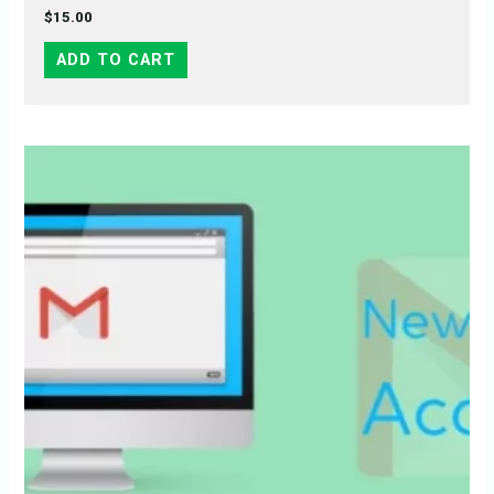
$
15.00
ADD TO CART