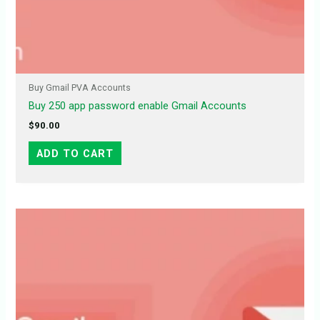
Buy Gmail PVA Accounts
Buy 250 app password enable Gmail Accounts
$
90.00
ADD TO CART