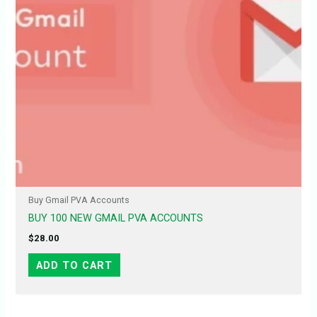
Buy Gmail PVA Accounts
BUY 100 NEW GMAIL PVA ACCOUNTS
$
28.00
ADD TO CART