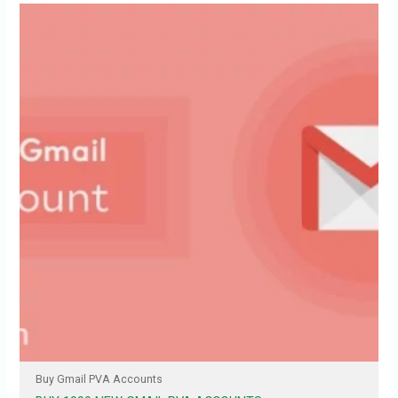
Buy Gmail PVA Accounts