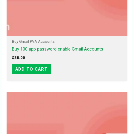
Buy Gmail PVA Accounts
Buy 100 app password enable Gmail Accounts
$
38.00
ADD TO CART