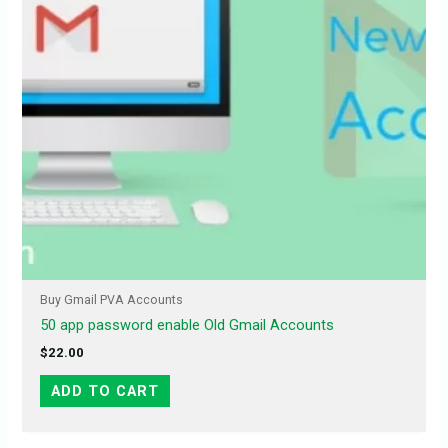
Buy Gmail PVA Accounts
50 app password enable Old Gmail Accounts
$
22.00
ADD TO CART