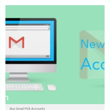
Buy Gmail PVA Accounts