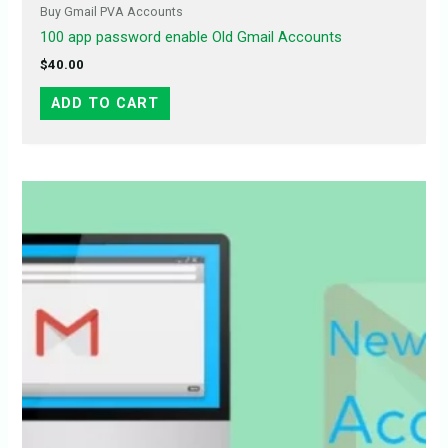
Buy Gmail PVA Accounts
100 app password enable Old Gmail Accounts
$
40.00
ADD TO CART