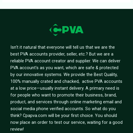
Isn't it natural that everyone will tell us that we are the
best PVA accounts provider, seller, etc.? But we are a
reliable PVA account creator and supplier. We can deliver
PVA account's as you want, which are safe & protected
by our innovative systems. We provide the Best Quality,
100% manually crated and chacked, active PVA accounts
at a low price—usually instant delivery. A primary need is
for people who want to promote their business, brand,
product, and services through online marketing email and
social media phone verified accounts. So what do you
think? Cpapva.com will be your first choice. You should
now place an order to test our service, waiting for a good
review!