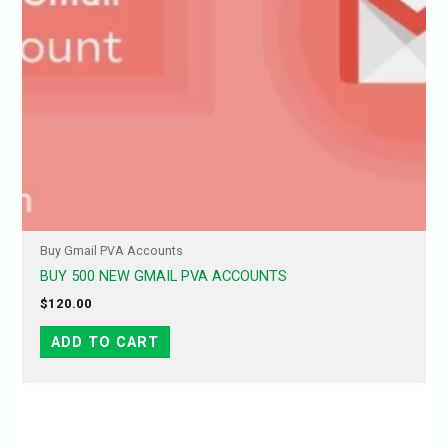
Buy Gmail PVA Accounts
BUY 500 NEW GMAIL PVA ACCOUNTS
$
120.00
ADD TO CART