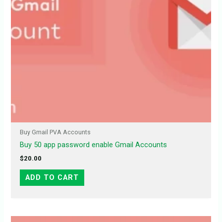
Buy Gmail PVA Accounts
Buy 50 app password enable Gmail Accounts
$
20.00
ADD TO CART