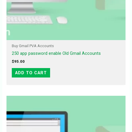
Buy Gmail PVA Accounts
250 app password enable Old Gmail Accounts
$
95.00
ADD TO CART