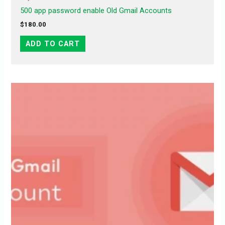
500 app password enable Old Gmail Accounts
$
180.00
ADD TO CART