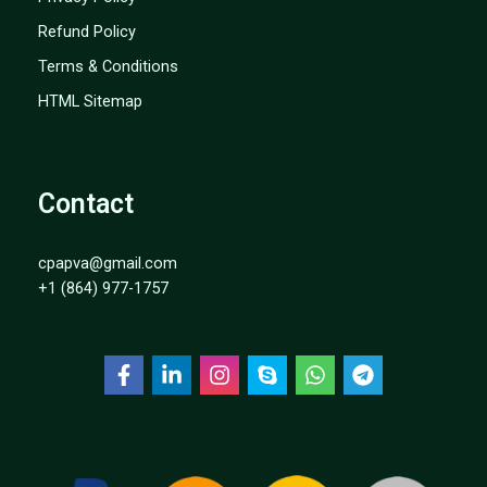
Refund Policy
Terms & Conditions
HTML Sitemap
Contact
cpapva@gmail.com
+1 (864) 977-1757