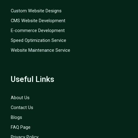
Custom Website Designs
CMS Website Development
E-commerce Development
Speed Optimization Service
Website Maintenance Service
Useful Links
About Us
Contact Us
Blogs
FAQ Page
Privacy Policy