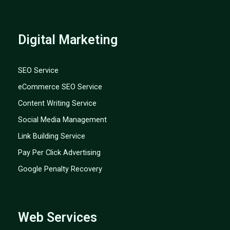
Digital Marketing
SEO Service
eCommerce SEO Service
Content Writing Service
Social Media Management
Link Building Service
Pay Per Click Advertising
Google Penalty Recovery
Web Services