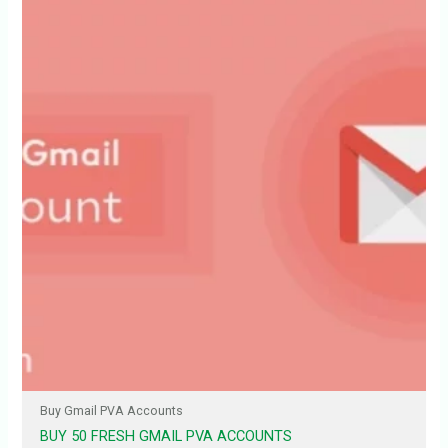
Buy Gmail PVA Accounts
BUY 50 FRESH GMAIL PVA ACCOUNTS