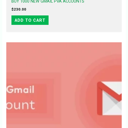
BUY 1000 NEW GMAIL PVA ACCOUNTS
$
230.00
ADD TO CART