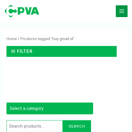
Skip
to
content
Search
for:
Home
/ Products tagged “buy gmail id”
FILTER
SEARCH