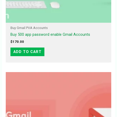
Buy Gmail PVA Accounts
Buy 500 app password enable Gmail Accounts
$
170.00
ADD TO CART