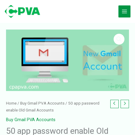
Skip
to
content
50
app
password
enable
Old
Gmail
Accounts
quantity
Home
/
Buy Gmail PVA Accounts
/ 50 app password
enable Old Gmail Accounts
Buy Gmail PVA Accounts
50 app password enable Old