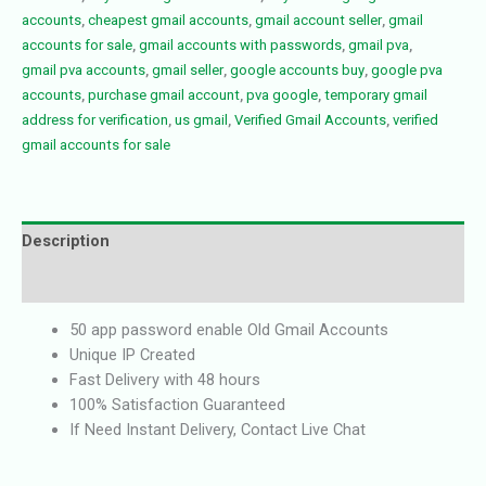
accounts
,
cheapest gmail accounts
,
gmail account seller
,
gmail
accounts for sale
,
gmail accounts with passwords
,
gmail pva
,
gmail pva accounts
,
gmail seller
,
google accounts buy
,
google pva
accounts
,
purchase gmail account
,
pva google
,
temporary gmail
address for verification
,
us gmail
,
Verified Gmail Accounts
,
verified
gmail accounts for sale
Description
Reviews (0)
50 app password enable Old Gmail Accounts
Unique IP Created
Fast Delivery with 48 hours
100% Satisfaction Guaranteed
If Need Instant Delivery, Contact Live Chat