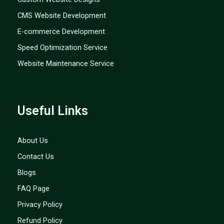
CMS Website Development
E-commerce Development
Speed Optimization Service
Website Maintenance Service
Useful Links
About Us
Contact Us
Blogs
FAQ Page
Privacy Policy
Refund Policy