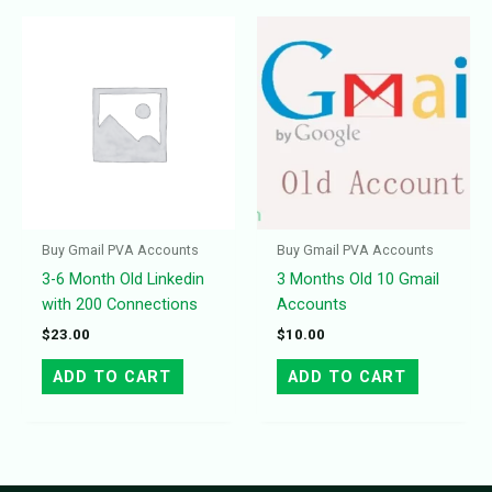
Buy Gmail PVA Accounts
Buy Gmail PVA Accounts
3-6 Month Old Linkedin
3 Months Old 10 Gmail
with 200 Connections
Accounts
$
23.00
$
10.00
ADD TO CART
ADD TO CART