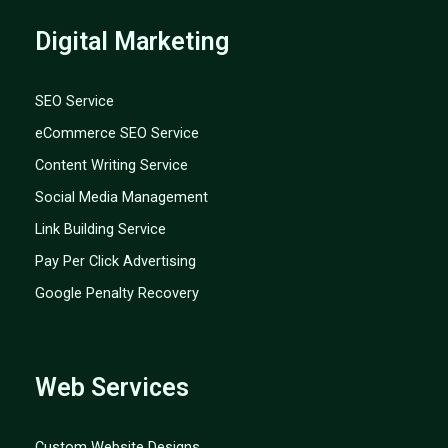
Digital Marketing
SEO Service
eCommerce SEO Service
Content Writing Service
Social Media Management
Link Building Service
Pay Per Click Advertising
Google Penalty Recovery
Web Services
Custom Website Designs