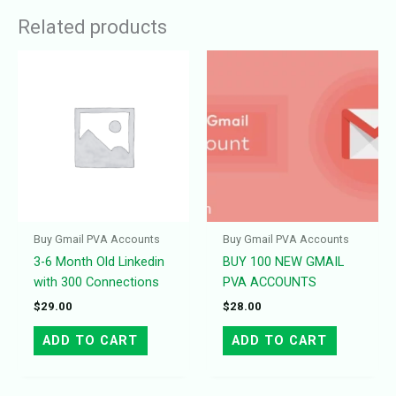
Related products
Buy Gmail PVA Accounts
Buy Gmail PVA Accounts
3-6 Month Old Linkedin
BUY 100 NEW GMAIL
with 300 Connections
PVA ACCOUNTS
$
29.00
$
28.00
ADD TO CART
ADD TO CART