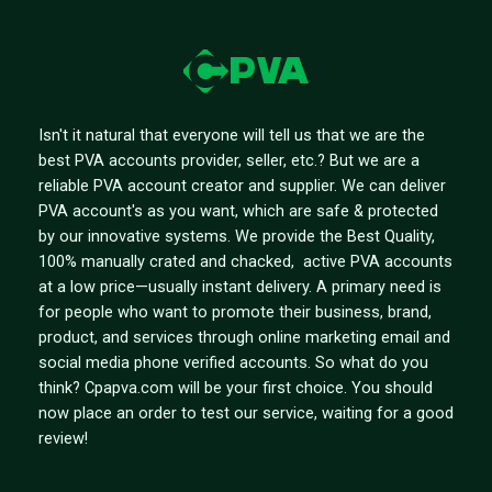
Isn't it natural that everyone will tell us that we are the
best PVA accounts provider, seller, etc.? But we are a
reliable PVA account creator and supplier. We can deliver
PVA account's as you want, which are safe & protected
by our innovative systems. We provide the Best Quality,
100% manually crated and chacked, active PVA accounts
at a low price—usually instant delivery. A primary need is
for people who want to promote their business, brand,
product, and services through online marketing email and
social media phone verified accounts. So what do you
think? Cpapva.com will be your first choice. You should
now place an order to test our service, waiting for a good
review!