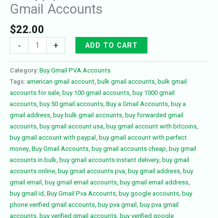
Gmail Accounts
$
22.00
-
+
ADD TO CART
Category:
Buy Gmail PVA Accounts
Tags:
american gmail account
,
bulk gmail accounts
,
bulk gmail
accounts for sale
,
buy 100 gmail accounts
,
buy 1000 gmail
accounts
,
buy 50 gmail accounts
,
Buy a Gmail Accounts
,
buy a
gmail address
,
buy bulk gmail accounts
,
buy forwarded gmail
accounts
,
buy gmail account usa
,
buy gmail account with bitcoins
,
buy gmail account with paypal
,
buy gmail account with perfect
money
,
Buy Gmail Accounts
,
buy gmail accounts cheap
,
buy gmail
accounts in bulk
,
buy gmail accounts instant delivery
,
buy gmail
accounts online
,
buy gmail accounts pva
,
buy gmail address
,
buy
gmail email
,
buy gmail email accounts
,
buy gmail email address
,
buy gmail id
,
Buy Gmail Pva Accounts
,
buy google accounts
,
buy
phone verified gmail accounts
,
buy pva gmail
,
buy pva gmail
accounts
,
buy verified gmail accounts
,
buy verified google