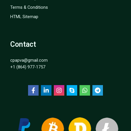
Terms & Conditions
HTML Sitemap
Contact
cpapva@gmail.com
+1 (864) 977-1757