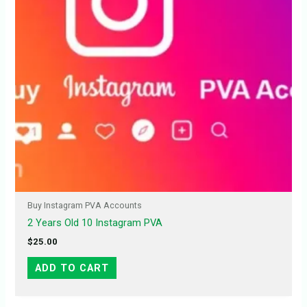
Buy Instagram PVA Accounts
2 Years Old 10 Instagram PVA
$
25.00
ADD TO CART