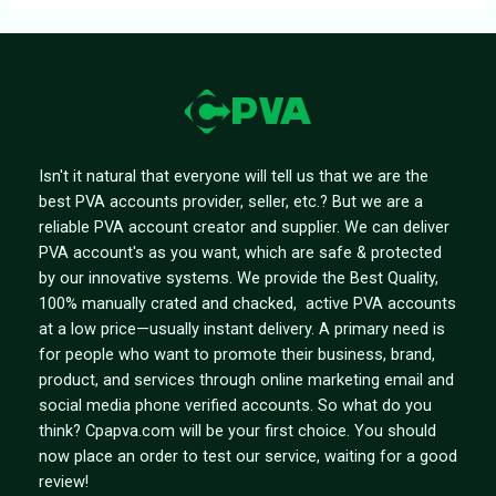
Isn't it natural that everyone will tell us that we are the
best PVA accounts provider, seller, etc.? But we are a
reliable PVA account creator and supplier. We can deliver
PVA account's as you want, which are safe & protected
by our innovative systems. We provide the Best Quality,
100% manually crated and chacked, active PVA accounts
at a low price—usually instant delivery. A primary need is
for people who want to promote their business, brand,
product, and services through online marketing email and
social media phone verified accounts. So what do you
think? Cpapva.com will be your first choice. You should
now place an order to test our service, waiting for a good
review!