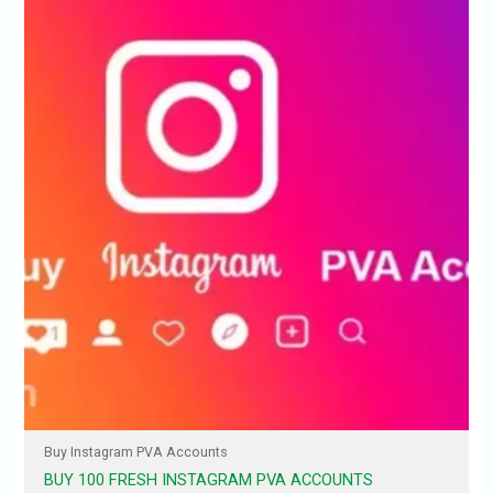
Buy Instagram PVA Accounts
BUY 100 FRESH INSTAGRAM PVA ACCOUNTS