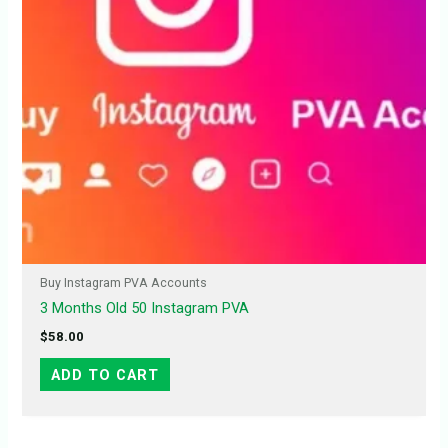
Buy Instagram PVA Accounts
3 Months Old 50 Instagram PVA
$
58.00
ADD TO CART