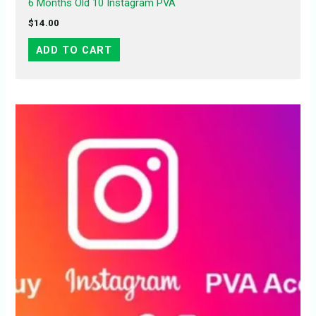
6 Months Old 10 Instagram PVA
$
14.00
ADD TO CART