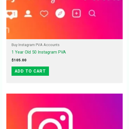
Buy Instagram PVA Accounts
1 Year Old 50 Instagram PVA
$
105.00
ADD TO CART