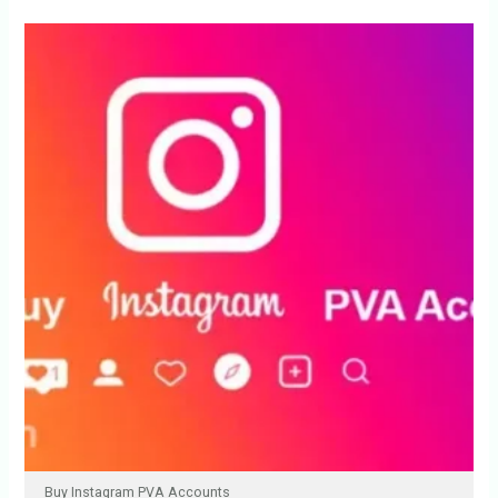
Buy Instagram PVA Accounts