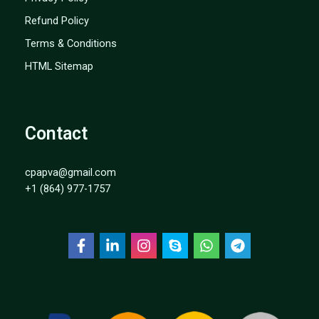
Refund Policy
Terms & Conditions
HTML Sitemap
Contact
cpapva@gmail.com
+1 (864) 977-1757