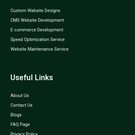
Custom Website Designs
CMS Website Development
E-commerce Development
Speed Optimization Service
Website Maintenance Service
Useful Links
About Us
Contact Us
Blogs
FAQ Page
Privacy Policy