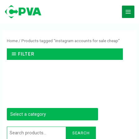
Skip
to
content
Search
for:
Home
/ Products tagged “instagram accounts for sale cheap”
FILTER
SEARCH