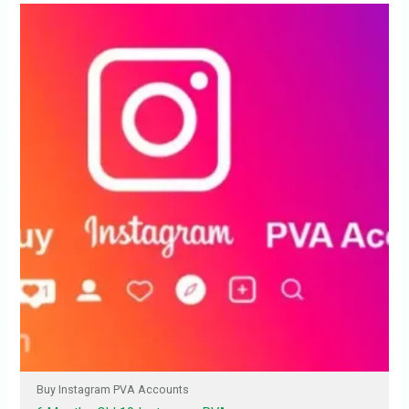
Buy Instagram PVA Accounts