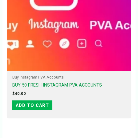
Buy Instagram PVA Accounts
BUY 50 FRESH INSTAGRAM PVA ACCOUNTS
$
40.00
ADD TO CART