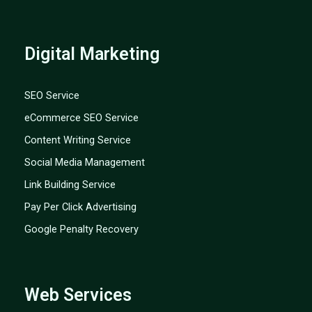
Digital Marketing
SEO Service
eCommerce SEO Service
Content Writing Service
Social Media Management
Link Building Service
Pay Per Click Advertising
Google Penalty Recovery
Web Services