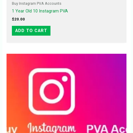
Buy Instagram PVA Accounts
1 Year Old 10 Instagram PVA
$
20.00
ADD TO CART