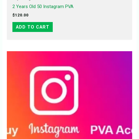
2 Years Old 50 Instagram PVA
$
120.00
ADD TO CART