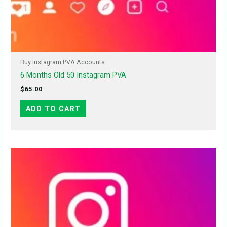
Buy Instagram PVA Accounts
6 Months Old 50 Instagram PVA
$
65.00
ADD TO CART