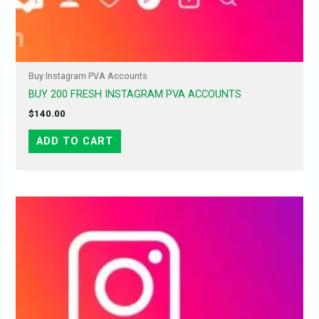
Buy Instagram PVA Accounts
BUY 200 FRESH INSTAGRAM PVA ACCOUNTS
$
140.00
ADD TO CART