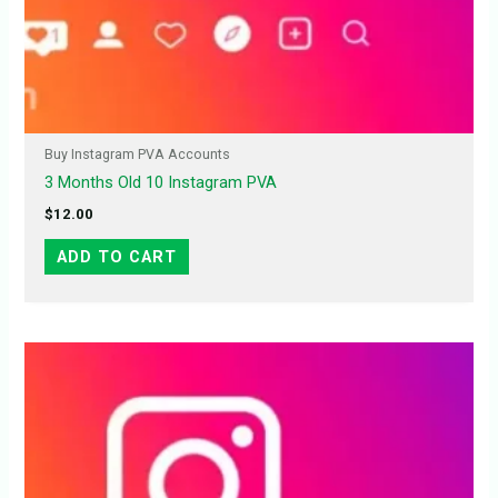
Buy Instagram PVA Accounts
3 Months Old 10 Instagram PVA
$
12.00
ADD TO CART