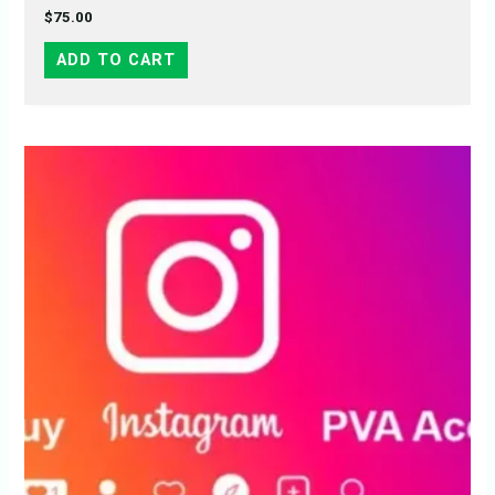
$
75.00
ADD TO CART