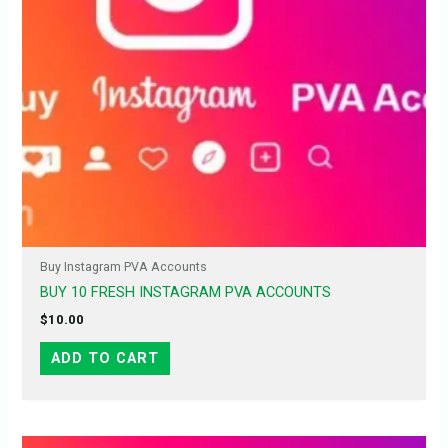
Buy Instagram PVA Accounts
BUY 10 FRESH INSTAGRAM PVA ACCOUNTS
$
10.00
ADD TO CART