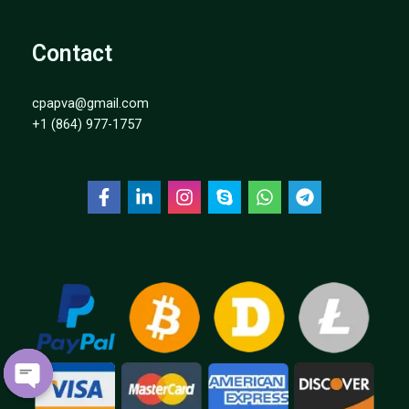
Contact
cpapva@gmail.com
+1 (864) 977-1757
OPEN