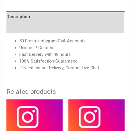
Description
Reviews (0)
50 Fresh Instagram PVA Accounts
Unique IP Created
Fast Delivery with 48 hours
100% Satisfaction Guaranteed
If Need Instant Delivery, Contact Live Chat
Related products