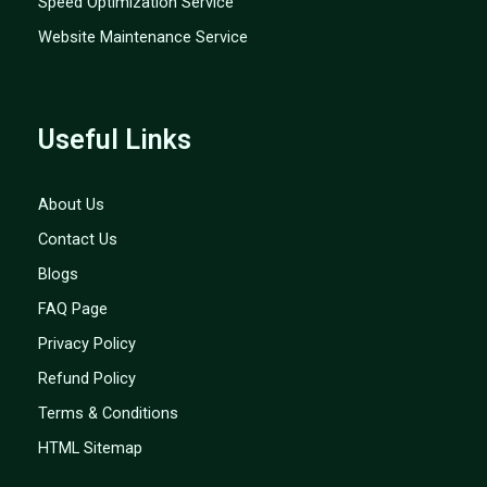
Speed Optimization Service
Website Maintenance Service
Useful Links
About Us
Contact Us
Blogs
FAQ Page
Privacy Policy
Refund Policy
Terms & Conditions
HTML Sitemap