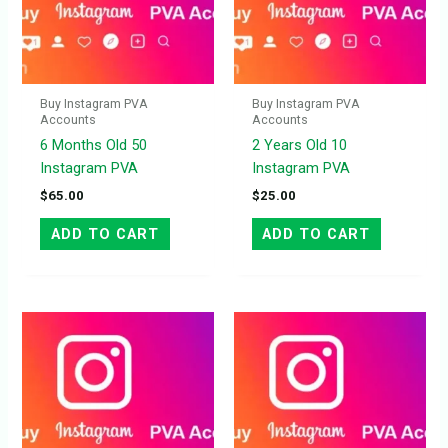
Buy Instagram PVA
Buy Instagram PVA
Accounts
Accounts
6 Months Old 50
2 Years Old 10
Instagram PVA
Instagram PVA
$
65.00
$
25.00
ADD TO CART
ADD TO CART