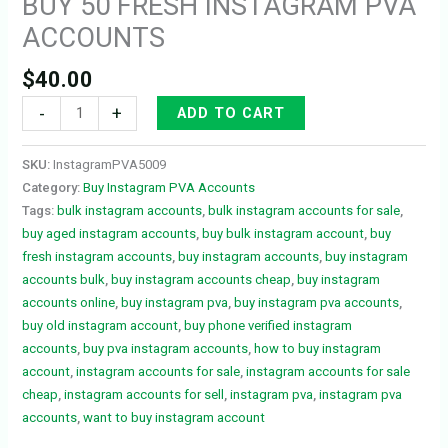
BUY 50 FRESH INSTAGRAM PVA
ACCOUNTS
$
40.00
-
+
ADD TO CART
SKU:
InstagramPVA5009
Category:
Buy Instagram PVA Accounts
Tags:
bulk instagram accounts
,
bulk instagram accounts for sale
,
buy aged instagram accounts
,
buy bulk instagram account
,
buy
fresh instagram accounts
,
buy instagram accounts
,
buy instagram
accounts bulk
,
buy instagram accounts cheap
,
buy instagram
accounts online
,
buy instagram pva
,
buy instagram pva accounts
,
buy old instagram account
,
buy phone verified instagram
accounts
,
buy pva instagram accounts
,
how to buy instagram
account
,
instagram accounts for sale
,
instagram accounts for sale
cheap
,
instagram accounts for sell
,
instagram pva
,
instagram pva
accounts
,
want to buy instagram account