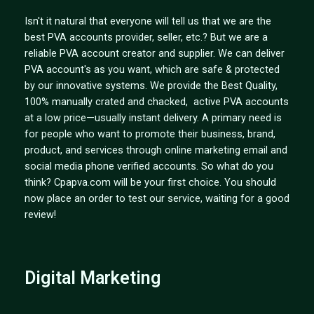
Isn't it natural that everyone will tell us that we are the
best PVA accounts provider, seller, etc.? But we are a
reliable PVA account creator and supplier. We can deliver
PVA account's as you want, which are safe & protected
by our innovative systems. We provide the Best Quality,
100% manually crated and chacked, active PVA accounts
at a low price—usually instant delivery. A primary need is
for people who want to promote their business, brand,
product, and services through online marketing email and
social media phone verified accounts. So what do you
think? Cpapva.com will be your first choice. You should
now place an order to test our service, waiting for a good
review!
Digital Marketing