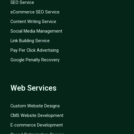
SEO Service
eCommerce SEO Service
Content Writing Service
Social Media Management
Link Building Service
Pay Per Click Advertising
Google Penalty Recovery
Web Services
Custom Website Designs
CMS Website Development
E-commerce Development