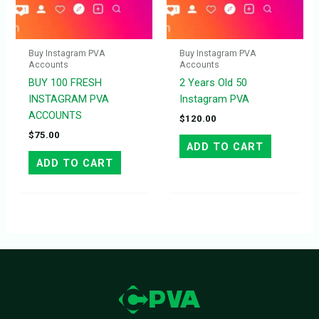
Buy Instagram PVA
Buy Instagram PVA
Accounts
Accounts
BUY 100 FRESH
2 Years Old 50
INSTAGRAM PVA
Instagram PVA
ACCOUNTS
$
120.00
$
75.00
ADD TO CART
ADD TO CART