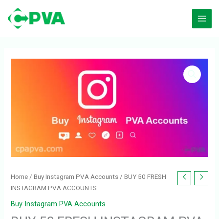
Skip
to
content
BUY
50
FRESH
INSTAGRAM
PVA
ACCOUNTS
quantity
Home
/
Buy Instagram PVA Accounts
/ BUY 50 FRESH
INSTAGRAM PVA ACCOUNTS
Buy Instagram PVA Accounts