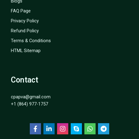
Blogs
FAQ Page
Privacy Policy
Refund Policy
Terms & Conditions
HTML Sitemap
Contact
cpapva@gmail.com
+1 (864) 977-1757