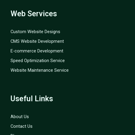
Web Services
Custom Website Designs
CMS Website Development
E-commerce Development
Speed Optimization Service
Website Maintenance Service
Useful Links
About Us
Contact Us