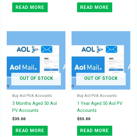
READ MORE
READ MORE
OUT OF STOCK
OUT OF STOCK
Buy Aol PVA Accounts
Buy Aol PVA Accounts
3 Months Aged 50 Aol
1 Year Aged 50 Aol PV
PV Accounts
Accounts
$
35.00
$
55.00
READ MORE
READ MORE