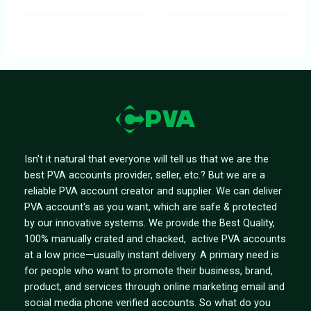
Isn't it natural that everyone will tell us that we are the
best PVA accounts provider, seller, etc.? But we are a
reliable PVA account creator and supplier. We can deliver
PVA account's as you want, which are safe & protected
by our innovative systems. We provide the Best Quality,
100% manually crated and chacked, active PVA accounts
at a low price—usually instant delivery. A primary need is
for people who want to promote their business, brand,
product, and services through online marketing email and
social media phone verified accounts. So what do you