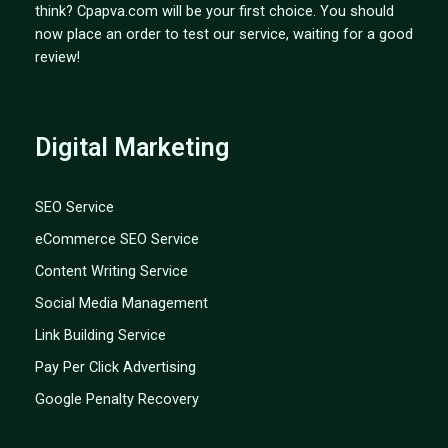
think? Cpapva.com will be your first choice. You should
now place an order to test our service, waiting for a good
review!
Digital Marketing
SEO Service
eCommerce SEO Service
Content Writing Service
Social Media Management
Link Building Service
Pay Per Click Advertising
Google Penalty Recovery