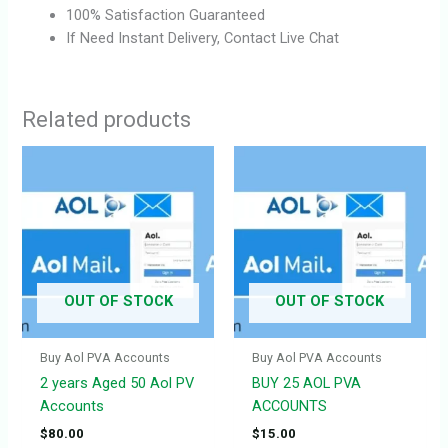
100% Satisfaction Guaranteed
If Need Instant Delivery, Contact Live Chat
Related products
OUT OF STOCK
OUT OF STOCK
Buy Aol PVA Accounts
Buy Aol PVA Accounts
2 years Aged 50 Aol PV
BUY 25 AOL PVA
Accounts
ACCOUNTS
$
80.00
$
15.00