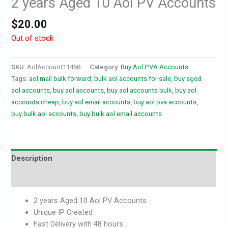
2 years Aged 10 Aol PV Accounts
$
20.00
Out of stock
SKU:
AolAccount11468
Category:
Buy Aol PVA Accounts
Tags:
aol mail bulk forward
,
bulk aol accounts for sale
,
buy aged
aol accounts
,
buy aol accounts
,
buy aol accounts bulk
,
buy aol
accounts cheap
,
buy aol email accounts
,
buy aol pva accounts
,
buy bulk aol accounts
,
buy bulk aol email accounts
Description
Reviews (0)
2 years Aged 10 Aol PV Accounts
Unique IP Created
Fast Delivery with 48 hours