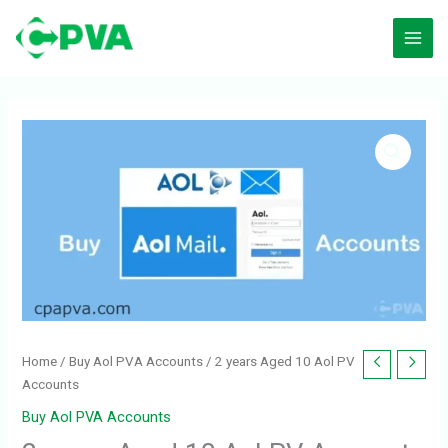
Skip
to
content
Home
/
Buy Aol PVA Accounts
/ 2 years Aged 10 Aol PV
Accounts
Buy Aol PVA Accounts