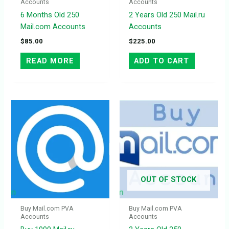
Accounts
Accounts
6 Months Old 250
2 Years Old 250 Mail.ru
Mail.com Accounts
Accounts
$
85.00
$
225.00
READ MORE
ADD TO CART
OUT OF STOCK
Buy Mail.com PVA
Buy Mail.com PVA
Accounts
Accounts