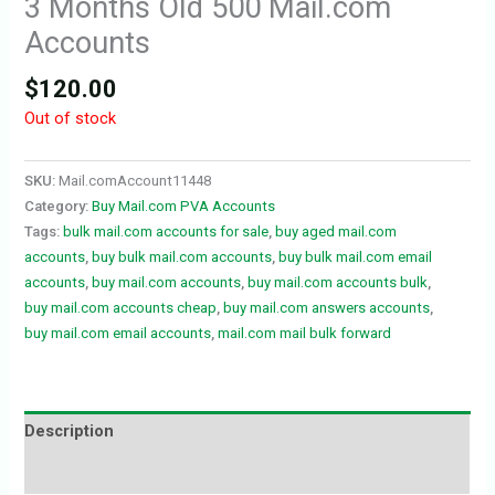
3 Months Old 500 Mail.com
Accounts
$
120.00
Out of stock
SKU:
Mail.comAccount11448
Category:
Buy Mail.com PVA Accounts
Tags:
bulk mail.com accounts for sale
,
buy aged mail.com
accounts
,
buy bulk mail.com accounts
,
buy bulk mail.com email
accounts
,
buy mail.com accounts
,
buy mail.com accounts bulk
,
buy mail.com accounts cheap
,
buy mail.com answers accounts
,
buy mail.com email accounts
,
mail.com mail bulk forward
Description
Reviews (0)