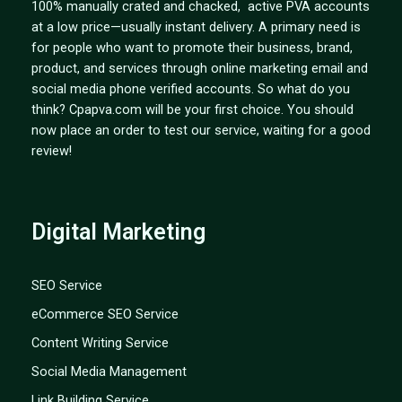
100% manually crated and chacked, active PVA accounts
at a low price—usually instant delivery. A primary need is
for people who want to promote their business, brand,
product, and services through online marketing email and
social media phone verified accounts. So what do you
think? Cpapva.com will be your first choice. You should
now place an order to test our service, waiting for a good
review!
Digital Marketing
SEO Service
eCommerce SEO Service
Content Writing Service
Social Media Management
Link Building Service