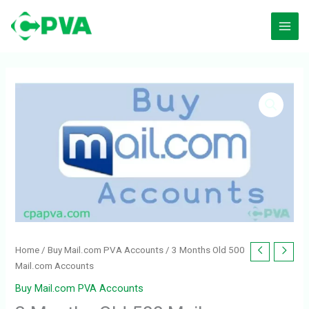
Skip
to
content
Home
/
Buy Mail.com PVA Accounts
/ 3 Months Old 500
Mail.com Accounts
Buy Mail.com PVA Accounts