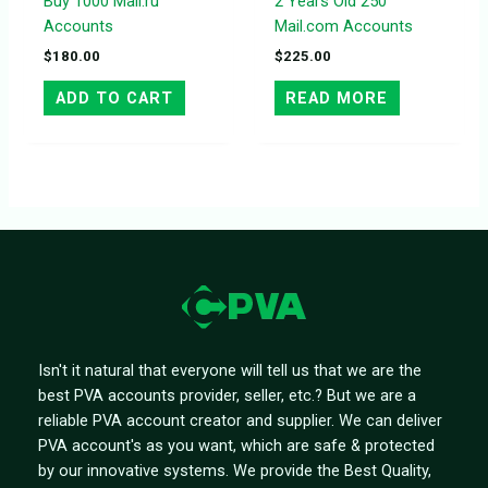
Buy 1000 Mail.ru
2 Years Old 250
Accounts
Mail.com Accounts
$
180.00
$
225.00
ADD TO CART
READ MORE
Isn't it natural that everyone will tell us that we are the
best PVA accounts provider, seller, etc.? But we are a
reliable PVA account creator and supplier. We can deliver
PVA account's as you want, which are safe & protected
by our innovative systems. We provide the Best Quality,