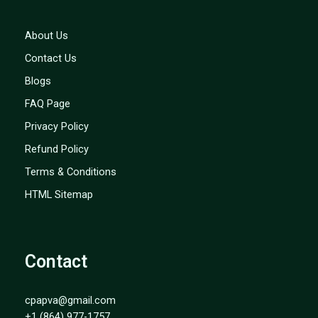
About Us
Contact Us
Blogs
FAQ Page
Privacy Policy
Refund Policy
Terms & Conditions
HTML Sitemap
Contact
cpapva@gmail.com
+1 (864) 977-1757