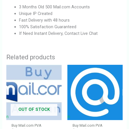
3 Months Old 500 Mail.com Accounts
Unique IP Created
Fast Delivery with 48 hours
100% Satisfaction Guaranteed
If Need Instant Delivery, Contact Live Chat
Related products
OUT OF STOCK
Buy Mail.com PVA
Buy Mail.com PVA