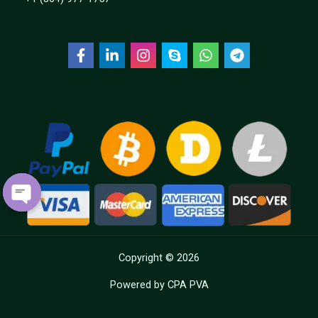
OPEN
CHATY
Copyright © 2026
Powered by CPA PVA