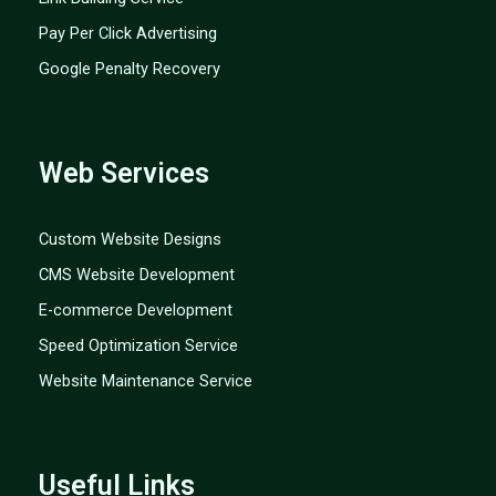
Pay Per Click Advertising
Google Penalty Recovery
Web Services
Custom Website Designs
CMS Website Development
E-commerce Development
Speed Optimization Service
Website Maintenance Service
Useful Links