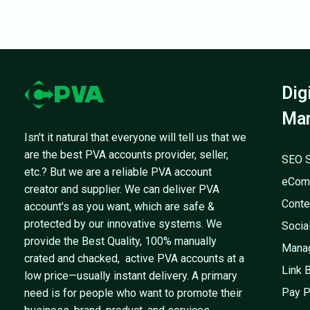
Dig
Mar
Isn't it natural that everyone will tell us that we
are the best PVA accounts provider, seller,
SEO S
etc.? But we are a reliable PVA account
eCom
creator and supplier. We can deliver PVA
Conte
account's as you want, which are safe &
protected by our innovative systems. We
Socia
provide the Best Quality, 100% manually
Mana
crated and chacked, active PVA accounts at a
Link 
low price—usually instant delivery. A primary
Pay P
need is for people who want to promote their