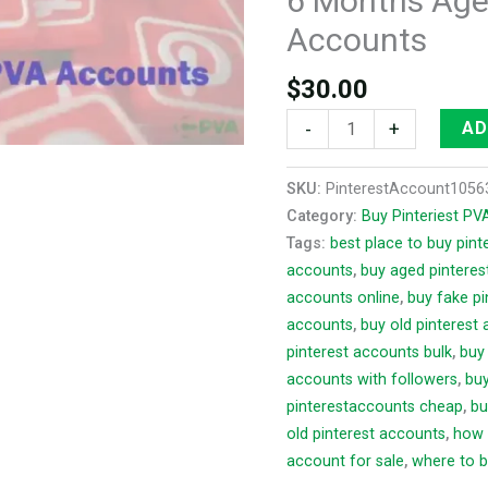
6 Months Age
Accounts
Accounts
quantity
$
30.00
-
+
AD
SKU:
PinterestAccount1056
Category:
Buy Pinteriest P
Tags:
best place to buy pin
accounts
,
buy aged pinteres
accounts online
,
buy fake p
accounts
,
buy old pinterest
pinterest accounts bulk
,
buy
accounts with followers
,
buy
pinterestaccounts cheap
,
bu
old pinterest accounts
,
how 
account for sale
,
where to b