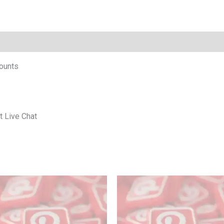
ounts
t Live Chat