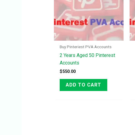
Buy Pinteriest PVA Accounts
2 Years Aged 50 Pinterest
Accounts
$
550.00
ADD TO CART