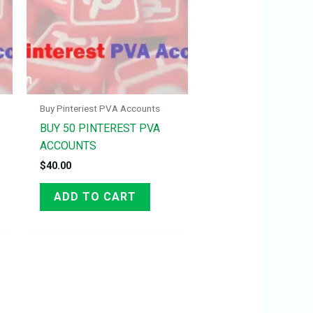
Buy Pinteriest PVA Accounts
BUY 50 PINTEREST PVA
ACCOUNTS
$
40.00
ADD TO CART