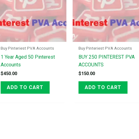
Buy Pinteriest PVA Accounts
Buy Pinteriest PVA Accounts
1 Year Aged 50 Pinterest
BUY 250 PINTEREST PVA
Accounts
ACCOUNTS
$
450.00
$
150.00
ADD TO CART
ADD TO CART