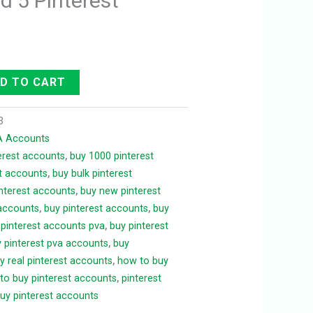
d 5 Pinterest
D TO CART
3
VA Accounts
terest accounts
,
buy 1000 pinterest
t accounts
,
buy bulk pinterest
interest accounts
,
buy new pinterest
 accounts
,
buy pinterest accounts
,
buy
 pinterest accounts pva
,
buy pinterest
 pinterest pva accounts
,
buy
y real pinterest accounts
,
how to buy
to buy pinterest accounts
,
pinterest
uy pinterest accounts