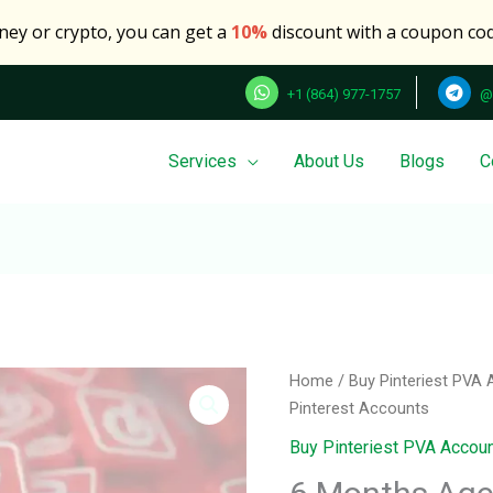
oney or crypto, you can get a
10%
discount with a coupon co
+1 (864) 977-1757
@
Services
About Us
Blogs
C
6
Home
/
Buy Pinteriest PVA
Months
Pinterest Accounts
Aged
Buy Pinteriest PVA Accou
5
Pinterest