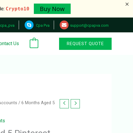
Buy Now
de:
Crypto10
cpa_pva
Cpa Pva
support@cpapva.com
ontact Us
REQUEST QUOTE
0
 Accounts
/ 6 Months Aged 5
nts