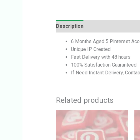
Description
Reviews (0)
6 Months Aged 5 Pinterest Acc
Unique IP Created
Fast Delivery with 48 hours
100% Satisfaction Guaranteed
If Need Instant Delivery, Contac
Related products