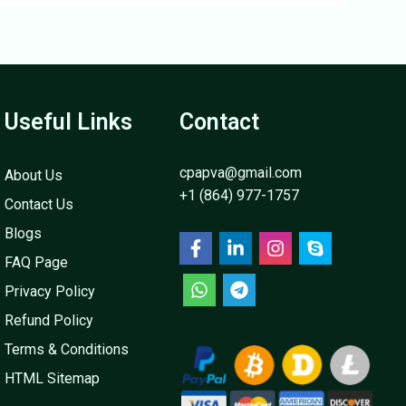
Useful Links
Contact
cpapva@gmail.com
About Us
+1 (864) 977-1757
Contact Us
Blogs
FAQ Page
Privacy Policy
Refund Policy
Terms & Conditions
HTML Sitemap