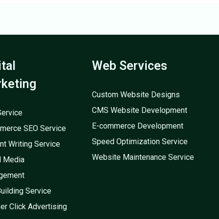
ital
Web Services
keting
Custom Website Designs
CMS Website Development
ervice
E-commerce Development
merce SEO Service
Speed Optimization Service
nt Writing Service
Website Maintenance Service
l Media
gement
Building Service
er Click Advertising