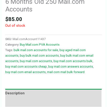
6 Months Old 250 Mail.com
Accounts
$
85.00
Out of stock
SKU:
Mail.comAccount11437
Category:
Buy Mail.com PVA Accounts
Tags:
bulk mail.com accounts for sale
,
buy aged mail.com
accounts
,
buy bulk mail.com accounts
,
buy bulk mail.com email
accounts
,
buy mail.com accounts
,
buy mail.com accounts bulk
,
buy mail.com accounts cheap
,
buy mail.com answers accounts
,
buy mail.com email accounts
,
mail.com mail bulk forward
Description
Reviews (0)