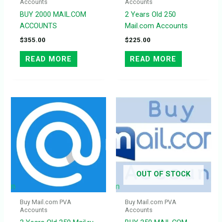
Accounts
Accounts
BUY 2000 MAIL.COM
2 Years Old 250
ACCOUNTS
Mail.com Accounts
$
355.00
$
225.00
READ MORE
READ MORE
OUT OF STOCK
Buy Mail.com PVA
Buy Mail.com PVA
Accounts
Accounts