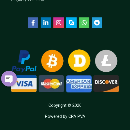
OPEN
CHATY
Copyright © 2026
Powered by CPA PVA