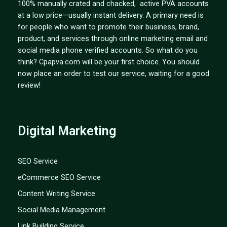
100% manually crated and chacked, active PVA accounts
at a low price—usually instant delivery. A primary need is
for people who want to promote their business, brand,
product, and services through online marketing email and
social media phone verified accounts. So what do you
think? Cpapva.com will be your first choice. You should
now place an order to test our service, waiting for a good
review!
Digital Marketing
SEO Service
eCommerce SEO Service
Content Writing Service
Social Media Management
Link Building Service