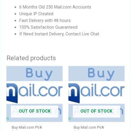
6 Months Old 250 Mail.com Accounts
Unique IP Created
Fast Delivery with 48 hours
100% Satisfaction Guaranteed
If Need Instant Delivery, Contact Live Chat
Related products
OUT OF STOCK
OUT OF STOCK
Buy Mail.com PVA
Buy Mail.com PVA