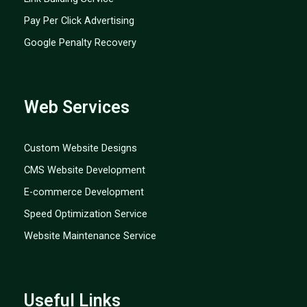
Pay Per Click Advertising
Google Penalty Recovery
Web Services
Custom Website Designs
CMS Website Development
E-commerce Development
Speed Optimization Service
Website Maintenance Service
Useful Links