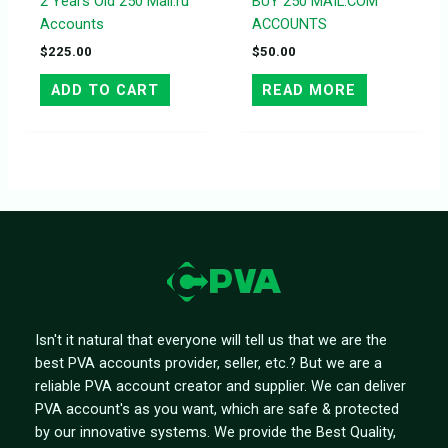
2 Years Old 250 Mail.ru
BUY 250 MAIL.COM
Accounts
ACCOUNTS
$
225.00
$
50.00
ADD TO CART
READ MORE
Isn't it natural that everyone will tell us that we are the
best PVA accounts provider, seller, etc.? But we are a
reliable PVA account creator and supplier. We can deliver
PVA account's as you want, which are safe & protected
by our innovative systems. We provide the Best Quality,