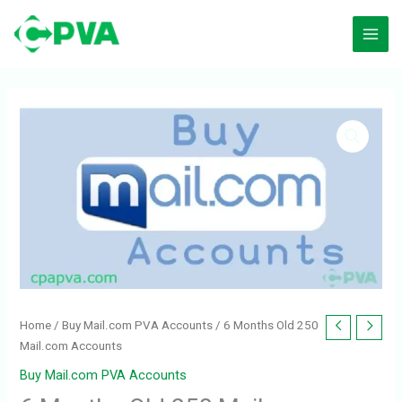
Skip
to
content
Home
/
Buy Mail.com PVA Accounts
/ 6 Months Old 250
Mail.com Accounts
Buy Mail.com PVA Accounts