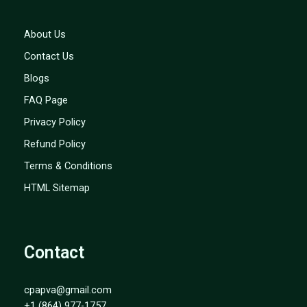
About Us
Contact Us
Blogs
FAQ Page
Privacy Policy
Refund Policy
Terms & Conditions
HTML Sitemap
Contact
cpapva@gmail.com
+1 (864) 977-1757