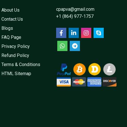
cpapva@gmail.com
About Us
+1 (864) 977-1757
Contact Us
Blogs
FAQ Page
Privacy Policy
Refund Policy
Terms & Conditions
HTML Sitemap