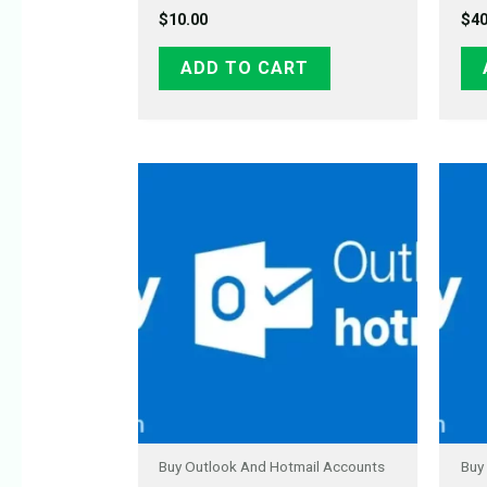
$
10.00
$
40
ADD TO CART
Buy Outlook And Hotmail Accounts
Buy