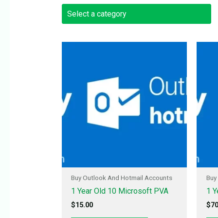
Buy Outlook And Hotmail Accounts
Buy
1 Year Old 10 Microsoft PVA
1 Y
$
15.00
$
70