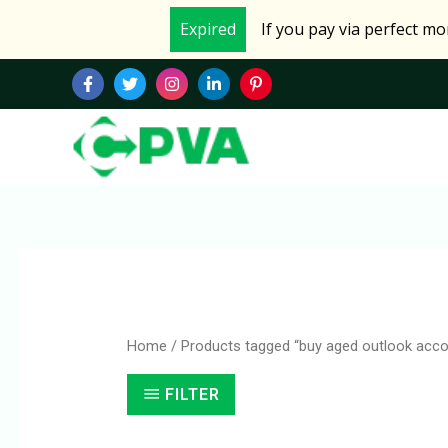
Skip
Expired
If you pay via perfect m
to
content
Home
/ Products tagged “buy aged outlook acco
FILTER