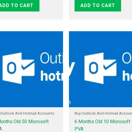
ADD TO CART
ADD TO CART
 Outlook And Hotmail Accounts
Buy Outlook And Hotmail Accou
onths Old 50 Microsoft
6 Months Old 10 Microsoft
A
PVA