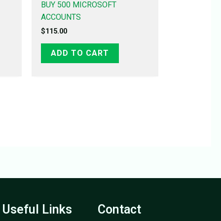
BUY 500 MICROSOFT
ACCOUNTS
$
115.00
ADD TO CART
Useful Links
Contact