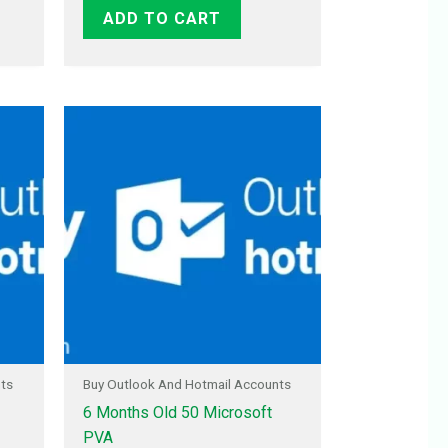
ADD TO CART
nts
Buy Outlook And Hotmail Accounts
6 Months Old 50 Microsoft
PVA