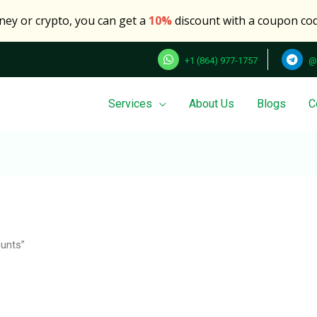
oney or crypto, you can get a
10%
discount with a coupon co
+1 (864) 977-1757
@
Services
About Us
Blogs
C
Search
for:
unts”