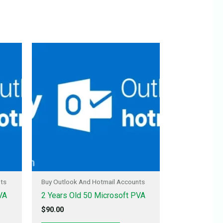
nts
Buy Outlook And Hotmail Accounts
VA
2 Years Old 50 Microsoft PVA
$
90.00