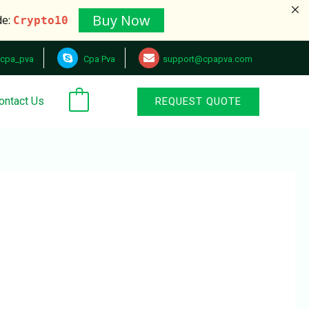
Buy Now
de:
Crypto10
cpa_pva
Cpa Pva
support@cpapva.com
ontact Us
REQUEST QUOTE
0