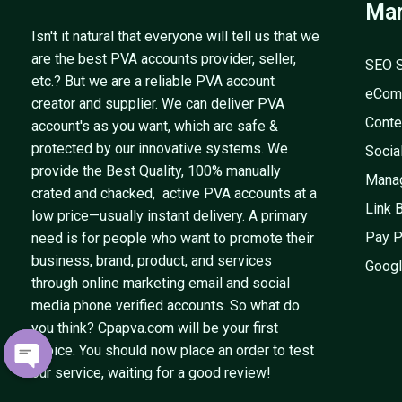
Mar
Isn't it natural that everyone will tell us that we
are the best PVA accounts provider, seller,
SEO S
etc.? But we are a reliable PVA account
eCom
creator and supplier. We can deliver PVA
Conte
account's as you want, which are safe &
protected by our innovative systems. We
Socia
provide the Best Quality, 100% manually
Mana
crated and chacked, active PVA accounts at a
Link 
low price—usually instant delivery. A primary
Pay P
need is for people who want to promote their
business, brand, product, and services
Googl
through online marketing email and social
media phone verified accounts. So what do
you think? Cpapva.com will be your first
choice. You should now place an order to test
our service, waiting for a good review!
OPEN
CHATY