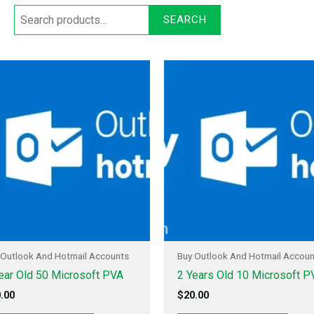
SEARCH
 Outlook And Hotmail Accounts
Buy Outlook And Hotmail Accou
ear Old 50 Microsoft PVA
2 Years Old 10 Microsoft P
.00
$
20.00