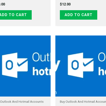
.00
$
12.00
ADD TO CART
ADD TO CART
 Outlook And Hotmail Accounts
Buy Outlook And Hotmail Accou