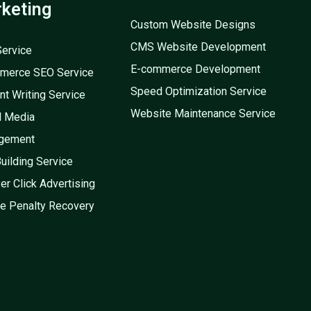
keting
Custom Website Designs
CMS Website Development
ervice
E-commerce Development
merce SEO Service
Speed Optimization Service
nt Writing Service
Website Maintenance Service
l Media
gement
Building Service
er Click Advertising
e Penalty Recovery