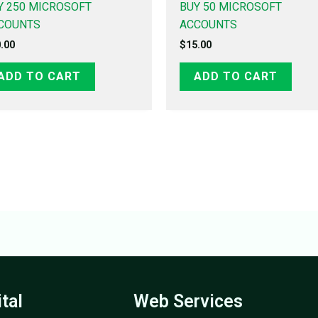
Y 250 MICROSOFT
BUY 50 MICROSOFT
COUNTS
ACCOUNTS
.00
$
15.00
ADD TO CART
ADD TO CART
ital
Web Services