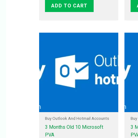
ADD TO CART
Buy Outlook And Hotmail Accounts
Buy
3 Months Old 10 Microsoft
3 M
PVA
PV