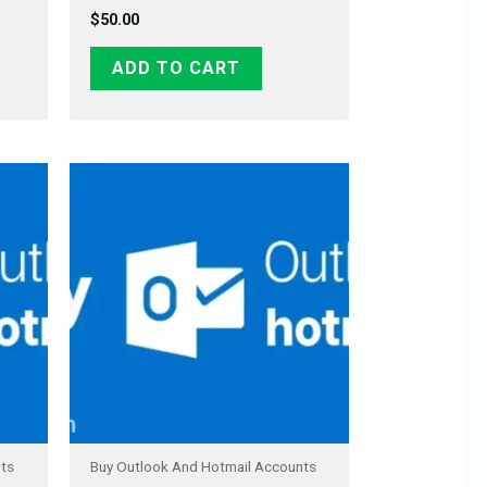
$
50.00
ADD TO CART
nts
Buy Outlook And Hotmail Accounts