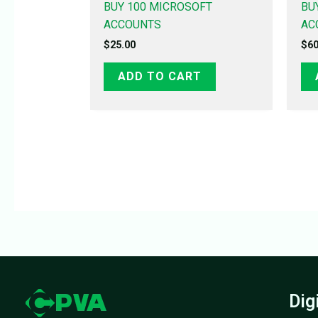
BUY 100 MICROSOFT
BU
ACCOUNTS
AC
$
25.00
$
60
ADD TO CART
Dig