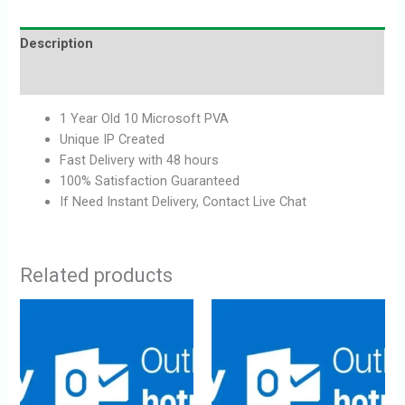
Description
Reviews (0)
1 Year Old 10 Microsoft PVA
Unique IP Created
Fast Delivery with 48 hours
100% Satisfaction Guaranteed
If Need Instant Delivery, Contact Live Chat
Related products