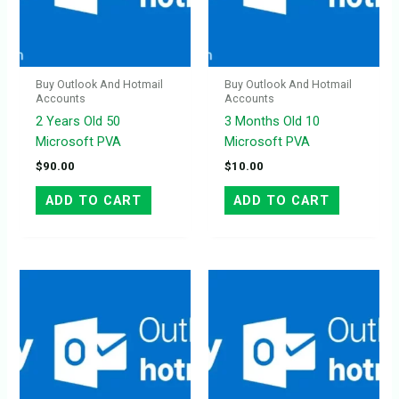
Buy Outlook And Hotmail
Buy Outlook And Hotmail
Accounts
Accounts
2 Years Old 50
3 Months Old 10
Microsoft PVA
Microsoft PVA
$
90.00
$
10.00
ADD TO CART
ADD TO CART