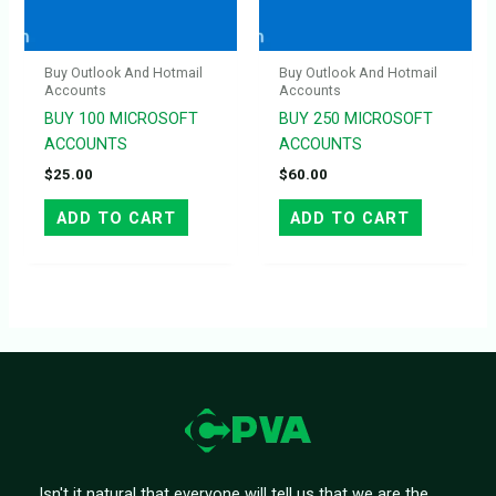
Buy Outlook And Hotmail
Buy Outlook And Hotmail
Accounts
Accounts
BUY 100 MICROSOFT
BUY 250 MICROSOFT
ACCOUNTS
ACCOUNTS
$
25.00
$
60.00
ADD TO CART
ADD TO CART
Isn't it natural that everyone will tell us that we are the