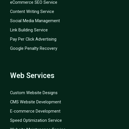
eCommerce SEO Service
Content Writing Service
Social Media Management
Link Building Service
Pay Per Click Advertising
Google Penalty Recovery
Web Services
Custom Website Designs
CMS Website Development
E-commerce Development
Speed Optimization Service