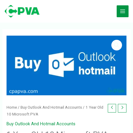
Skip
to
content
1
Year
Old
10
Microsoft
PVA
quantity
Home
/
Buy Outlook And Hotmail Accounts
/ 1 Year Old
10 Microsoft PVA
Buy Outlook And Hotmail Accounts