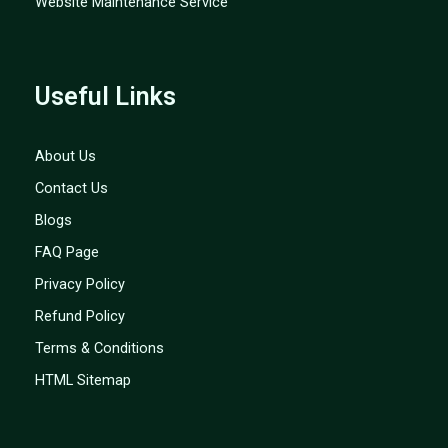
Website Maintenance Service
Useful Links
About Us
Contact Us
Blogs
FAQ Page
Privacy Policy
Refund Policy
Terms & Conditions
HTML Sitemap