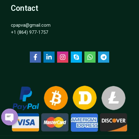
Contact
cpapva@gmail.com
+1 (864) 977-1757
P
E
N
C
H
A
T
O
Y