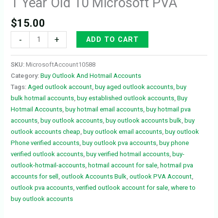
1 Year Old 10 Microsoft PVA
$
15.00
-
+
ADD TO CART
SKU:
MicrosoftAccount10588
Category:
Buy Outlook And Hotmail Accounts
Tags:
Aged outlook account
,
buy aged outlook accounts
,
buy
bulk hotmail accounts
,
buy established outlook accounts
,
Buy
Hotmail Accounts
,
buy hotmail email accounts
,
buy hotmail pva
accounts
,
buy outlook accounts
,
buy outlook accounts bulk
,
buy
outlook accounts cheap
,
buy outlook email accounts
,
buy outlook
Phone verified accounts
,
buy outlook pva accounts
,
buy phone
verified outlook accounts
,
buy verified hotmail accounts
,
buy-
outlook-hotmail-accounts
,
hotmail account for sale
,
hotmail pva
accounts for sell
,
outlook Accounts Bulk
,
outlook PVA Account
,
outlook pva accounts
,
verified outlook account for sale
,
where to
buy outlook accounts