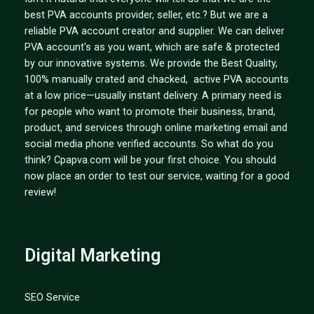
best PVA accounts provider, seller, etc.? But we are a
reliable PVA account creator and supplier. We can deliver
PVA account's as you want, which are safe & protected
by our innovative systems. We provide the Best Quality,
100% manually crated and chacked, active PVA accounts
at a low price—usually instant delivery. A primary need is
for people who want to promote their business, brand,
product, and services through online marketing email and
social media phone verified accounts. So what do you
think? Cpapva.com will be your first choice. You should
now place an order to test our service, waiting for a good
review!
Digital Marketing
SEO Service