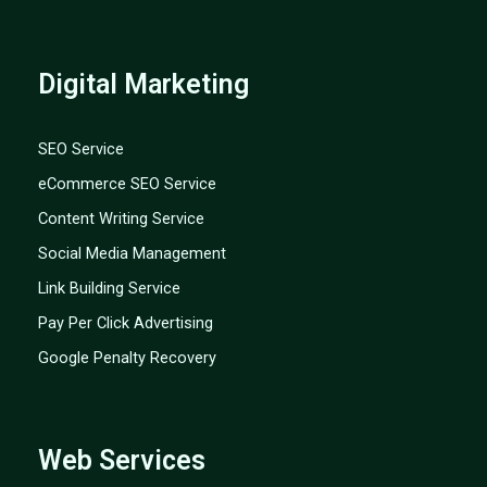
Digital Marketing
SEO Service
eCommerce SEO Service
Content Writing Service
Social Media Management
Link Building Service
Pay Per Click Advertising
Google Penalty Recovery
Web Services