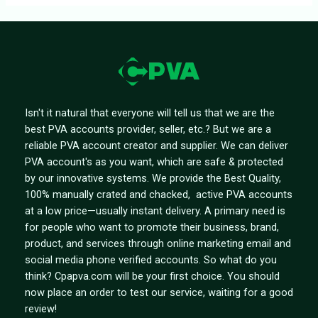
Isn't it natural that everyone will tell us that we are the
best PVA accounts provider, seller, etc.? But we are a
reliable PVA account creator and supplier. We can deliver
PVA account's as you want, which are safe & protected
by our innovative systems. We provide the Best Quality,
100% manually crated and chacked, active PVA accounts
at a low price—usually instant delivery. A primary need is
for people who want to promote their business, brand,
product, and services through online marketing email and
social media phone verified accounts. So what do you
think? Cpapva.com will be your first choice. You should
now place an order to test our service, waiting for a good
review!