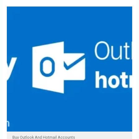
Buy Outlook And Hotmail Accounts