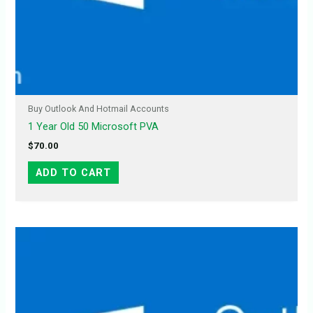
Buy Outlook And Hotmail Accounts
1 Year Old 50 Microsoft PVA
$
70.00
ADD TO CART