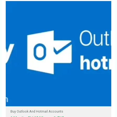
Buy Outlook And Hotmail Accounts