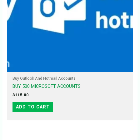
Buy Outlook And Hotmail Accounts
BUY 500 MICROSOFT ACCOUNTS
$
115.00
ADD TO CART