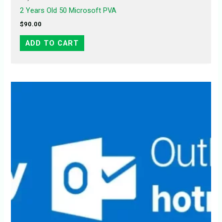
2 Years Old 50 Microsoft PVA
$
90.00
ADD TO CART