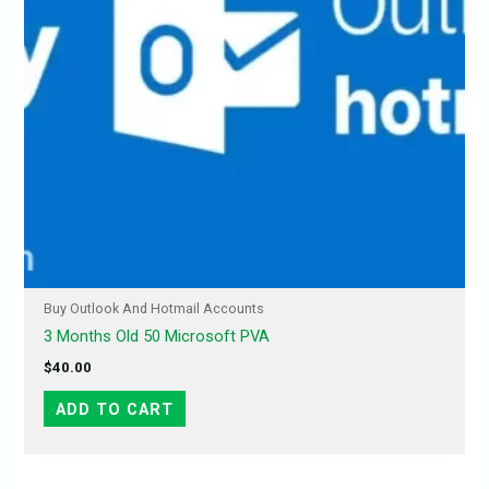
Buy Outlook And Hotmail Accounts
3 Months Old 50 Microsoft PVA
$
40.00
ADD TO CART