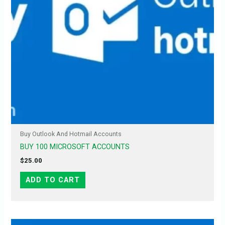
Buy Outlook And Hotmail Accounts
BUY 100 MICROSOFT ACCOUNTS
$
25.00
ADD TO CART