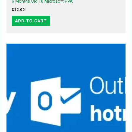
6 Months Old 10 Microsoft PVA
$
12.00
ADD TO CART