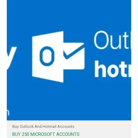
Buy Outlook And Hotmail Accounts
BUY 250 MICROSOFT ACCOUNTS