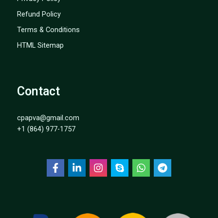
Refund Policy
Terms & Conditions
HTML Sitemap
Contact
cpapva@gmail.com
+1 (864) 977-1757