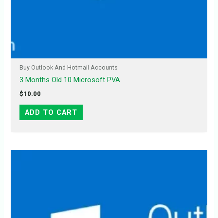
Buy Outlook And Hotmail Accounts
3 Months Old 10 Microsoft PVA
$
10.00
ADD TO CART