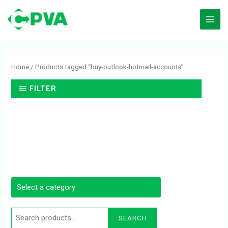
Skip
to
content
Search
for:
Home
/ Products tagged “buy-outlook-hotmail-accounts”
FILTER
SEARCH