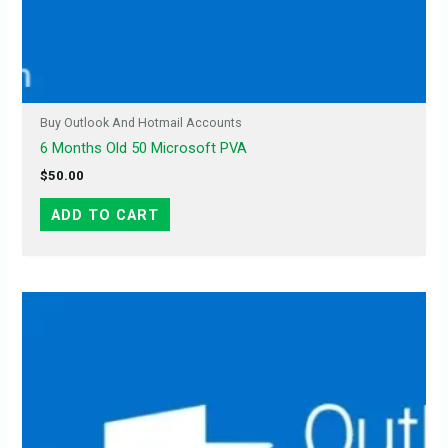
Buy Outlook And Hotmail Accounts
6 Months Old 50 Microsoft PVA
$
50.00
ADD TO CART