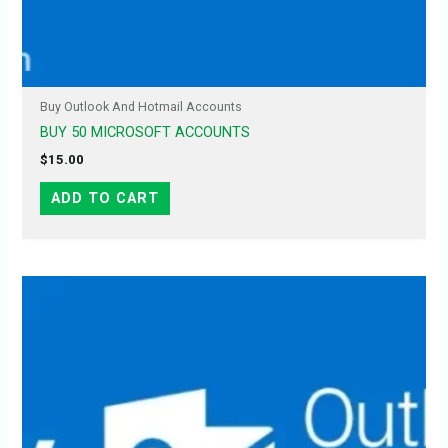
Buy Outlook And Hotmail Accounts
BUY 50 MICROSOFT ACCOUNTS
$
15.00
ADD TO CART