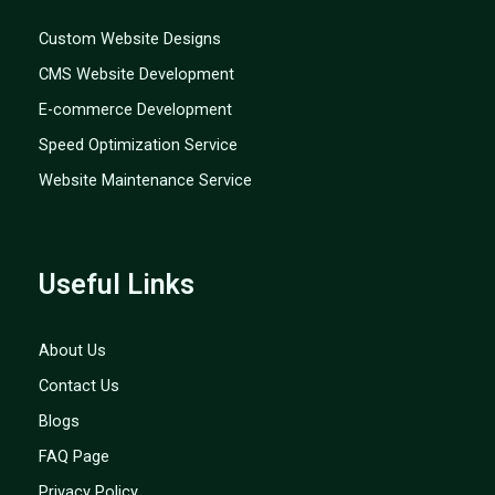
Custom Website Designs
CMS Website Development
E-commerce Development
Speed Optimization Service
Website Maintenance Service
Useful Links
About Us
Contact Us
Blogs
FAQ Page
Privacy Policy