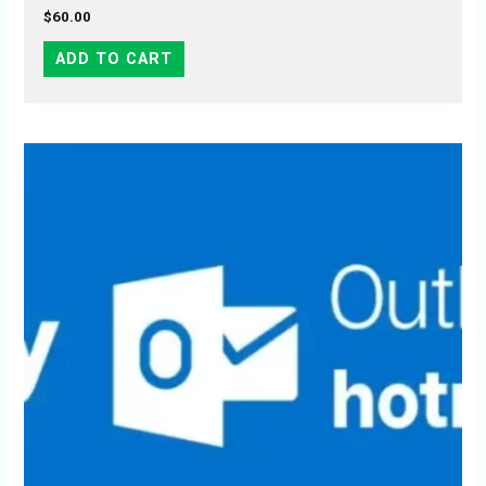
$
60.00
ADD TO CART