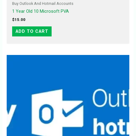
Buy Outlook And Hotmail Accounts
1 Year Old 10 Microsoft PVA
$
15.00
ADD TO CART