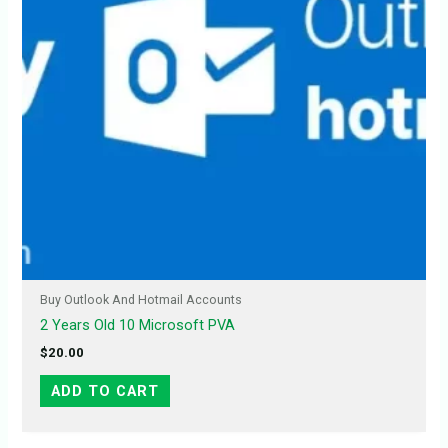
Buy Outlook And Hotmail Accounts
2 Years Old 10 Microsoft PVA
$
20.00
ADD TO CART