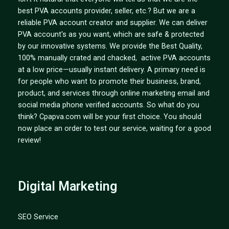
best PVA accounts provider, seller, etc.? But we are a
reliable PVA account creator and supplier. We can deliver
PVA account's as you want, which are safe & protected
by our innovative systems. We provide the Best Quality,
100% manually crated and chacked, active PVA accounts
at a low price—usually instant delivery. A primary need is
for people who want to promote their business, brand,
product, and services through online marketing email and
social media phone verified accounts. So what do you
think? Cpapva.com will be your first choice. You should
now place an order to test our service, waiting for a good
review!
Digital Marketing
SEO Service