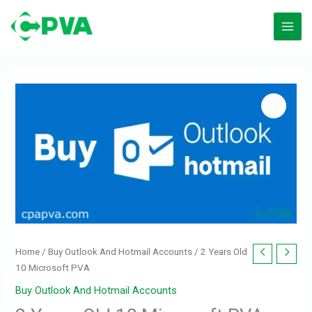
Skip
to
content
2
Years
Old
10
Microsoft
PVA
quantity
Home
/
Buy Outlook And Hotmail Accounts
/ 2 Years Old
10 Microsoft PVA
Buy Outlook And Hotmail Accounts