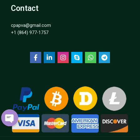
Contact
cpapva@gmail.com
+1 (864) 977-1757
OPEN
CHATY