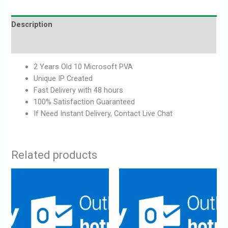
Description
Reviews (0)
2 Years Old 10 Microsoft PVA
Unique IP Created
Fast Delivery with 48 hours
100% Satisfaction Guaranteed
If Need Instant Delivery, Contact Live Chat
Related products