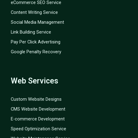
eCommerce SEO Service
Content Writing Service
Social Media Management
Link Building Service
Pay Per Click Advertising
Google Penalty Recovery
Web Services
Custom Website Designs
CMS Website Development
E-commerce Development
Speed Optimization Service