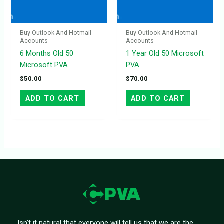
Buy Outlook And Hotmail
Buy Outlook And Hotmail
Accounts
Accounts
6 Months Old 50
1 Year Old 50 Microsoft
Microsoft PVA
PVA
$
50.00
$
70.00
ADD TO CART
ADD TO CART
Isn't it natural that everyone will tell us that we are the