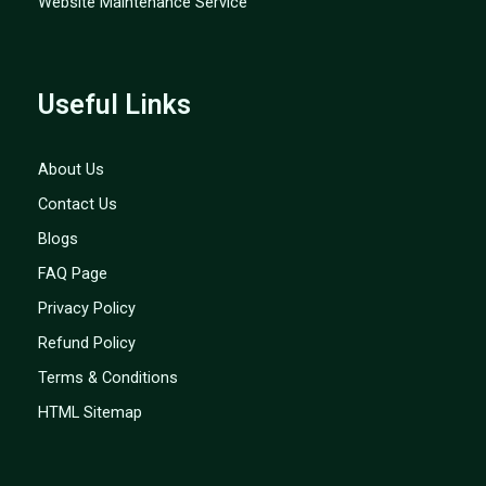
Website Maintenance Service
Useful Links
About Us
Contact Us
Blogs
FAQ Page
Privacy Policy
Refund Policy
Terms & Conditions
HTML Sitemap