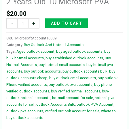
2 Years Old 10 Microsoft PVA
$
20.00
-
+
ADD TO CART
SKU:
MicrosoftAccount10589
Category:
Buy Outlook And Hotmail Accounts
Tags:
Aged outlook account
,
buy aged outlook accounts
,
buy
bulk hotmail accounts
,
buy established outlook accounts
,
Buy
Hotmail Accounts
,
buy hotmail email accounts
,
buy hotmail pva
accounts
,
buy outlook accounts
,
buy outlook accounts bulk
,
buy
outlook accounts cheap
,
buy outlook email accounts
,
buy outlook
Phone verified accounts
,
buy outlook pva accounts
,
buy phone
verified outlook accounts
,
buy verified hotmail accounts
,
buy-
outlook-hotmail-accounts
,
hotmail account for sale
,
hotmail pva
accounts for sell
,
outlook Accounts Bulk
,
outlook PVA Account
,
outlook pva accounts
,
verified outlook account for sale
,
where to
buy outlook accounts