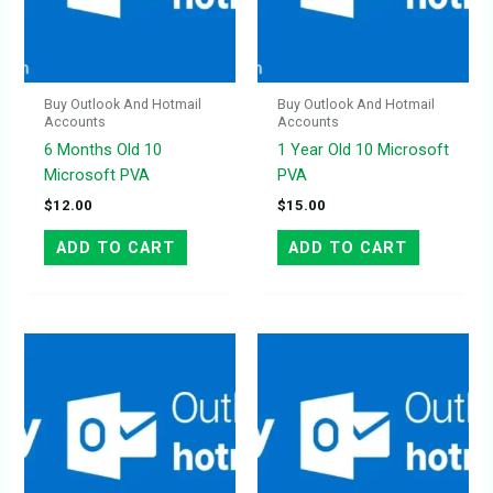
Buy Outlook And Hotmail
Buy Outlook And Hotmail
Accounts
Accounts
6 Months Old 10
1 Year Old 10 Microsoft
Microsoft PVA
PVA
$
12.00
$
15.00
ADD TO CART
ADD TO CART