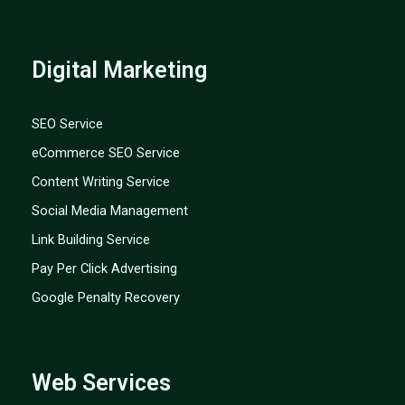
Digital Marketing
SEO Service
eCommerce SEO Service
Content Writing Service
Social Media Management
Link Building Service
Pay Per Click Advertising
Google Penalty Recovery
Web Services