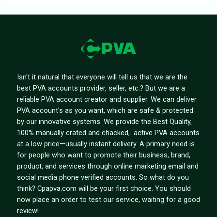
Isn't it natural that everyone will tell us that we are the
best PVA accounts provider, seller, etc.? But we are a
reliable PVA account creator and supplier. We can deliver
PVA account's as you want, which are safe & protected
by our innovative systems. We provide the Best Quality,
100% manually crated and chacked, active PVA accounts
at a low price—usually instant delivery. A primary need is
for people who want to promote their business, brand,
product, and services through online marketing email and
social media phone verified accounts. So what do you
think? Cpapva.com will be your first choice. You should
now place an order to test our service, waiting for a good
review!