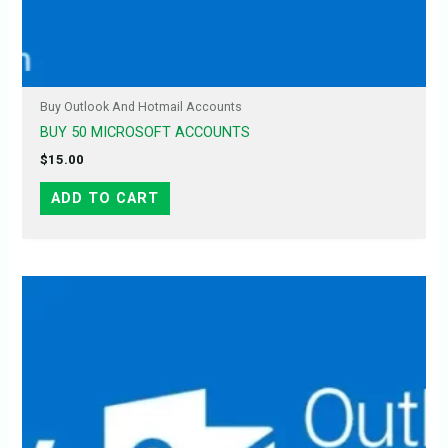
Buy Outlook And Hotmail Accounts
BUY 50 MICROSOFT ACCOUNTS
$
15.00
ADD TO CART