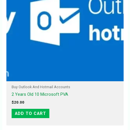
Buy Outlook And Hotmail Accounts
2 Years Old 10 Microsoft PVA
$
20.00
ADD TO CART