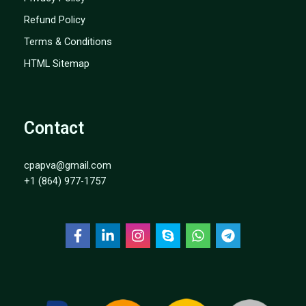
Refund Policy
Terms & Conditions
HTML Sitemap
Contact
cpapva@gmail.com
+1 (864) 977-1757