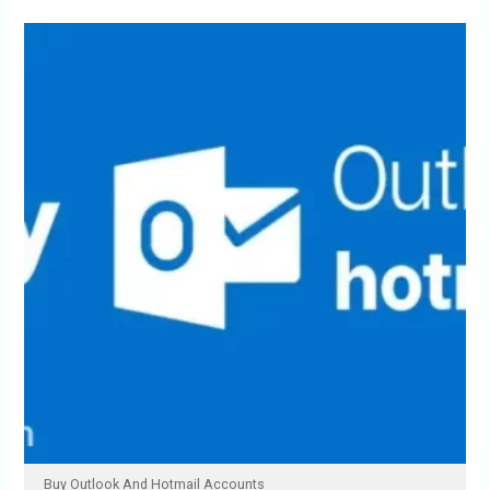
Buy Outlook And Hotmail Accounts