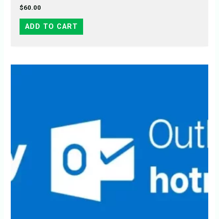
$
60.00
ADD TO CART