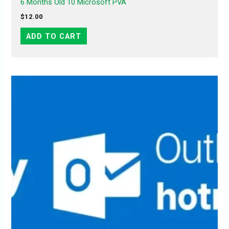
6 Months Old 10 Microsoft PVA
$
12.00
ADD TO CART