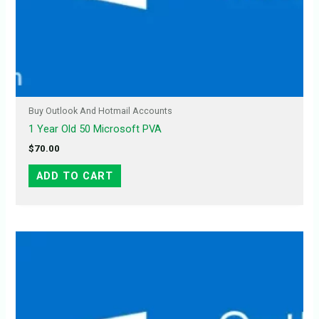
Buy Outlook And Hotmail Accounts
1 Year Old 50 Microsoft PVA
$
70.00
ADD TO CART