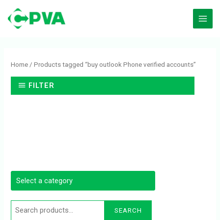
Skip
to
content
Search
for:
Home
/ Products tagged “buy outlook Phone verified accounts”
FILTER
SEARCH