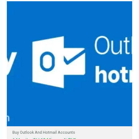
Buy Outlook And Hotmail Accounts