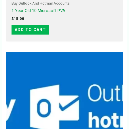
Buy Outlook And Hotmail Accounts
1 Year Old 10 Microsoft PVA
$
15.00
ADD TO CART