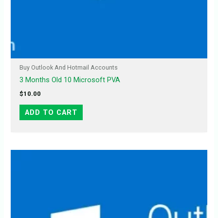
Buy Outlook And Hotmail Accounts
3 Months Old 10 Microsoft PVA
$
10.00
ADD TO CART