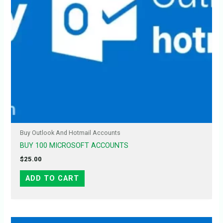
Buy Outlook And Hotmail Accounts
BUY 100 MICROSOFT ACCOUNTS
$
25.00
ADD TO CART