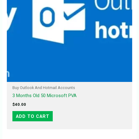
Buy Outlook And Hotmail Accounts
3 Months Old 50 Microsoft PVA
$
40.00
ADD TO CART