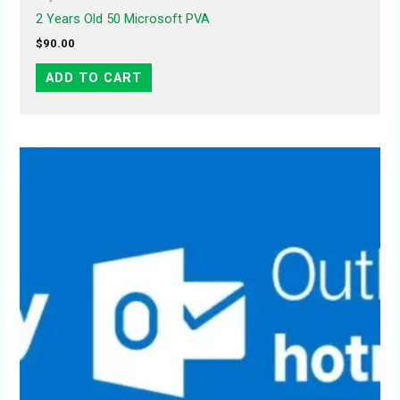
2 Years Old 50 Microsoft PVA
$
90.00
ADD TO CART