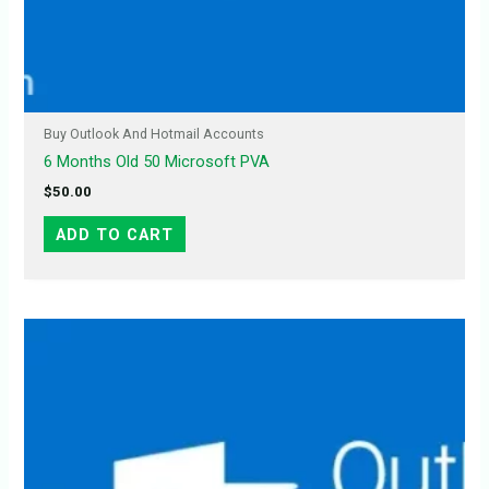
Buy Outlook And Hotmail Accounts
6 Months Old 50 Microsoft PVA
$
50.00
ADD TO CART