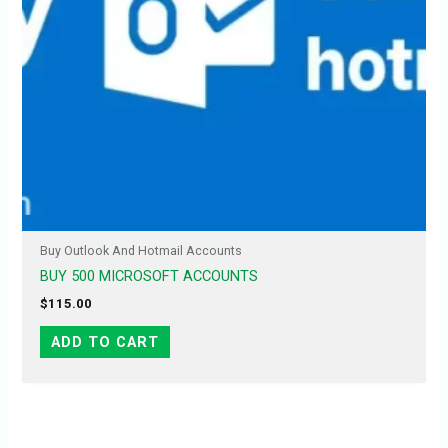
Buy Outlook And Hotmail Accounts
BUY 500 MICROSOFT ACCOUNTS
$
115.00
ADD TO CART