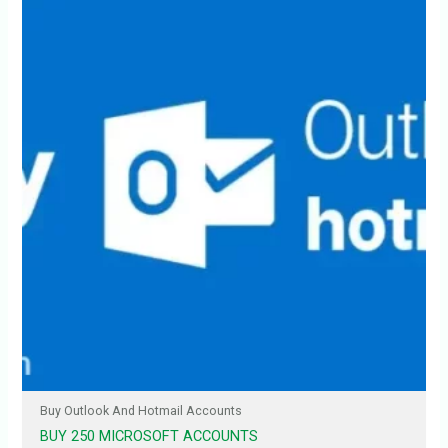
Buy Outlook And Hotmail Accounts
BUY 250 MICROSOFT ACCOUNTS