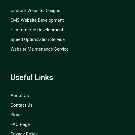
Custom Website Designs
CMS Website Development
E-commerce Development
Speed Optimization Service
Website Maintenance Service
Useful Links
About Us
Contact Us
Blogs
FAQ Page
Privacy Policy