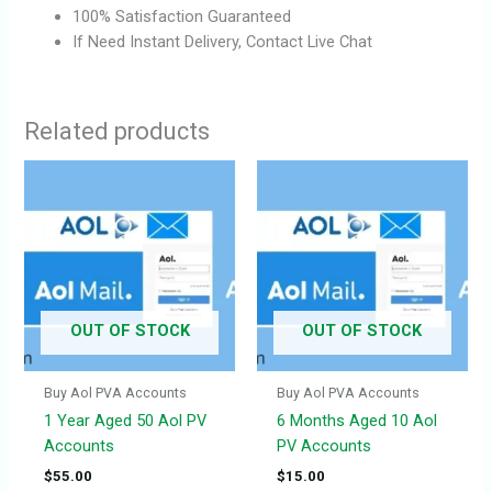
100% Satisfaction Guaranteed
If Need Instant Delivery, Contact Live Chat
Related products
OUT OF STOCK
OUT OF STOCK
Buy Aol PVA Accounts
Buy Aol PVA Accounts
1 Year Aged 50 Aol PV
6 Months Aged 10 Aol
Accounts
PV Accounts
$
55.00
$
15.00