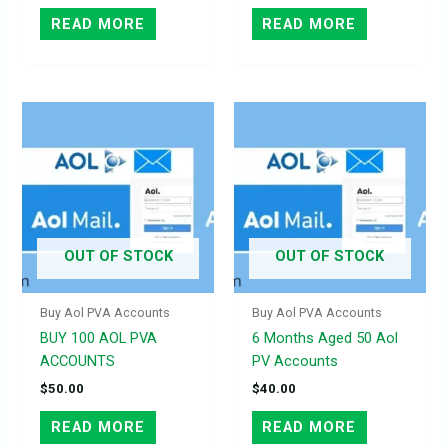
READ MORE
READ MORE
OUT OF STOCK
OUT OF STOCK
Buy Aol PVA Accounts
Buy Aol PVA Accounts
BUY 100 AOL PVA
6 Months Aged 50 Aol
ACCOUNTS
PV Accounts
$
50.00
$
40.00
READ MORE
READ MORE