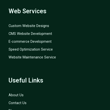
Web Services
Custom Website Designs
CMS Website Development
E-commerce Development
Speed Optimization Service
Website Maintenance Service
Useful Links
About Us
Contact Us