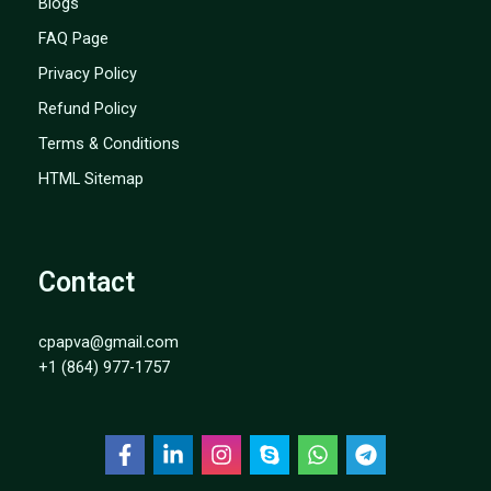
Blogs
FAQ Page
Privacy Policy
Refund Policy
Terms & Conditions
HTML Sitemap
Contact
cpapva@gmail.com
+1 (864) 977-1757