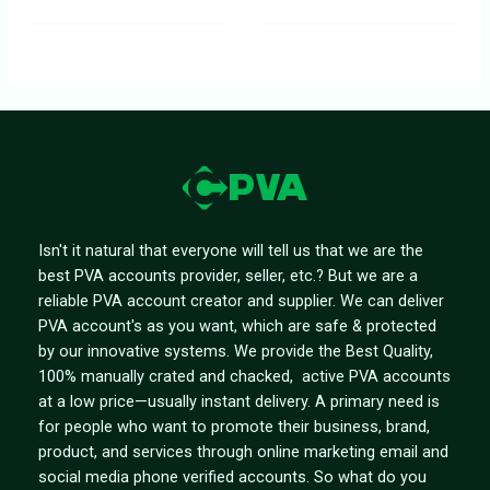
Isn't it natural that everyone will tell us that we are the
best PVA accounts provider, seller, etc.? But we are a
reliable PVA account creator and supplier. We can deliver
PVA account's as you want, which are safe & protected
by our innovative systems. We provide the Best Quality,
100% manually crated and chacked, active PVA accounts
at a low price—usually instant delivery. A primary need is
for people who want to promote their business, brand,
product, and services through online marketing email and
social media phone verified accounts. So what do you