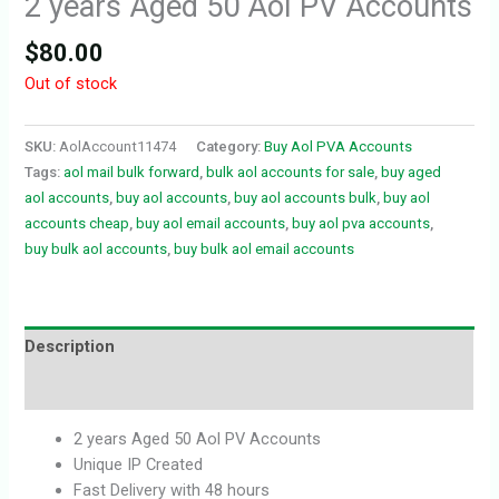
2 years Aged 50 Aol PV Accounts
$
80.00
Out of stock
SKU:
AolAccount11474
Category:
Buy Aol PVA Accounts
Tags:
aol mail bulk forward
,
bulk aol accounts for sale
,
buy aged
aol accounts
,
buy aol accounts
,
buy aol accounts bulk
,
buy aol
accounts cheap
,
buy aol email accounts
,
buy aol pva accounts
,
buy bulk aol accounts
,
buy bulk aol email accounts
Description
Reviews (0)
2 years Aged 50 Aol PV Accounts
Unique IP Created
Fast Delivery with 48 hours