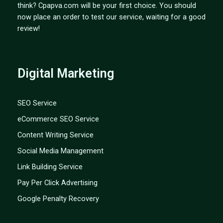
think? Cpapva.com will be your first choice. You should
now place an order to test our service, waiting for a good
review!
Digital Marketing
SEO Service
eCommerce SEO Service
Content Writing Service
Social Media Management
Link Building Service
Pay Per Click Advertising
Google Penalty Recovery