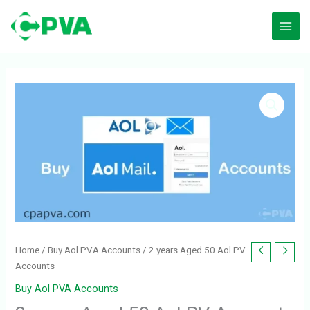
Skip
to
content
Home
/
Buy Aol PVA Accounts
/ 2 years Aged 50 Aol PV
Accounts
Buy Aol PVA Accounts