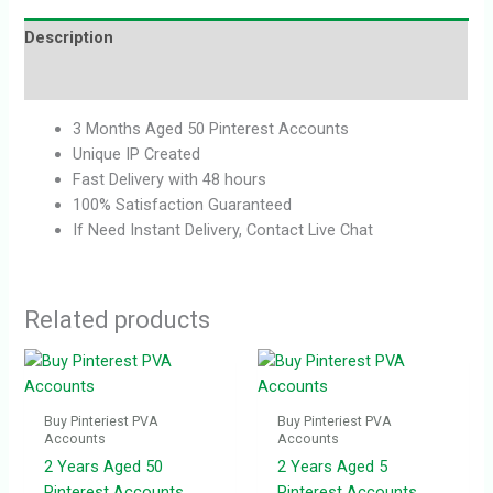
Description
Reviews (0)
3 Months Aged 50 Pinterest Accounts
Unique IP Created
Fast Delivery with 48 hours
100% Satisfaction Guaranteed
If Need Instant Delivery, Contact Live Chat
Related products
Buy Pinteriest PVA
Buy Pinteriest PVA
Accounts
Accounts
2 Years Aged 50
2 Years Aged 5
Pinterest Accounts
Pinterest Accounts