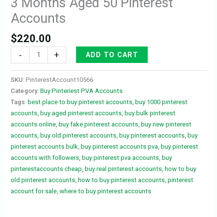
3 Months Aged 50 Pinterest
Accounts
$
220.00
-
+
ADD TO CART
SKU:
PinterestAccount10566
Category:
Buy Pinteriest PVA Accounts
Tags:
best place to buy pinterest accounts
,
buy 1000 pinterest
accounts
,
buy aged pinterest accounts
,
buy bulk pinterest
accounts online
,
buy fake pinterest accounts
,
buy new pinterest
accounts
,
buy old pinterest accounts
,
buy pinterest accounts
,
buy
pinterest accounts bulk
,
buy pinterest accounts pva
,
buy pinterest
accounts with followers
,
buy pinterest pva accounts
,
buy
pinterestaccounts cheap
,
buy real pinterest accounts
,
how to buy
old pinterest accounts
,
how to buy pinterest accounts
,
pinterest
account for sale
,
where to buy pinterest accounts