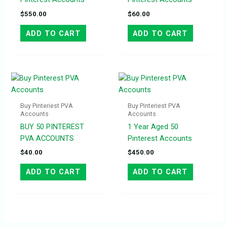
$
550.00
$
60.00
ADD TO CART
ADD TO CART
Buy Pinteriest PVA
Buy Pinteriest PVA
Accounts
Accounts
BUY 50 PINTEREST
1 Year Aged 50
PVA ACCOUNTS
Pinterest Accounts
$
40.00
$
450.00
ADD TO CART
ADD TO CART