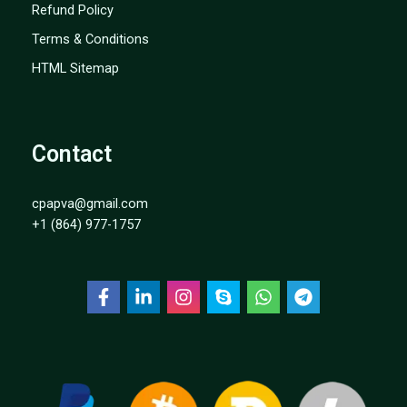
Refund Policy
Terms & Conditions
HTML Sitemap
Contact
cpapva@gmail.com
+1 (864) 977-1757