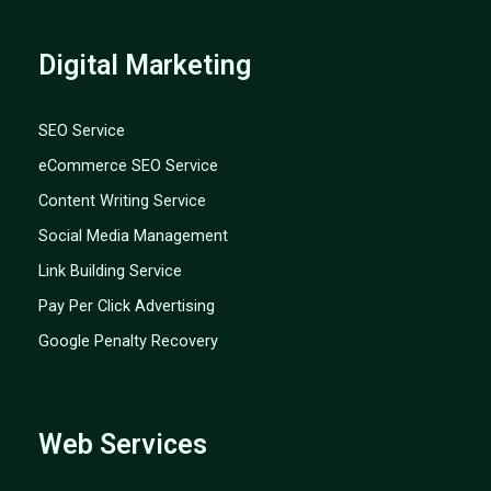
Digital Marketing
SEO Service
eCommerce SEO Service
Content Writing Service
Social Media Management
Link Building Service
Pay Per Click Advertising
Google Penalty Recovery
Web Services