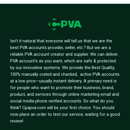
Isn't it natural that everyone will tell us that we are the
best PVA accounts provider, seller, etc.? But we are a
reliable PVA account creator and supplier. We can deliver
PVA account's as you want, which are safe & protected
by our innovative systems. We provide the Best Quality,
100% manually crated and chacked, active PVA accounts
at a low price—usually instant delivery. A primary need is
for people who want to promote their business, brand,
product, and services through online marketing email and
social media phone verified accounts. So what do you
think? Cpapva.com will be your first choice. You should
now place an order to test our service, waiting for a good
review!