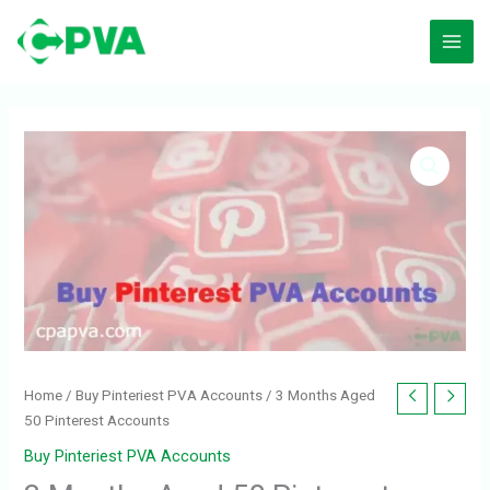
Skip
to
content
3
Months
Aged
50
Pinterest
Accounts
quantity
Home
/
Buy Pinteriest PVA Accounts
/ 3 Months Aged
50 Pinterest Accounts
Buy Pinteriest PVA Accounts