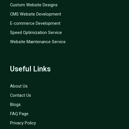
Custom Website Designs
CMS Website Development
E-commerce Development
Speed Optimization Service
Website Maintenance Service
Useful Links
About Us
Contact Us
Blogs
FAQ Page
Privacy Policy