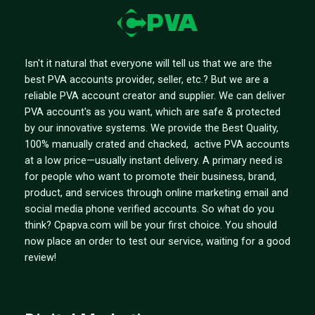
Isn't it natural that everyone will tell us that we are the
best PVA accounts provider, seller, etc.? But we are a
reliable PVA account creator and supplier. We can deliver
PVA account's as you want, which are safe & protected
by our innovative systems. We provide the Best Quality,
100% manually crated and chacked, active PVA accounts
at a low price—usually instant delivery. A primary need is
for people who want to promote their business, brand,
product, and services through online marketing email and
social media phone verified accounts. So what do you
think? Cpapva.com will be your first choice. You should
now place an order to test our service, waiting for a good
review!