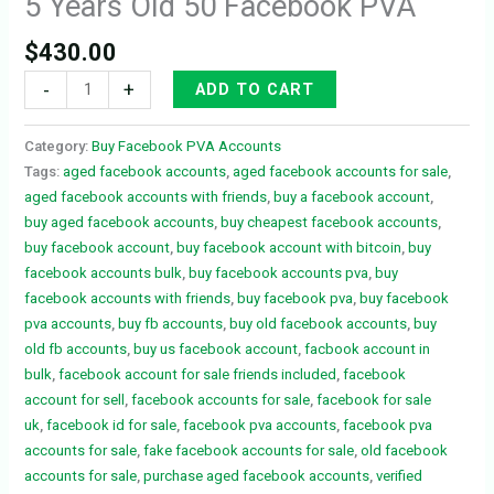
5 Years Old 50 Facebook PVA
$
430.00
-
+
ADD TO CART
Category:
Buy Facebook PVA Accounts
Tags:
aged facebook accounts
,
aged facebook accounts for sale
,
aged facebook accounts with friends
,
buy a facebook account
,
buy aged facebook accounts
,
buy cheapest facebook accounts
,
buy facebook account
,
buy facebook account with bitcoin
,
buy
facebook accounts bulk
,
buy facebook accounts pva
,
buy
facebook accounts with friends
,
buy facebook pva
,
buy facebook
pva accounts
,
buy fb accounts
,
buy old facebook accounts
,
buy
old fb accounts
,
buy us facebook account
,
facbook account in
bulk
,
facebook account for sale friends included
,
facebook
account for sell
,
facebook accounts for sale
,
facebook for sale
uk
,
facebook id for sale
,
facebook pva accounts
,
facebook pva
accounts for sale
,
fake facebook accounts for sale
,
old facebook
accounts for sale
,
purchase aged facebook accounts
,
verified