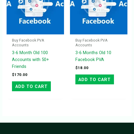
Buy Facebook PVA
Buy Facebook PVA
Accounts
Accounts
3-6 Month Old 100
3-6 Months Old 10
Accounts with 50+
Facebook PVA
Friends
$
18.00
$
170.00
ADD TO CART
ADD TO CART