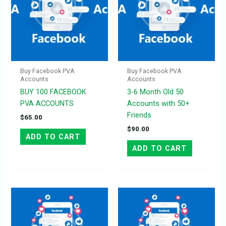
Buy Facebook PVA
Buy Facebook PVA
Accounts
Accounts
BUY 100 FACEBOOK
3-6 Month Old 50
PVA ACCOUNTS
Accounts with 50+
Friends
$
65.00
$
90.00
ADD TO CART
ADD TO CART