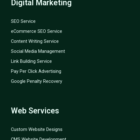
Digital Marketing
SEO Service
eCommerce SEO Service
Content Writing Service
Social Media Management
Link Building Service
Pay Per Click Advertising
Google Penalty Recovery
Web Services
Custom Website Designs
CMS Website Development