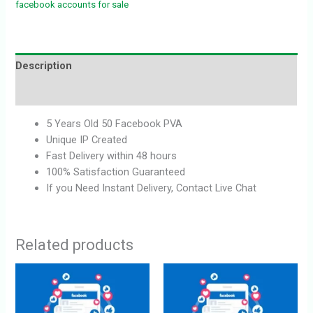
facebook accounts for sale
Description
Reviews (0)
5 Years Old 50 Facebook PVA
Unique IP Created
Fast Delivery within 48 hours
100% Satisfaction Guaranteed
If you Need Instant Delivery, Contact Live Chat
Related products