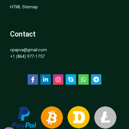
HTML Sitemap
Contact
cpapva@gmail.com
+1 (864) 977-1757