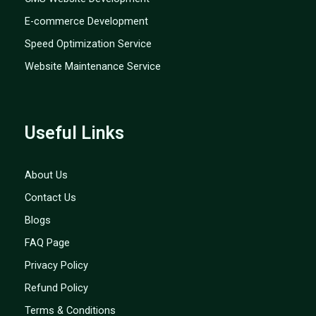
E-commerce Development
Speed Optimization Service
Website Maintenance Service
Useful Links
About Us
Contact Us
Blogs
FAQ Page
Privacy Policy
Refund Policy
Terms & Conditions