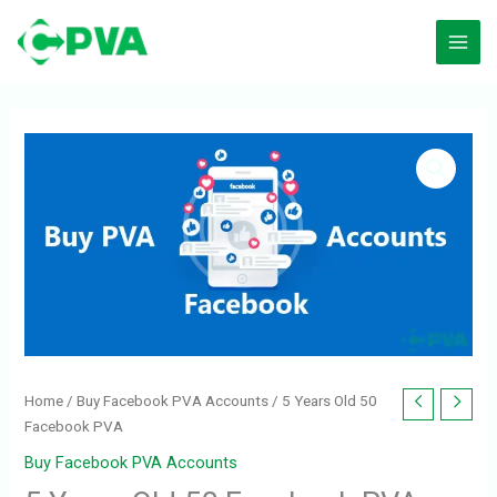
Skip
to
content
5
Years
Old
50
Facebook
PVA
quantity
Home
/
Buy Facebook PVA Accounts
/ 5 Years Old 50
Facebook PVA
Buy Facebook PVA Accounts