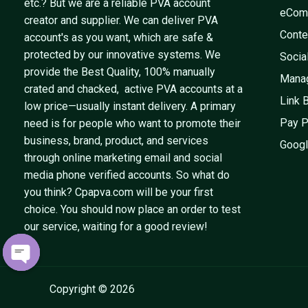
etc.? But we are a reliable PVA account
eCom
creator and supplier. We can deliver PVA
Conte
account's as you want, which are safe &
protected by our innovative systems. We
Socia
provide the Best Quality, 100% manually
Mana
crated and chacked, active PVA accounts at a
Link 
low price—usually instant delivery. A primary
Pay P
need is for people who want to promote their
business, brand, product, and services
Googl
through online marketing email and social
media phone verified accounts. So what do
you think? Cpapva.com will be your first
choice. You should now place an order to test
our service, waiting for a good review!
OPEN
CHATY
Copyright © 2026