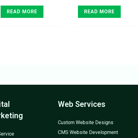
READ MORE
READ MORE
ital
Web Services
keting
Custom Website Designs
CMS Website Development
ervice