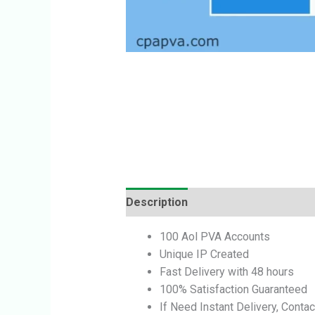
Description
Reviews (0)
100 Aol PVA Accounts
Unique IP Created
Fast Delivery with 48 hours
100% Satisfaction Guaranteed
If Need Instant Delivery, Contac