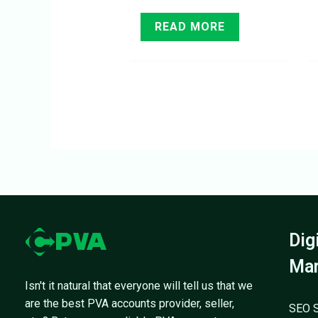
READ MORE
Dig
Mar
Isn't it natural that everyone will tell us that we
are the best PVA accounts provider, seller,
SEO S