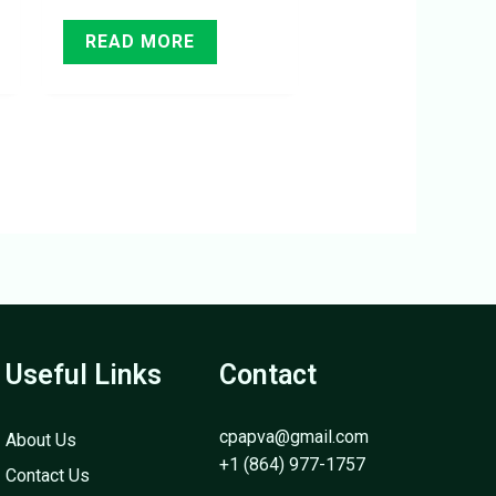
READ MORE
Useful Links
Contact
cpapva@gmail.com
About Us
+1 (864) 977-1757
Contact Us