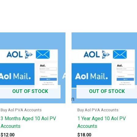
OUT OF STOCK
OUT OF STOCK
Buy Aol PVA Accounts
Buy Aol PVA Accounts
3 Months Aged 10 Aol PV
1 Year Aged 10 Aol PV
Accounts
Accounts
$
12.00
$
18.00