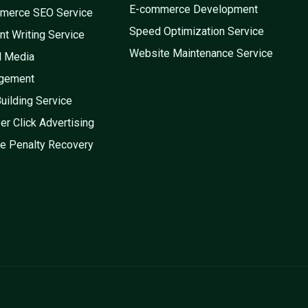
E-commerce Development
merce SEO Service
Speed Optimization Service
nt Writing Service
Website Maintenance Service
l Media
gement
Building Service
er Click Advertising
e Penalty Recovery