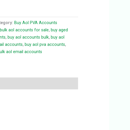
tegory:
Buy Aol PVA Accounts
bulk aol accounts for sale
,
buy aged
nts
,
buy aol accounts bulk
,
buy aol
ail accounts
,
buy aol pva accounts
,
ulk aol email accounts