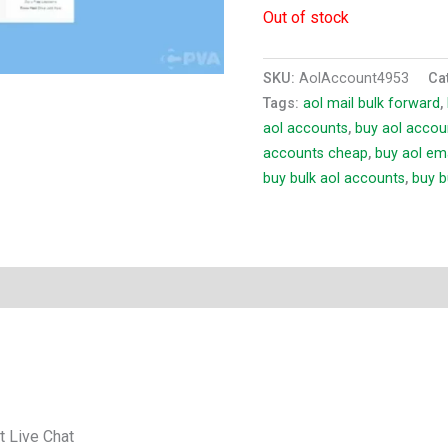
Out of stock
SKU:
AolAccount4953
Ca
Tags:
aol mail bulk forward
,
aol accounts
,
buy aol accou
accounts cheap
,
buy aol em
buy bulk aol accounts
,
buy b
t Live Chat