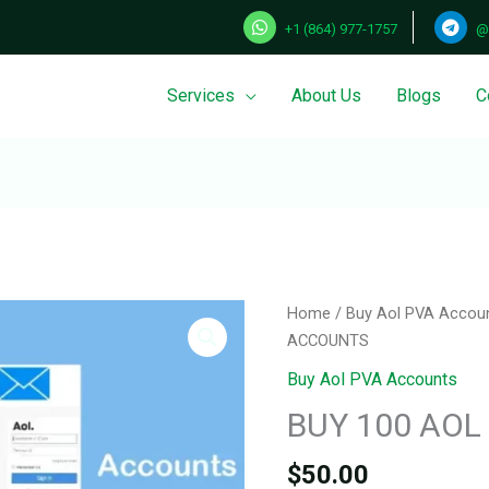
+1 (864) 977-1757
@
Services
About Us
Blogs
C
Home
/
Buy Aol PVA Accou
ACCOUNTS
Buy Aol PVA Accounts
BUY 100 AO
$
50.00