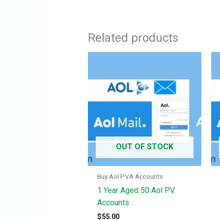
Related products
OUT OF STOCK
Buy Aol PVA Accounts
1 Year Aged 50 Aol PV
Accounts
$
55.00