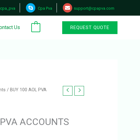
cpa_pva
Cpa Pva
support@cpapva.com
ontact Us
REQUEST QUOTE
0
nts
/ BUY 100 AOL PVA
L PVA ACCOUNTS