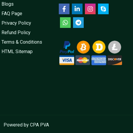
Blogs
FAQ Page
Privacy Policy
Refund Policy
Terms & Conditions
HTML Sitemap
Powered by CPA PVA