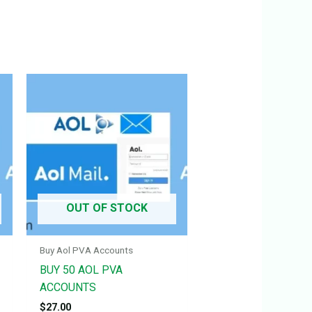
OUT OF STOCK
Buy Aol PVA Accounts
BUY 50 AOL PVA
ACCOUNTS
$
27.00