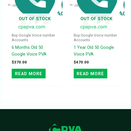
OUT OF STOCK
OUT OF STOCK
Buy Google Voice number
Buy Google Voice number
Accounts
Accounts
6 Months Old 50
1 Year Old 50 Google
Google Voice PVA
Voice PVA
$
370.00
$
470.00
READ MORE
READ MORE