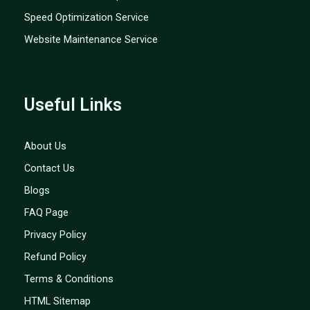
Speed Optimization Service
Website Maintenance Service
Useful Links
About Us
Contact Us
Blogs
FAQ Page
Privacy Policy
Refund Policy
Terms & Conditions
HTML Sitemap