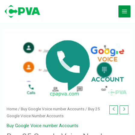
Skip
to
content
Buy
25
Google
Voice
Number
Accounts
quantity
Home
/
Buy Google Voice number Accounts
/ Buy 25
Google Voice Number Accounts
Buy Google Voice number Accounts