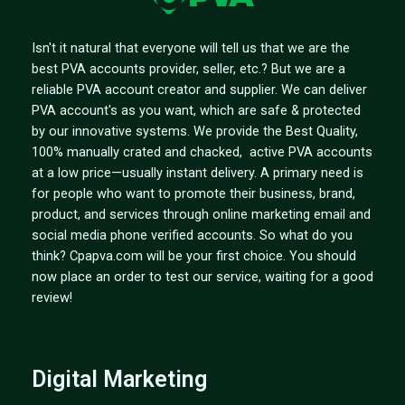
Isn't it natural that everyone will tell us that we are the
best PVA accounts provider, seller, etc.? But we are a
reliable PVA account creator and supplier. We can deliver
PVA account's as you want, which are safe & protected
by our innovative systems. We provide the Best Quality,
100% manually crated and chacked, active PVA accounts
at a low price—usually instant delivery. A primary need is
for people who want to promote their business, brand,
product, and services through online marketing email and
social media phone verified accounts. So what do you
think? Cpapva.com will be your first choice. You should
now place an order to test our service, waiting for a good
review!
Digital Marketing