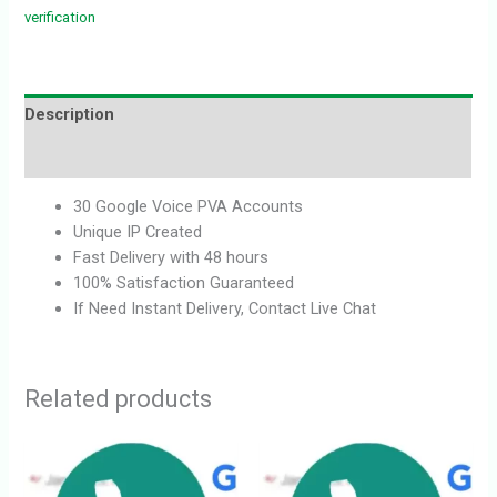
verification
Description
Reviews (0)
30 Google Voice PVA Accounts
Unique IP Created
Fast Delivery with 48 hours
100% Satisfaction Guaranteed
If Need Instant Delivery, Contact Live Chat
Related products