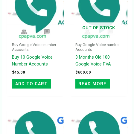
OUT OF STOCK
Buy Google Voice number
Buy Google Voice number
Accounts
Accounts
Buy 10 Google Voice
3 Months Old 100
Number Accounts
Google Voice PVA
$
45.00
$
600.00
ADD TO CART
READ MORE