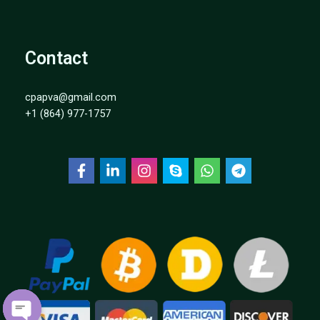
Contact
cpapva@gmail.com
+1 (864) 977-1757