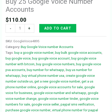
Buy 25 Google Voice Number
Accounts
$
110.00
-
+
ADD TO CART
SKU:
GoogleVoice4895
Category:
Buy Google Voice number Accounts
Tags:
buy a google voice number
,
buy bulk google voice accounts
,
buy google voice
,
buy google voice account
,
buy google voice
number with bitcoin
,
buy google voice numbers
,
buy google voice
pva accounts
,
buy number for whatsapp
,
buy us number for
whatsapp
,
buy virtual phone number usa
,
create google voice
number outside us
,
get a new google voice number
,
get a us
phone number online
,
google voice accounts for sale
,
google
voice for business
,
google voice number and whatsapp
,
google
voice number change
,
google voice number tinder
,
google voice
numbers for sale
,
google voice seller
,
paypal sms verification
,
purchase google voice number
,
virtual phone number for paypal