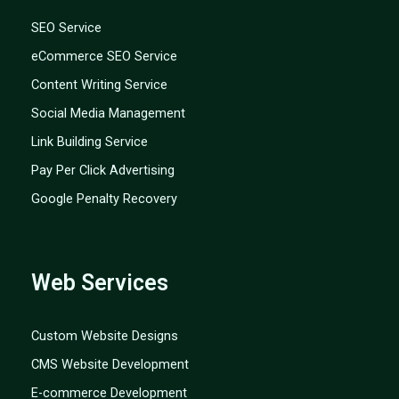
SEO Service
eCommerce SEO Service
Content Writing Service
Social Media Management
Link Building Service
Pay Per Click Advertising
Google Penalty Recovery
Web Services
Custom Website Designs
CMS Website Development
E-commerce Development